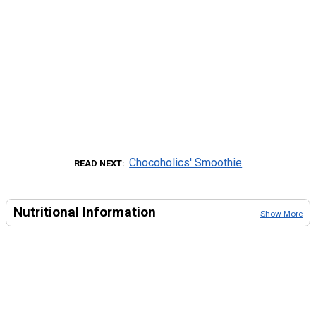
Chocoholics' Smoothie
READ NEXT
Nutritional Information
Show More