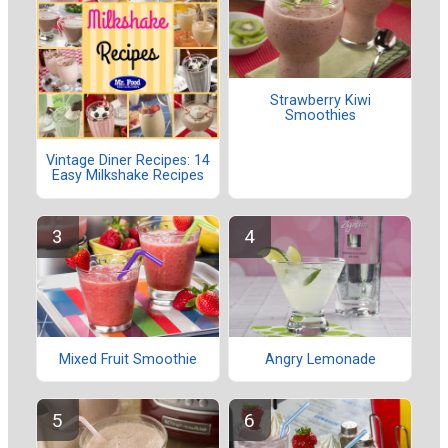
Strawberry Kiwi
Smoothies
Vintage Diner Recipes: 14
Easy Milkshake Recipes
Mixed Fruit Smoothie
Angry Lemonade