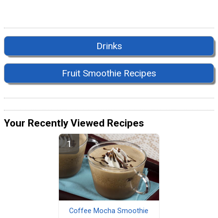
Drinks
Fruit Smoothie Recipes
Your Recently Viewed Recipes
Coffee Mocha Smoothie