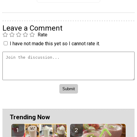
Leave a Comment
Rate
I have not made this yet so I cannot rate it.
Trending Now