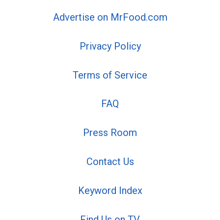
Advertise on MrFood.com
Privacy Policy
Terms of Service
FAQ
Press Room
Contact Us
Keyword Index
Find Us on TV