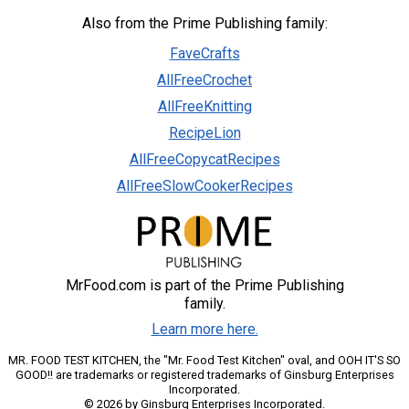
Also from the Prime Publishing family:
FaveCrafts
AllFreeCrochet
AllFreeKnitting
RecipeLion
AllFreeCopycatRecipes
AllFreeSlowCookerRecipes
MrFood.com is part of the Prime Publishing
family.
Learn more here.
MR. FOOD TEST KITCHEN, the "Mr. Food Test Kitchen" oval, and OOH IT'S SO
GOOD!! are trademarks or registered trademarks of Ginsburg Enterprises
Incorporated.
© 2026 by Ginsburg Enterprises Incorporated.