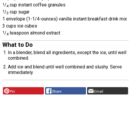
1
/
cup instant coffee granules
4
1
/
cup sugar
3
1 envelope (1-1/4-ounces) vanilla instant breakfast drink mix
3 cups ice cubes
1
/
teaspoon almond extract
4
What to Do
In a blender, blend all ingredients, except the ice, until well
combined.
Add ice and blend until well combined and slushy. Serve
immediately.
Pin
Share
Email