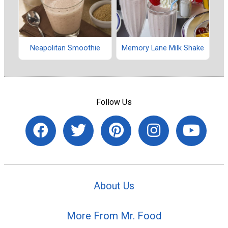
Neapolitan Smoothie
Memory Lane Milk Shake
Follow Us
About Us
More From Mr. Food