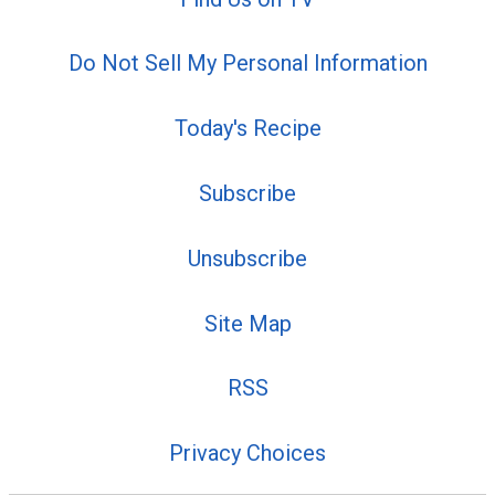
Do Not Sell My Personal Information
Today's Recipe
Subscribe
Unsubscribe
Site Map
RSS
Privacy Choices