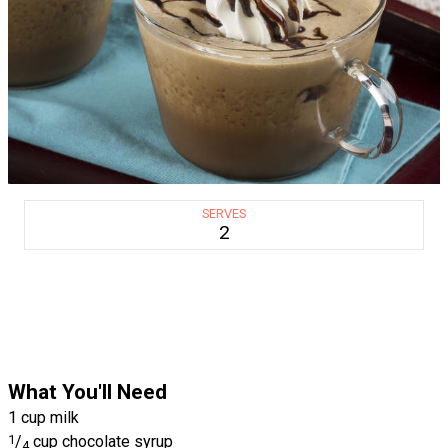
SERVES
2
What You'll Need
1 cup milk
1
/
cup chocolate syrup
4