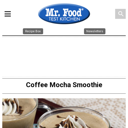
search
Recipe Box
Newsletters
Coffee Mocha Smoothie