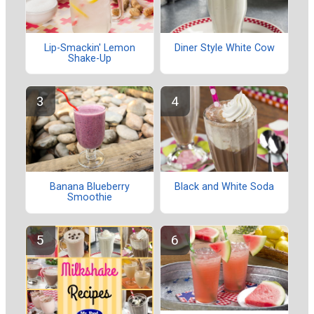
Lip-Smackin' Lemon
Diner Style White Cow
Shake-Up
Banana Blueberry
Black and White Soda
Smoothie