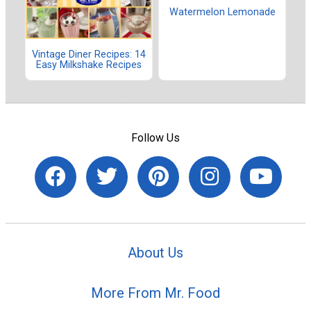
Watermelon Lemonade
Vintage Diner Recipes: 14
Easy Milkshake Recipes
Follow Us
About Us
More From Mr. Food