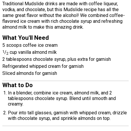
Traditional Mudslide drinks are made with coffee liqueur,
vodka, and chocolate, but this Mudslide recipe has all the
same great flavor without the alcohol! We combined coffee-
flavored ice cream with rich chocolate syrup and refreshing
almond milk to make this amazing drink.
What You'll Need
5 scoops coffee ice cream
1
/
cup vanilla almond milk
2
2 tablespoons chocolate syrup, plus extra for garnish
Refrigerated whipped cream for garnish
Sliced almonds for garnish
What to Do
In a blender, combine ice cream, almond milk, and 2
tablespoons chocolate syrup. Blend until smooth and
creamy.
Pour into tall glasses, garnish with whipped cream, drizzle
with chocolate syrup, and sprinkle almonds on top.