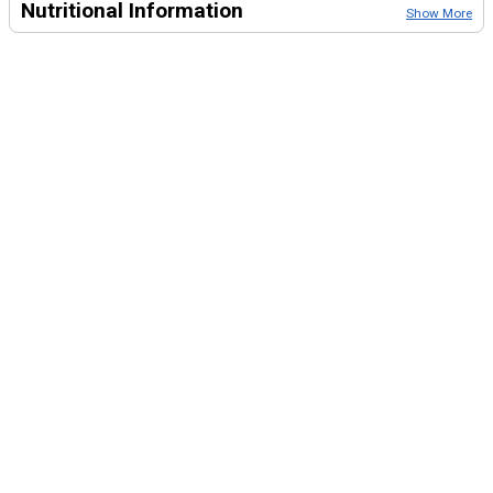
Nutritional Information
Show More