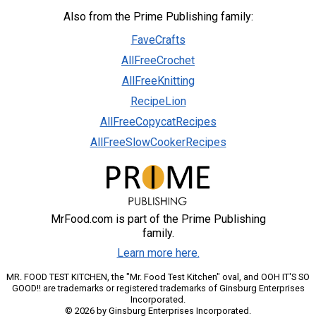
Also from the Prime Publishing family:
FaveCrafts
AllFreeCrochet
AllFreeKnitting
RecipeLion
AllFreeCopycatRecipes
AllFreeSlowCookerRecipes
MrFood.com is part of the Prime Publishing
family.
Learn more here.
MR. FOOD TEST KITCHEN, the "Mr. Food Test Kitchen" oval, and OOH IT'S SO
GOOD!! are trademarks or registered trademarks of Ginsburg Enterprises
Incorporated.
© 2026 by Ginsburg Enterprises Incorporated.