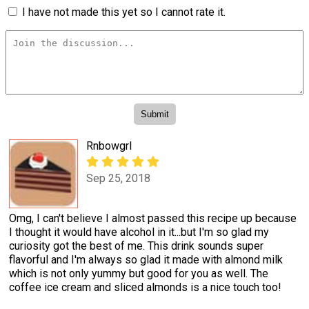
I have not made this yet so I cannot rate it.
Rnbowgrl
Sep 25, 2018
Omg, I can't believe I almost passed this recipe up because
I thought it would have alcohol in it...but I'm so glad my
curiosity got the best of me. This drink sounds super
flavorful and I'm always so glad it made with almond milk
which is not only yummy but good for you as well. The
coffee ice cream and sliced almonds is a nice touch too!