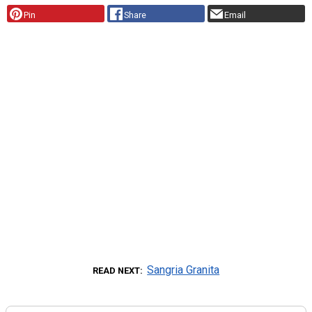
Pin
Share
Email
Sangria Granita
READ NEXT