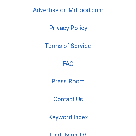
Advertise on MrFood.com
Privacy Policy
Terms of Service
FAQ
Press Room
Contact Us
Keyword Index
Find Us on TV