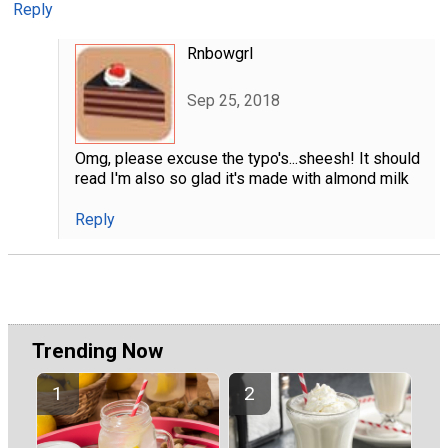
Reply
Rnbowgrl
Sep 25, 2018
Omg, please excuse the typo's...sheesh! It should
read I'm also so glad it's made with almond milk
Reply
Trending Now