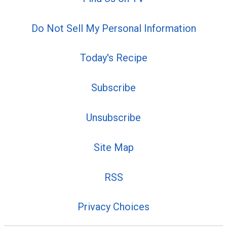
Do Not Sell My Personal Information
Today's Recipe
Subscribe
Unsubscribe
Site Map
RSS
Privacy Choices