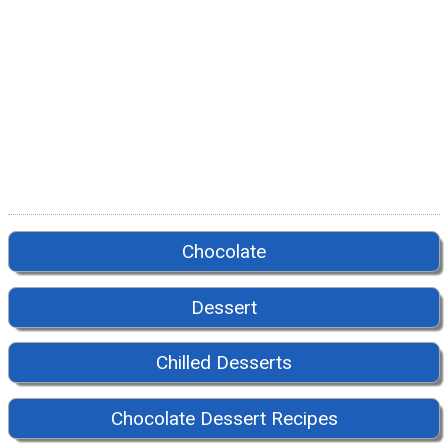
Chocolate
Dessert
Chilled Desserts
Chocolate Dessert Recipes