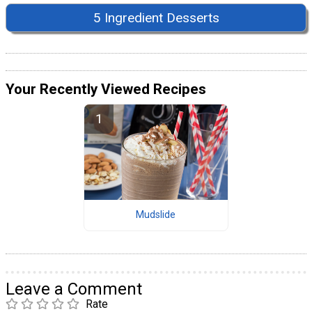
5 Ingredient Desserts
Your Recently Viewed Recipes
Mudslide
Leave a Comment
Rate