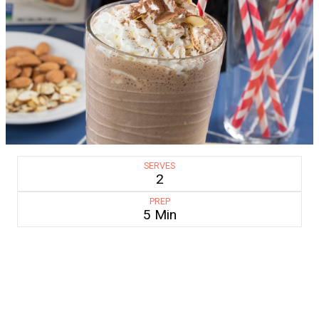
SERVES
2
PREP
5 Min