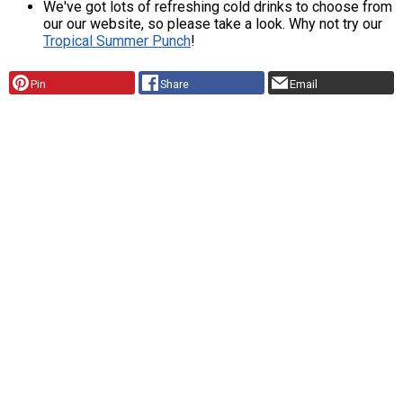
We've got lots of refreshing cold drinks to choose from
our our website, so please take a look. Why not try our
Tropical Summer Punch
!
Pin
Share
Email