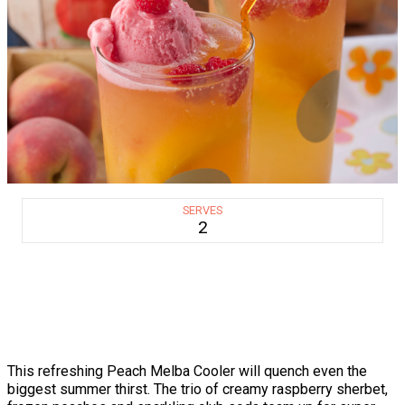
SERVES
2
This refreshing Peach Melba Cooler will quench even the
biggest summer thirst. The trio of creamy raspberry sherbet,