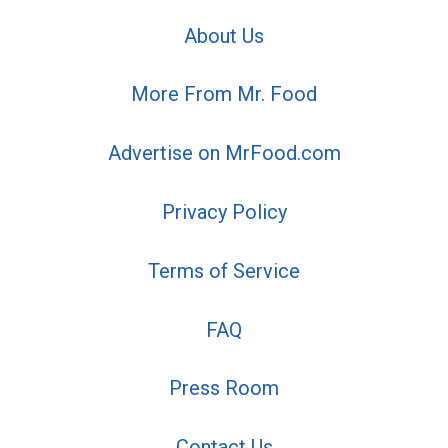
About Us
More From Mr. Food
Advertise on MrFood.com
Privacy Policy
Terms of Service
FAQ
Press Room
Contact Us