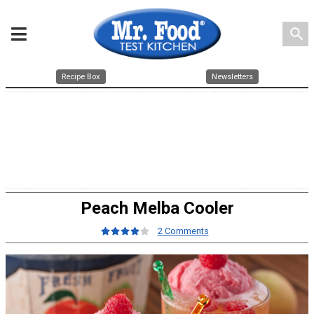
search
Recipe Box
Newsletters
Peach Melba Cooler
2 Comments