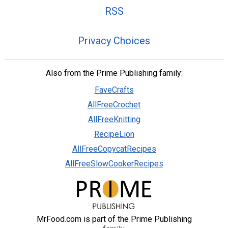
RSS
Privacy Choices
Also from the Prime Publishing family:
FaveCrafts
AllFreeCrochet
AllFreeKnitting
RecipeLion
AllFreeCopycatRecipes
AllFreeSlowCookerRecipes
MrFood.com is part of the Prime Publishing