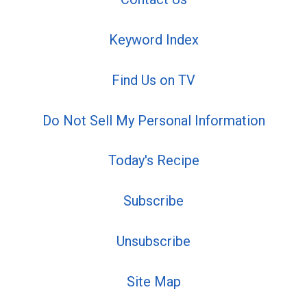
Keyword Index
Find Us on TV
Do Not Sell My Personal Information
Today's Recipe
Subscribe
Unsubscribe
Site Map