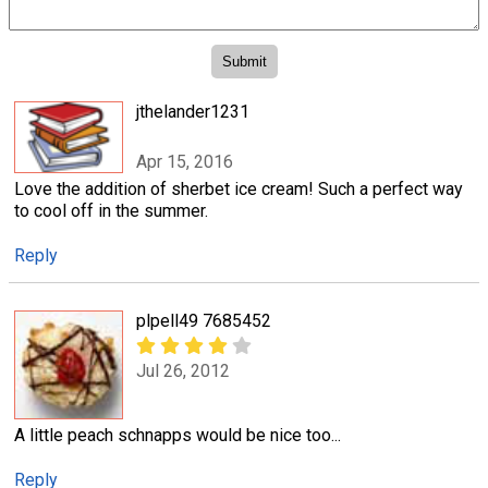
jthelander1231
Apr 15, 2016
Love the addition of sherbet ice cream! Such a perfect way
to cool off in the summer.
Reply
plpell49 7685452
Jul 26, 2012
A little peach schnapps would be nice too...
Reply