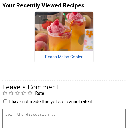
Your Recently Viewed Recipes
Peach Melba Cooler
Leave a Comment
Rate
I have not made this yet so I cannot rate it.