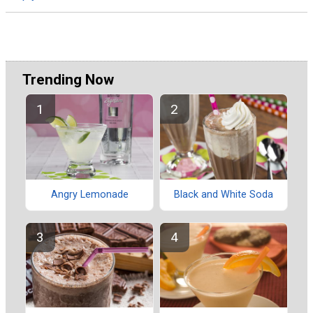
Trending Now
Angry Lemonade
Black and White Soda