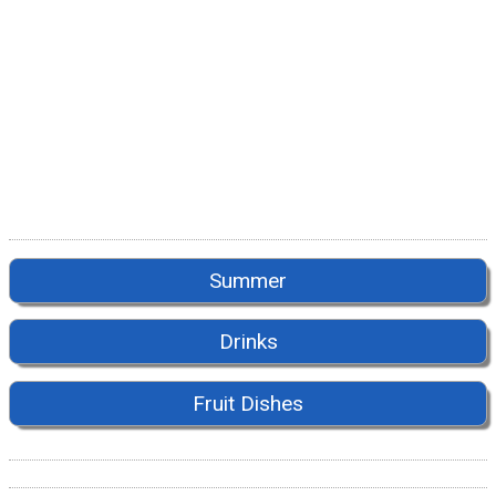
Summer
Drinks
Fruit Dishes