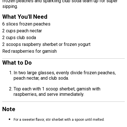
frozen peaches and sparkling club soda team up for super
sipping.
What You'll Need
6 slices frozen peaches
2 cups peach nectar
2 cups club soda
2 scoops raspberry sherbet or frozen yogurt
Red raspberries for garnish
What to Do
In two large glasses, evenly divide frozen peaches,
peach nectar, and club soda.
Top each with 1 scoop sherbet, garnish with
raspberries, and serve immediately.
Note
For a sweeter flavor, stir sherbet with a spoon until melted.