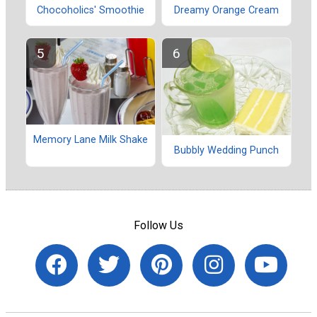
Chocoholics' Smoothie
Dreamy Orange Cream
Memory Lane Milk Shake
Bubbly Wedding Punch
Follow Us