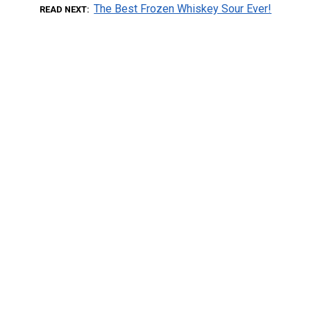
The Best Frozen Whiskey Sour Ever!
READ NEXT