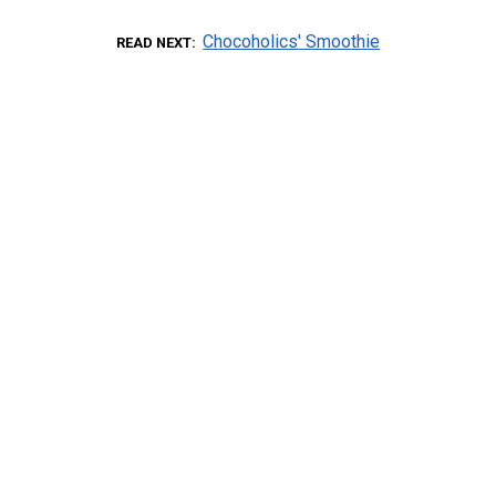
Chocoholics' Smoothie
READ NEXT