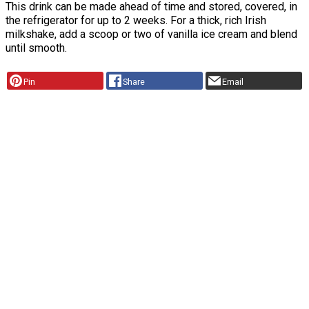
This drink can be made ahead of time and stored, covered, in
the refrigerator for up to 2 weeks. For a thick, rich Irish
milkshake, add a scoop or two of vanilla ice cream and blend
until smooth.
Pin
Share
Email