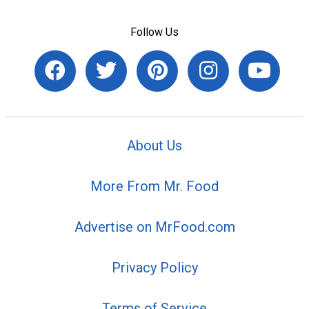
Follow Us
About Us
More From Mr. Food
Advertise on MrFood.com
Privacy Policy
Terms of Service