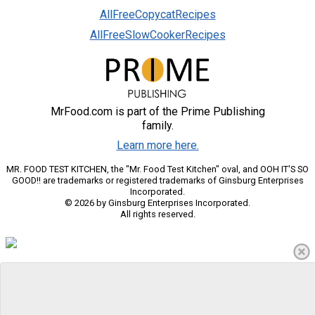
AllFreeCopycatRecipes
AllFreeSlowCookerRecipes
MrFood.com is part of the Prime Publishing
family.
Learn more here.
MR. FOOD TEST KITCHEN, the "Mr. Food Test Kitchen" oval, and OOH IT'S SO
GOOD!! are trademarks or registered trademarks of Ginsburg Enterprises
Incorporated.
© 2026 by Ginsburg Enterprises Incorporated.
All rights reserved.