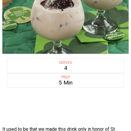
SERVES
4
PREP
5 Min
It used to be that we made this drink only in honor of St.