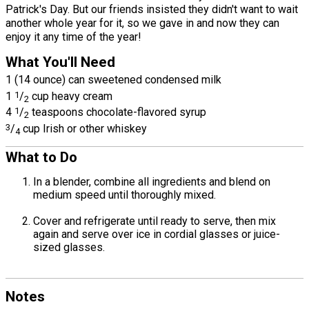
Patrick's Day. But our friends insisted they didn't want to wait
another whole year for it, so we gave in and now they can
enjoy it any time of the year!
What You'll Need
1 (14 ounce) can sweetened condensed milk
1
1
/
cup heavy cream
2
4
1
/
teaspoons chocolate-flavored syrup
2
3
/
cup Irish or other whiskey
4
What to Do
In a blender, combine all ingredients and blend on
medium speed until thoroughly mixed.
Cover and refrigerate until ready to serve, then mix
again and serve over ice in cordial glasses or juice-
sized glasses.
Notes