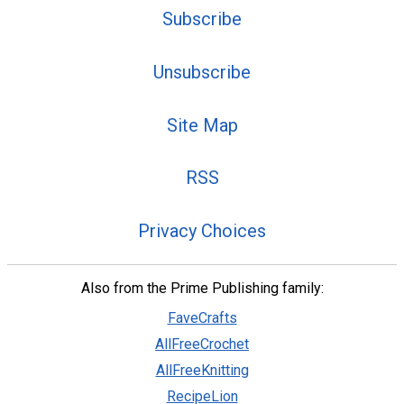
Subscribe
Unsubscribe
Site Map
RSS
Privacy Choices
Also from the Prime Publishing family:
FaveCrafts
AllFreeCrochet
AllFreeKnitting
RecipeLion