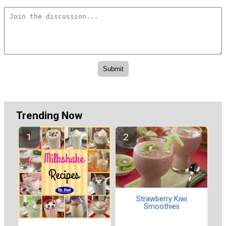
Trending Now
Strawberry Kiwi
Smoothies