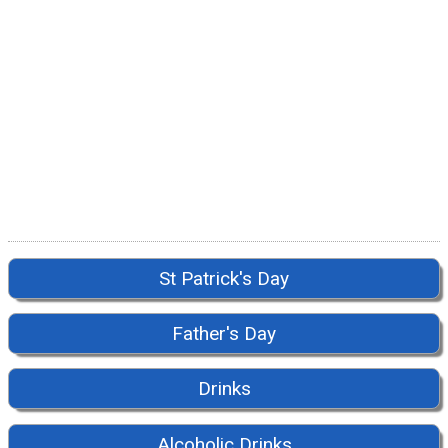
St Patrick's Day
Father's Day
Drinks
Alcoholic Drinks