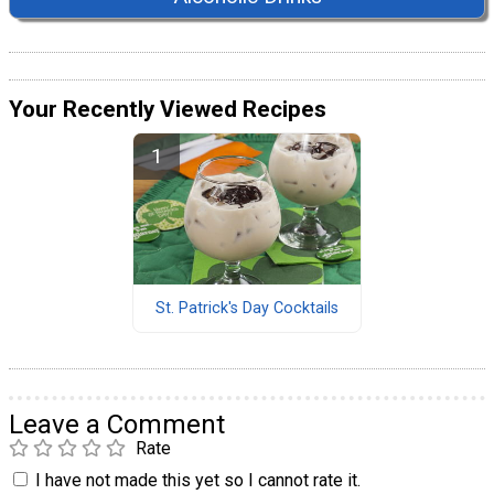
Your Recently Viewed Recipes
St. Patrick's Day Cocktails
Leave a Comment
Rate
I have not made this yet so I cannot rate it.