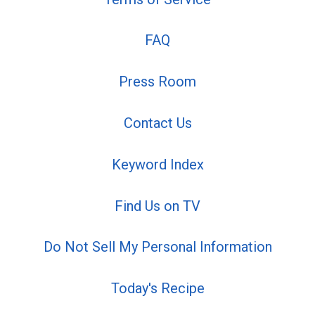
FAQ
Press Room
Contact Us
Keyword Index
Find Us on TV
Do Not Sell My Personal Information
Today's Recipe