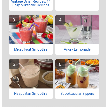
Vintage Diner Recipes: 14
Easy Milkshake Recipes
Mixed Fruit Smoothie
Angry Lemonade
Neapolitan Smoothie
Spooktacular Sippers