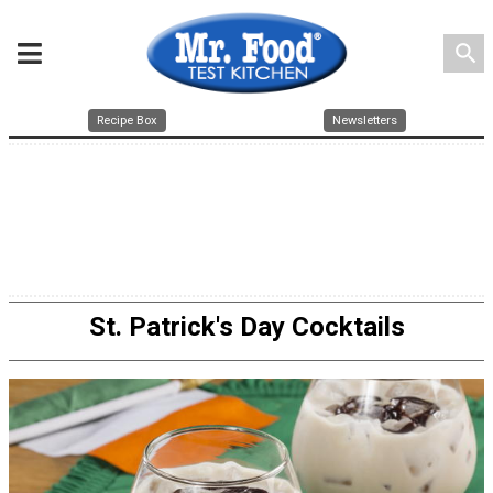
search
Recipe Box
Newsletters
St. Patrick's Day Cocktails