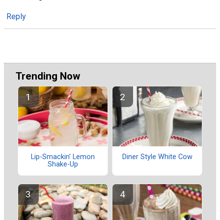
Reply
Trending Now
Lip-Smackin' Lemon
Diner Style White Cow
Shake-Up