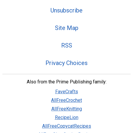
Unsubscribe
Site Map
RSS
Privacy Choices
Also from the Prime Publishing family:
FaveCrafts
AllFreeCrochet
AllFreeKnitting
RecipeLion
AllFreeCopycatRecipes