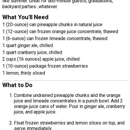
like summer. Great for last-minute guests, graduations,
backyard parties...whatever.
What You'll Need
1 (20-ounce) can pineapple chunks in natural juice
1 (12-ounce) can frozen orange juice concentrate, thawed
1 (6-ounce) can frozen limeade concentrate, thawed
1 quart ginger ale, chilled
1 quart cranberry juice, chilled
2 cups (16 ounces) apple juice, chilled
1 (10-ounce) package frozen strawberries
1 lemon, thinly sliced
What to Do
Combine undrained pineapple chunks and the orange
juice and limeade concentrates in a punch bowl. Add 2
orange juice cans of water. Pour in ginger ale, cranberry
juice, and apple juice.
Float frozen strawberries and lemon slices on top, and
serve immediately.