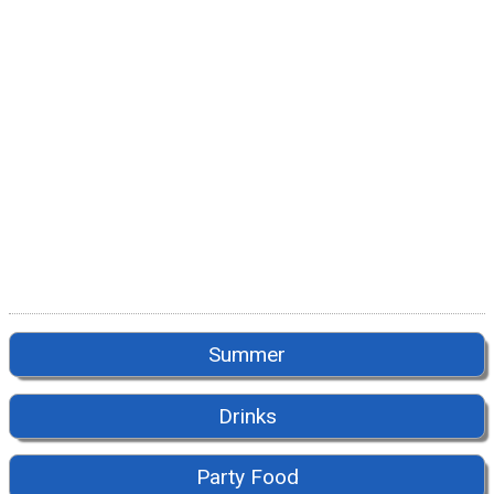
Summer
Drinks
Party Food