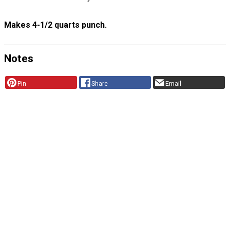
Makes 4-1/2 quarts punch.
Notes
Pin
Share
Email