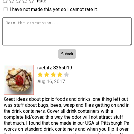
Rate
I have not made this yet so I cannot rate it.
raebitz 8255019
Aug 16, 2017
Great ideas about picnic foods and drinks, one thing left out
was stuff about bugs, bees, wasp and flies getting on and in
the drink containers. Cover all drink containers with a
complete lid/cover, this way the odor will not attract stuff
that much. I found that one made in our USA at Pittsburgh Pa
works on standard drink containers and when you flip it over