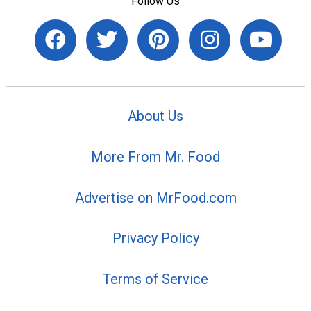
Follow Us
About Us
More From Mr. Food
Advertise on MrFood.com
Privacy Policy
Terms of Service