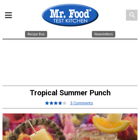
search
Recipe Box
Newsletters
Tropical Summer Punch
3 Comments