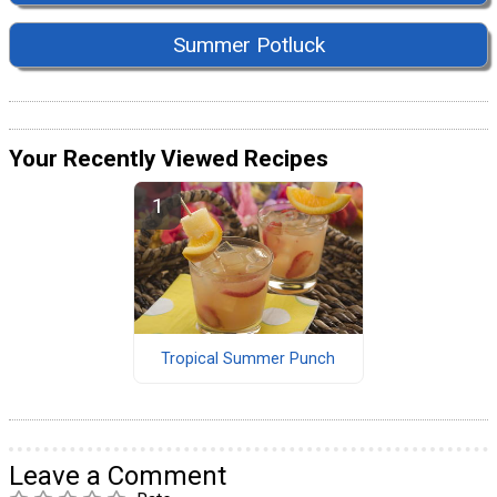
Summer Potluck
Your Recently Viewed Recipes
Tropical Summer Punch
Leave a Comment