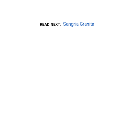
Sangria Granita
READ NEXT