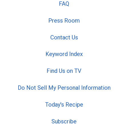
FAQ
Press Room
Contact Us
Keyword Index
Find Us on TV
Do Not Sell My Personal Information
Today's Recipe
Subscribe