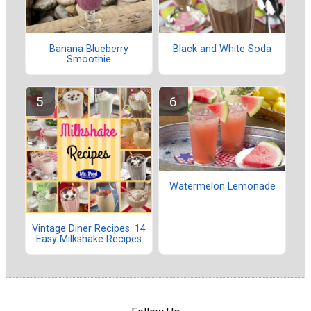
Banana Blueberry
Black and White Soda
Smoothie
Watermelon Lemonade
Vintage Diner Recipes: 14
Easy Milkshake Recipes