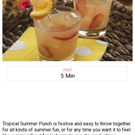
PREP
5 Min
Tropical Summer Punch is festive and easy to throw together
for all kinds of summer fun, or for any time you want it to feel