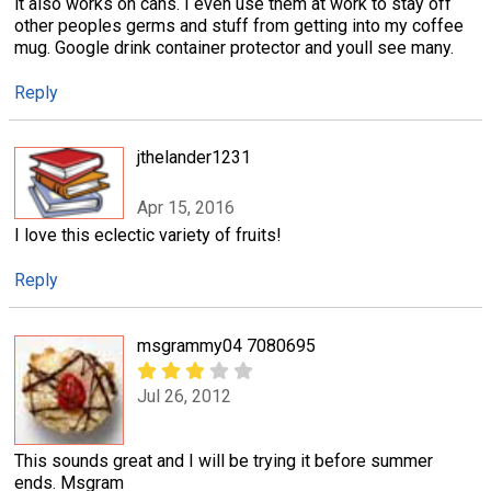
it also works on cans. I even use them at work to stay off
other peoples germs and stuff from getting into my coffee
mug. Google drink container protector and youll see many.
Reply
jthelander1231
Apr 15, 2016
I love this eclectic variety of fruits!
Reply
msgrammy04 7080695
Jul 26, 2012
This sounds great and I will be trying it before summer
ends. Msgram