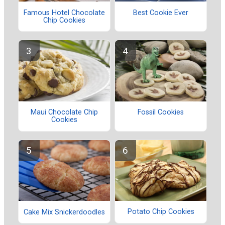
Famous Hotel Chocolate
Best Cookie Ever
Chip Cookies
Maui Chocolate Chip
Fossil Cookies
Cookies
Potato Chip Cookies
Cake Mix Snickerdoodles