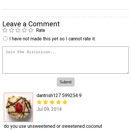
Leave a Comment
Rate
I have not made this yet so I cannot rate it.
dantrish127 599254 9
Jul 09, 2014
do you use unsweetened or sweetened coconut