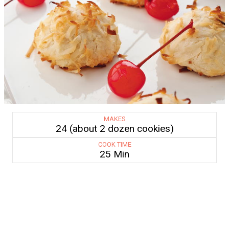
MAKES
24 (about 2 dozen cookies)
COOK TIME
25 Min