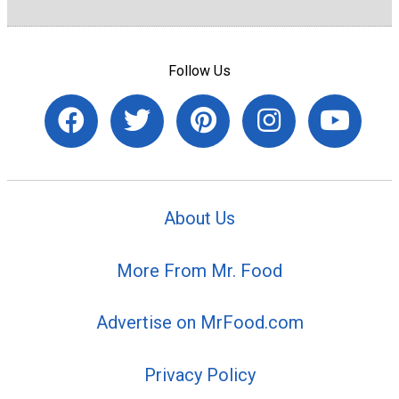
Follow Us
About Us
More From Mr. Food
Advertise on MrFood.com
Privacy Policy