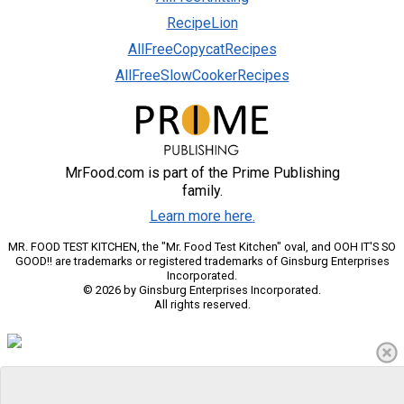
RecipeLion
AllFreeCopycatRecipes
AllFreeSlowCookerRecipes
MrFood.com is part of the Prime Publishing
family.
Learn more here.
MR. FOOD TEST KITCHEN, the "Mr. Food Test Kitchen" oval, and OOH IT'S SO
GOOD!! are trademarks or registered trademarks of Ginsburg Enterprises
Incorporated.
© 2026 by Ginsburg Enterprises Incorporated.
All rights reserved.