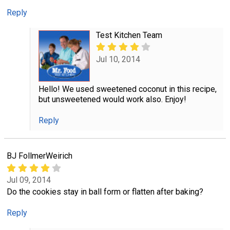
Reply
Test Kitchen Team
Jul 10, 2014
Hello! We used sweetened coconut in this recipe,
but unsweetened would work also. Enjoy!
Reply
BJ FollmerWeirich
Jul 09, 2014
Do the cookies stay in ball form or flatten after baking?
Reply