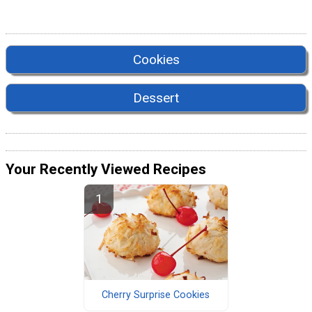
Cookies
Dessert
Your Recently Viewed Recipes
Cherry Surprise Cookies