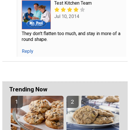
Test Kitchen Team
Jul 10, 2014
They don't flatten too much, and stay in more of a
round shape.
Reply
Trending Now