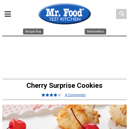
search
Recipe Box
Newsletters
Cherry Surprise Cookies
4 Comments