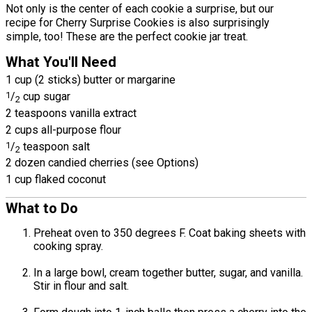
Not only is the center of each cookie a surprise, but our
recipe for Cherry Surprise Cookies is also surprisingly
simple, too! These are the perfect cookie jar treat.
What You'll Need
1 cup (2 sticks) butter or margarine
1
/
cup sugar
2
2 teaspoons vanilla extract
2 cups all-purpose flour
1
/
teaspoon salt
2
2 dozen candied cherries (see Options)
1 cup flaked coconut
What to Do
Preheat oven to 350 degrees F. Coat baking sheets with
cooking spray.
In a large bowl, cream together butter, sugar, and vanilla.
Stir in flour and salt.