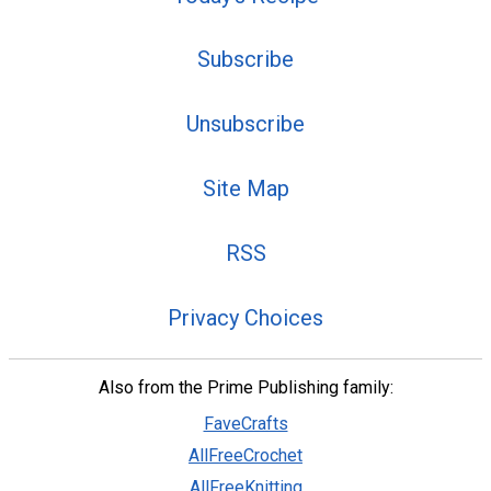
Subscribe
Unsubscribe
Site Map
RSS
Privacy Choices
Also from the Prime Publishing family:
FaveCrafts
AllFreeCrochet
AllFreeKnitting