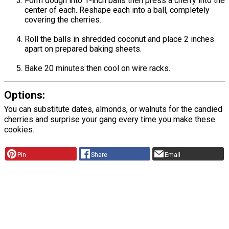
Form dough into 1-inch balls then press a cherry into the
center of each. Reshape each into a ball, completely
covering the cherries.
Roll the balls in shredded coconut and place 2 inches
apart on prepared baking sheets.
Bake 20 minutes then cool on wire racks.
Options:
You can substitute dates, almonds, or walnuts for the candied
cherries and surprise your gang every time you make these
cookies.
Pin
Share
Email