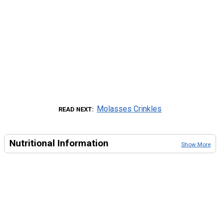
Molasses Crinkles
READ NEXT
Nutritional Information
Show More