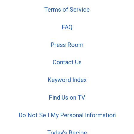
Terms of Service
FAQ
Press Room
Contact Us
Keyword Index
Find Us on TV
Do Not Sell My Personal Information
Today's Recipe