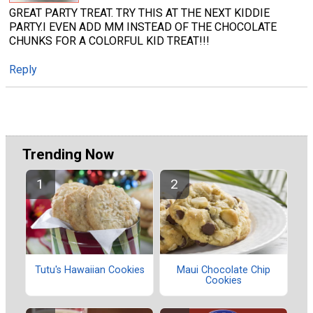
GREAT PARTY TREAT. TRY THIS AT THE NEXT KIDDIE
PARTY.I EVEN ADD MM INSTEAD OF THE CHOCOLATE
CHUNKS FOR A COLORFUL KID TREAT!!!
Reply
Trending Now
Tutu's Hawaiian Cookies
Maui Chocolate Chip
Cookies