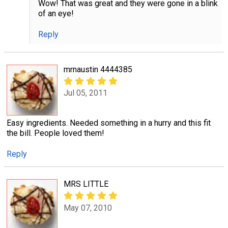
Wow! That was great and they were gone in a blink
of an eye!
Reply
mrnaustin 4444385
Jul 05, 2011
Easy ingredients. Needed something in a hurry and this fit
the bill. People loved them!
Reply
MRS LITTLE
May 07, 2010