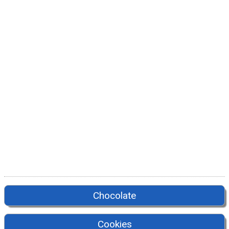
Chocolate
Cookies