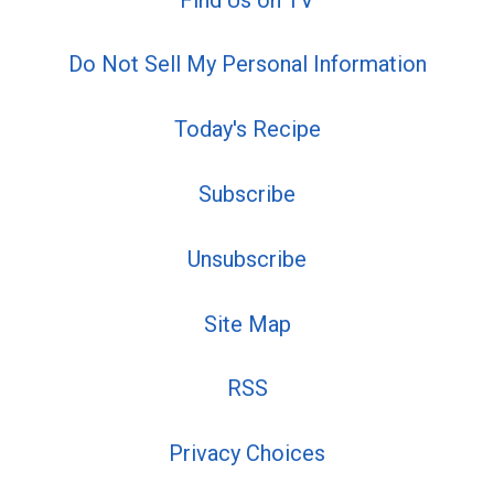
Do Not Sell My Personal Information
Today's Recipe
Subscribe
Unsubscribe
Site Map
RSS
Privacy Choices