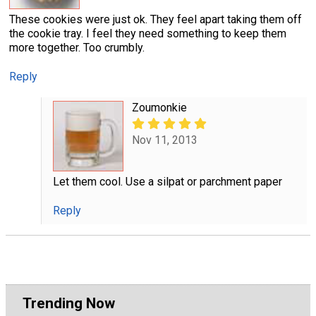
These cookies were just ok. They feel apart taking them off
the cookie tray. I feel they need something to keep them
more together. Too crumbly.
Reply
Zoumonkie
Nov 11, 2013
Let them cool. Use a silpat or parchment paper
Reply
Trending Now