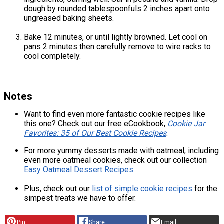
dough by rounded tablespoonfuls 2 inches apart onto
ungreased baking sheets.
Bake 12 minutes, or until lightly browned. Let cool on
pans 2 minutes then carefully remove to wire racks to
cool completely.
Notes
Want to find even more fantastic cookie recipes like
this one? Check out our free eCookbook,
Cookie Jar
Favorites: 35 of Our Best Cookie Recipes
.
For more yummy desserts made with oatmeal, including
even more oatmeal cookies, check out our collection
Easy Oatmeal Dessert Recipes
.
Plus, check out our
list of simple cookie recipes
for the
simpest treats we have to offer.
Pin
Share
Email