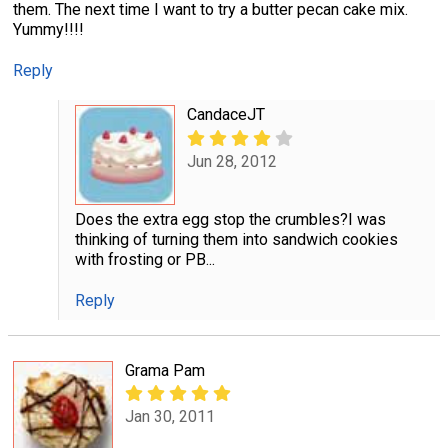
them. The next time I want to try a butter pecan cake mix.
Yummy!!!!
Reply
CandaceJT
Jun 28, 2012
Does the extra egg stop the crumbles?I was
thinking of turning them into sandwich cookies
with frosting or PB...
Reply
Grama Pam
Jan 30, 2011