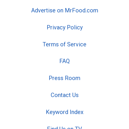
Advertise on MrFood.com
Privacy Policy
Terms of Service
FAQ
Press Room
Contact Us
Keyword Index
Find Us on TV