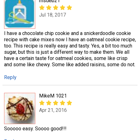
msdeb21
Jul 18, 2017
I have a chocolate chip cookie and a snickerdoodle cookie
recipe with cake mixes now I have an oatmeal cookie recipe,
too. This recipe is really easy and tasty. Yes, a bit too much
sugar, but this is just a different way to make them. We all
have a certain taste for oatmeal cookies, some like crisp
and some like chewy. Some like added raisins, some do not.
Reply
MikeM 1021
Apr 21, 2016
Sooooo easy. Soooo good!!!