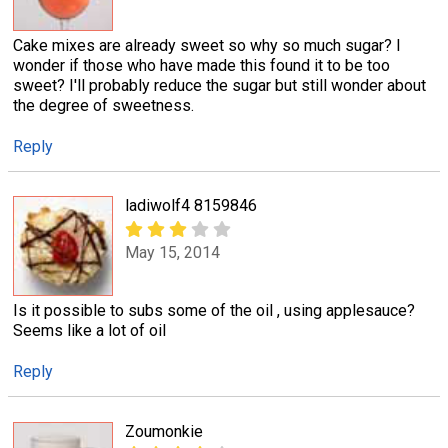
Cake mixes are already sweet so why so much sugar? I
wonder if those who have made this found it to be too
sweet? I'll probably reduce the sugar but still wonder about
the degree of sweetness.
Reply
ladiwolf4 8159846
May 15, 2014
Is it possible to subs some of the oil , using applesauce?
Seems like a lot of oil
Reply
Zoumonkie