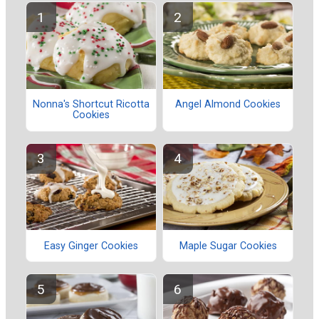
Nonna's Shortcut Ricotta
Angel Almond Cookies
Cookies
Easy Ginger Cookies
Maple Sugar Cookies