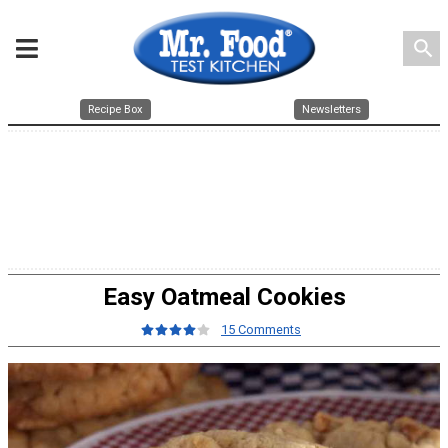
search
Recipe Box
Newsletters
Easy Oatmeal Cookies
15 Comments