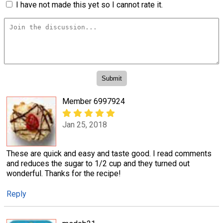
I have not made this yet so I cannot rate it.
Member 6997924
Jan 25, 2018
These are quick and easy and taste good. I read comments
and reduces the sugar to 1/2 cup and they turned out
wonderful. Thanks for the recipe!
Reply