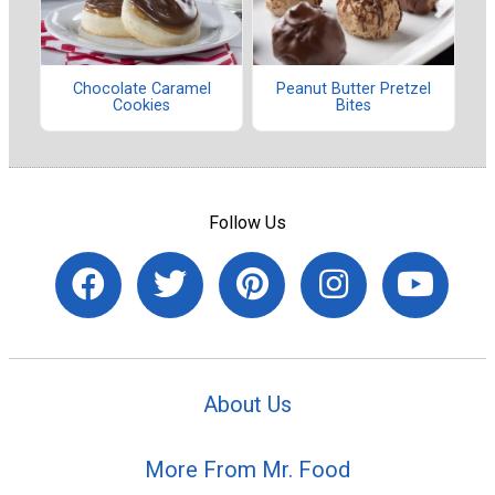
Chocolate Caramel
Peanut Butter Pretzel
Cookies
Bites
Follow Us
About Us
More From Mr. Food