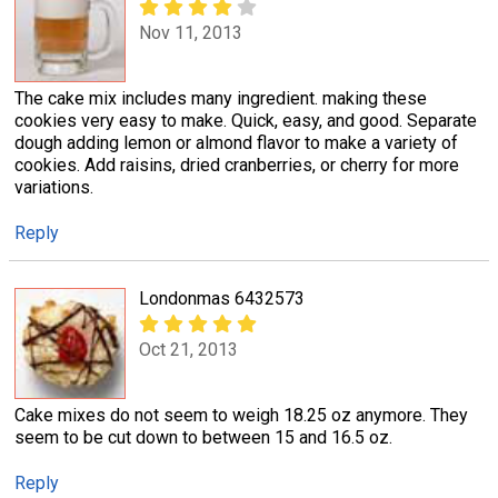
Nov 11, 2013
The cake mix includes many ingredient. making these
cookies very easy to make. Quick, easy, and good. Separate
dough adding lemon or almond flavor to make a variety of
cookies. Add raisins, dried cranberries, or cherry for more
variations.
Reply
Londonmas 6432573
Oct 21, 2013
Cake mixes do not seem to weigh 18.25 oz anymore. They
seem to be cut down to between 15 and 16.5 oz.
Reply