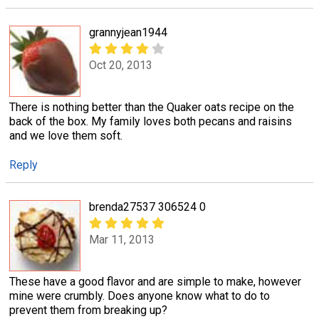
grannyjean1944
Oct 20, 2013
There is nothing better than the Quaker oats recipe on the
back of the box. My family loves both pecans and raisins
and we love them soft.
Reply
brenda27537 306524 0
Mar 11, 2013
These have a good flavor and are simple to make, however
mine were crumbly. Does anyone know what to do to
prevent them from breaking up?