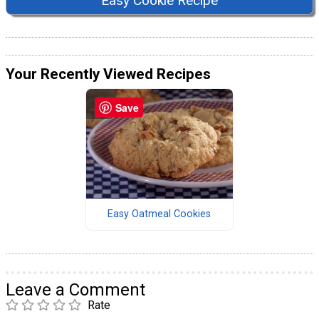
Easy Cookie Recipe
Your Recently Viewed Recipes
Save
Easy Oatmeal Cookies
Leave a Comment
Rate