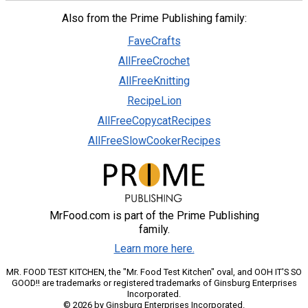
Also from the Prime Publishing family:
FaveCrafts
AllFreeCrochet
AllFreeKnitting
RecipeLion
AllFreeCopycatRecipes
AllFreeSlowCookerRecipes
MrFood.com is part of the Prime Publishing
family.
Learn more here.
MR. FOOD TEST KITCHEN, the "Mr. Food Test Kitchen" oval, and OOH IT'S SO
GOOD!! are trademarks or registered trademarks of Ginsburg Enterprises
Incorporated.
© 2026 by Ginsburg Enterprises Incorporated.