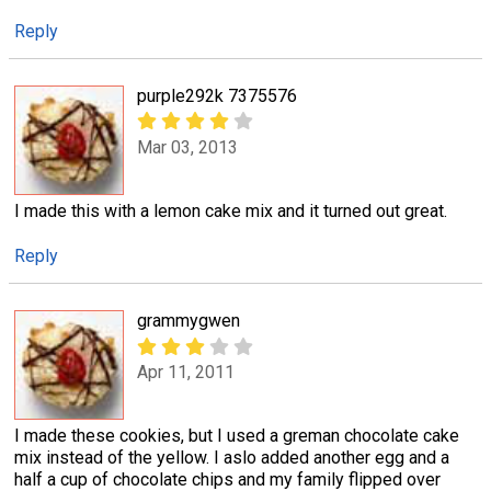
Reply
purple292k 7375576
Mar 03, 2013
I made this with a lemon cake mix and it turned out great.
Reply
grammygwen
Apr 11, 2011
I made these cookies, but I used a greman chocolate cake
mix instead of the yellow. I aslo added another egg and a
half a cup of chocolate chips and my family flipped over