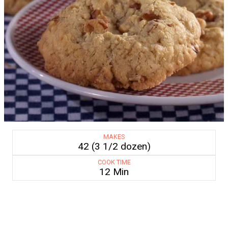
MAKES
42 (3 1/2 dozen)
COOK TIME
12 Min