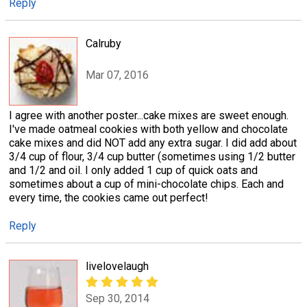
Reply
Calruby
Mar 07, 2016
I agree with another poster...cake mixes are sweet enough.
I've made oatmeal cookies with both yellow and chocolate
cake mixes and did NOT add any extra sugar. I did add about
3/4 cup of flour, 3/4 cup butter (sometimes using 1/2 butter
and 1/2 and oil. I only added 1 cup of quick oats and
sometimes about a cup of mini-chocolate chips. Each and
every time, the cookies came out perfect!
Reply
livelovelaugh
Sep 30, 2014