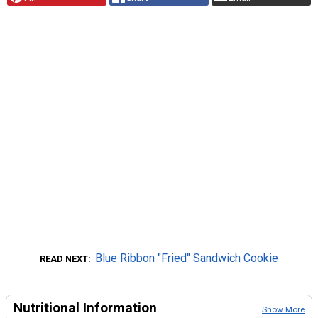
Blue Ribbon "Fried" Sandwich Cookie
READ NEXT
Nutritional Information
Show More