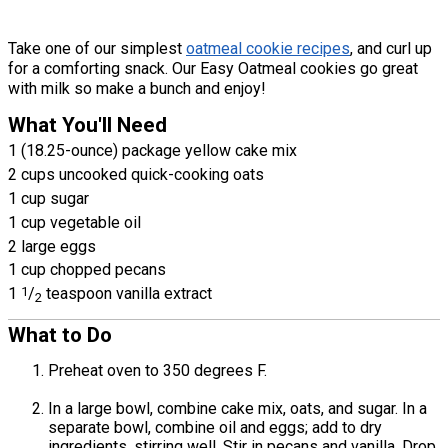
Take one of our simplest
oatmeal cookie recipes
, and curl up
for a comforting snack. Our Easy Oatmeal cookies go great
with milk so make a bunch and enjoy!
What You'll Need
1 (18.25-ounce) package yellow cake mix
2 cups uncooked quick-cooking oats
1 cup sugar
1 cup vegetable oil
2 large eggs
1 cup chopped pecans
1
1
/
teaspoon vanilla extract
2
What to Do
Preheat oven to 350 degrees F.
In a large bowl, combine cake mix, oats, and sugar. In a
separate bowl, combine oil and eggs; add to dry
ingredients, stirring well. Stir in pecans and vanilla. Drop