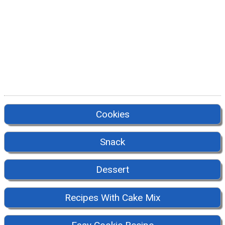
Cookies
Snack
Dessert
Recipes With Cake Mix