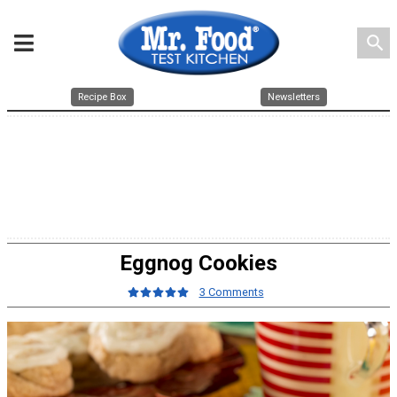
search
Recipe Box
Newsletters
Eggnog Cookies
3 Comments