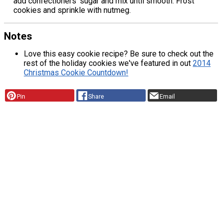
add confectioners' sugar and mix until smooth. Frost
cookies and sprinkle with nutmeg.
Notes
Love this easy cookie recipe? Be sure to check out the
rest of the holiday cookies we've featured in out
2014
Christmas Cookie Countdown!
Pin
Share
Email