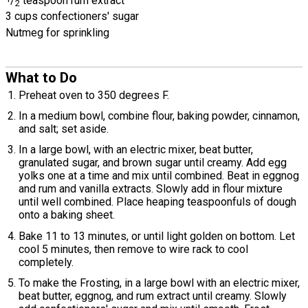
/
teaspoon rum extract
2
3 cups confectioners' sugar
Nutmeg for sprinkling
What to Do
Preheat oven to 350 degrees F.
In a medium bowl, combine flour, baking powder, cinnamon,
and salt; set aside.
In a large bowl, with an electric mixer, beat butter,
granulated sugar, and brown sugar until creamy. Add egg
yolks one at a time and mix until combined. Beat in eggnog
and rum and vanilla extracts. Slowly add in flour mixture
until well combined. Place heaping teaspoonfuls of dough
onto a baking sheet.
Bake 11 to 13 minutes, or until light golden on bottom. Let
cool 5 minutes, then remove to wire rack to cool
completely.
To make the Frosting, in a large bowl with an electric mixer,
beat butter, eggnog, and rum extract until creamy. Slowly