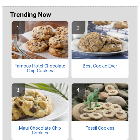
Trending Now
Famous Hotel Chocolate
Best Cookie Ever
Chip Cookies
Maui Chocolate Chip
Fossil Cookies
Cookies