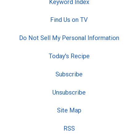
Keyword Index
Find Us on TV
Do Not Sell My Personal Information
Today's Recipe
Subscribe
Unsubscribe
Site Map
RSS