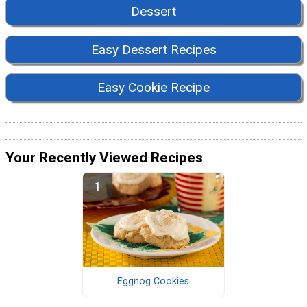
Dessert
Easy Dessert Recipes
Easy Cookie Recipe
Your Recently Viewed Recipes
Eggnog Cookies