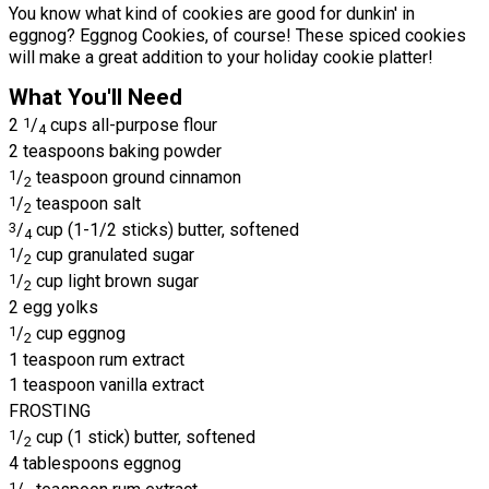
You know what kind of cookies are good for dunkin' in
eggnog? Eggnog Cookies, of course! These spiced cookies
will make a great addition to your holiday cookie platter!
What You'll Need
2
1
/
cups all-purpose flour
4
2 teaspoons baking powder
1
/
teaspoon ground cinnamon
2
1
/
teaspoon salt
2
3
/
cup (1-1/2 sticks) butter, softened
4
1
/
cup granulated sugar
2
1
/
cup light brown sugar
2
2 egg yolks
1
/
cup eggnog
2
1 teaspoon rum extract
1 teaspoon vanilla extract
FROSTING
1
/
cup (1 stick) butter, softened
2
4 tablespoons eggnog
1