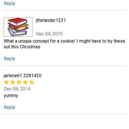
Reply
jthelander1231
Dec 04, 2015
What a unique concept for a cookie! I might have to try these
out this Christmas.
Reply
jarlene61 2281420
Dec 04, 2014
yummy
Reply