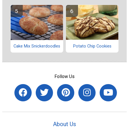
Potato Chip Cookies
Cake Mix Snickerdoodles
Follow Us
About Us