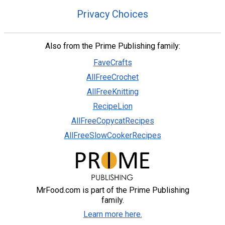
Privacy Choices
Also from the Prime Publishing family:
FaveCrafts
AllFreeCrochet
AllFreeKnitting
RecipeLion
AllFreeCopycatRecipes
AllFreeSlowCookerRecipes
MrFood.com is part of the Prime Publishing
family.
Learn more here.