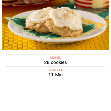
MAKES
28 cookies
COOK TIME
11 Min