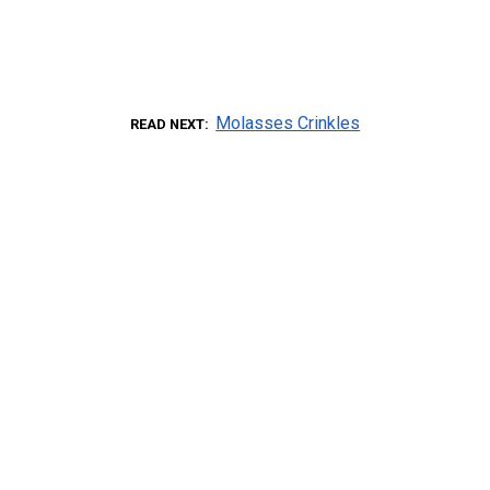
Molasses Crinkles
READ NEXT