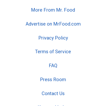
More From Mr. Food
Advertise on MrFood.com
Privacy Policy
Terms of Service
FAQ
Press Room
Contact Us