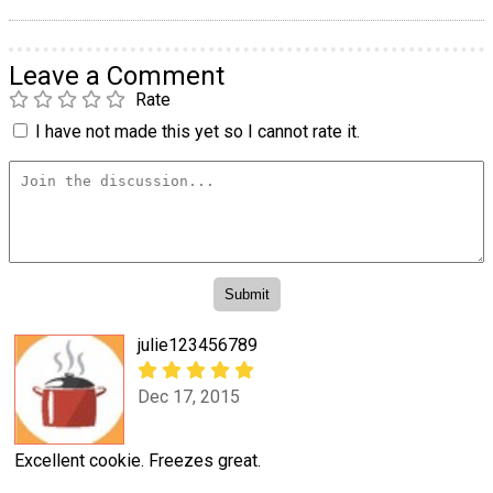
Leave a Comment
Rate
I have not made this yet so I cannot rate it.
julie123456789
Dec 17, 2015
Excellent cookie. Freezes great.