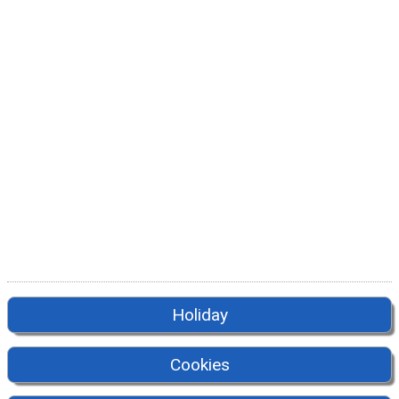
Holiday
Cookies