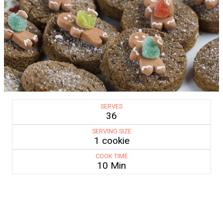
SERVES
36
SERVING SIZE
1 cookie
COOK TIME
10 Min