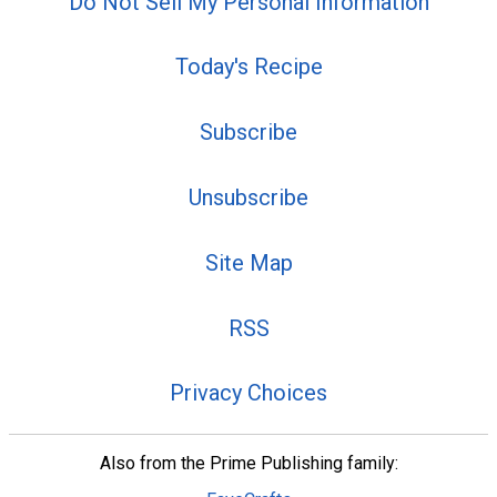
Do Not Sell My Personal Information
Today's Recipe
Subscribe
Unsubscribe
Site Map
RSS
Privacy Choices
Also from the Prime Publishing family: