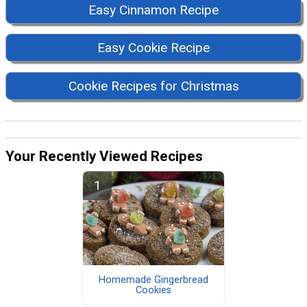
Easy Cinnamon Recipe
Easy Cookie Recipe
Cookie Recipes for Christmas
Your Recently Viewed Recipes
Homemade Gingerbread
Cookies