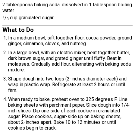
2 tablespoons baking soda, dissolved in 1 tablespoon boiling
water
1
/
cup granulated sugar
3
What to Do
In a medium bowl, sift together flour, cocoa powder, ground
ginger, cinnamon, cloves, and nutmeg.
In a large bowl, with an electric mixer, beat together butter,
dark brown sugar, and grated ginger until fluffy. Beat in
molasses. Gradually add flour, alternating with baking soda
mixture.
Shape dough into two logs (2-inches diameter each) and
wrap in plastic wrap. Refrigerate at least 2 hours or until
firm.
When ready to bake, preheat oven to 325 degrees F. Line
baking sheets with parchment paper. Slice dough into 1/4-
inch slices. Dip one side of each cookie in granulated
sugar. Place cookies, sugar-side up on baking sheets,
about 2-inches apart. Bake 10 to 12 minutes or until
cookies begin to crack.