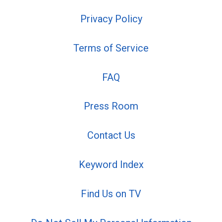
Privacy Policy
Terms of Service
FAQ
Press Room
Contact Us
Keyword Index
Find Us on TV