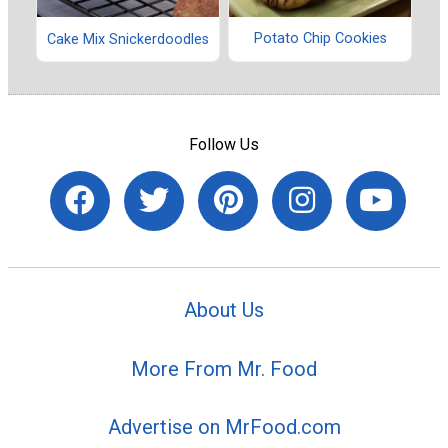
Potato Chip Cookies
Cake Mix Snickerdoodles
Follow Us
About Us
More From Mr. Food
Advertise on MrFood.com