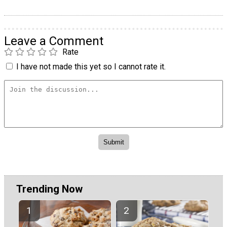
Leave a Comment
Rate
I have not made this yet so I cannot rate it.
Trending Now