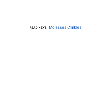
Molasses Crinkles
READ NEXT