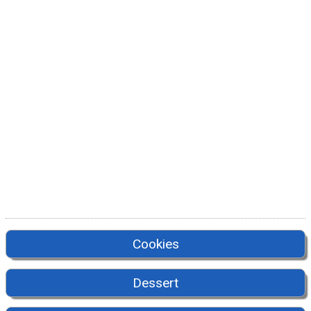
Cookies
Dessert