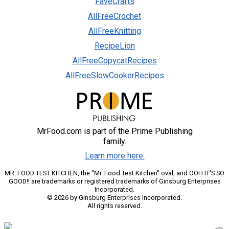
FaveCrafts
AllFreeCrochet
AllFreeKnitting
RecipeLion
AllFreeCopycatRecipes
AllFreeSlowCookerRecipes
MrFood.com is part of the Prime Publishing
family.
Learn more here.
MR. FOOD TEST KITCHEN, the "Mr. Food Test Kitchen" oval, and OOH IT'S SO
GOOD!! are trademarks or registered trademarks of Ginsburg Enterprises
Incorporated.
© 2026 by Ginsburg Enterprises Incorporated.
All rights reserved.