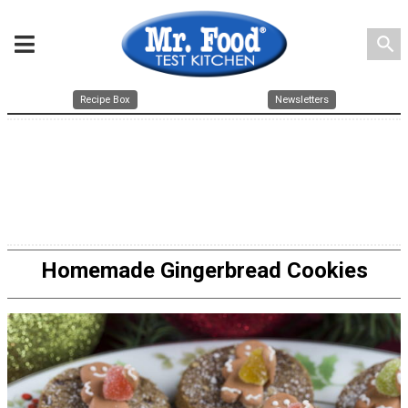
search
Recipe Box
Newsletters
Homemade Gingerbread Cookies