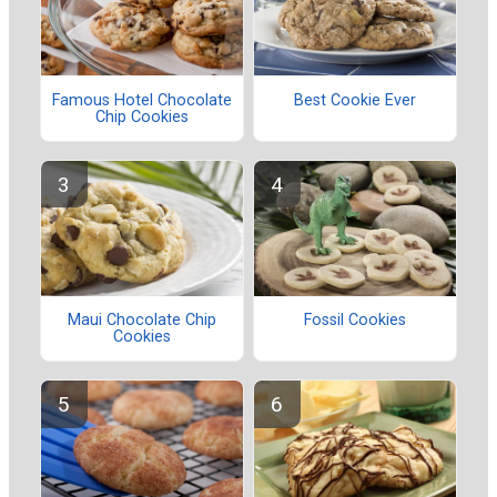
Famous Hotel Chocolate
Best Cookie Ever
Chip Cookies
Maui Chocolate Chip
Fossil Cookies
Cookies