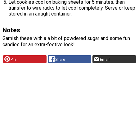
Let cookies cool on baking sheets for 5 minutes, then
transfer to wire racks to let cool completely. Serve or keep
stored in an airtight container.
Notes
Garnish these with a a bit of powdered sugar and some fun
candies for an extra-festive look!
Pin
Share
Email