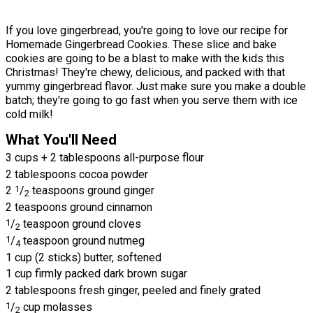
If you love gingerbread, you're going to love our recipe for
Homemade Gingerbread Cookies. These slice and bake
cookies are going to be a blast to make with the kids this
Christmas! They're chewy, delicious, and packed with that
yummy gingerbread flavor. Just make sure you make a double
batch; they're going to go fast when you serve them with ice
cold milk!
What You'll Need
3 cups + 2 tablespoons all-purpose flour
2 tablespoons cocoa powder
2
1
/
teaspoons ground ginger
2
2 teaspoons ground cinnamon
1
/
teaspoon ground cloves
2
1
/
teaspoon ground nutmeg
4
1 cup (2 sticks) butter, softened
1 cup firmly packed dark brown sugar
2 tablespoons fresh ginger, peeled and finely grated
1
/
cup molasses
2