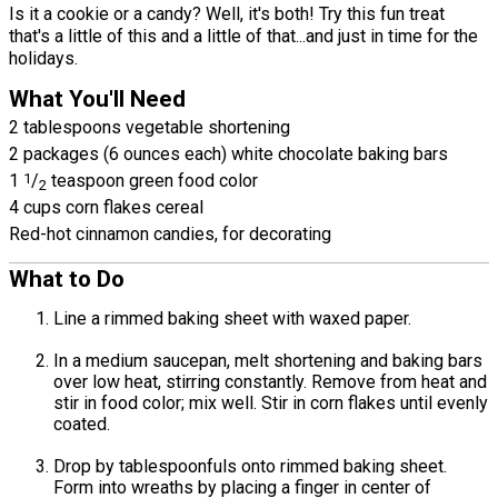
Is it a cookie or a candy? Well, it's both! Try this fun treat
that's a little of this and a little of that...and just in time for the
holidays.
What You'll Need
2 tablespoons vegetable shortening
2 packages (6 ounces each) white chocolate baking bars
1
1
/
teaspoon green food color
2
4 cups corn flakes cereal
Red-hot cinnamon candies, for decorating
What to Do
Line a rimmed baking sheet with waxed paper.
In a medium saucepan, melt shortening and baking bars
over low heat, stirring constantly. Remove from heat and
stir in food color; mix well. Stir in corn flakes until evenly
coated.
Drop by tablespoonfuls onto rimmed baking sheet.
Form into wreaths by placing a finger in center of