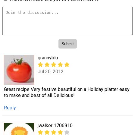
grannyblu
Jul 30, 2012
Great recipe Very festive beautiful on a Holiday platter easy
to make and best of all Delicious!
Reply
jwalker 1706910