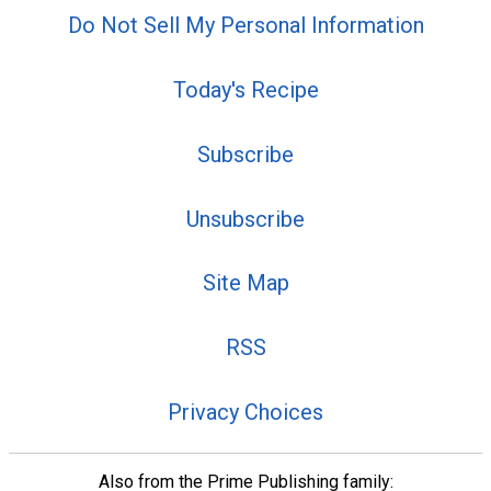
Do Not Sell My Personal Information
Today's Recipe
Subscribe
Unsubscribe
Site Map
RSS
Privacy Choices
Also from the Prime Publishing family: