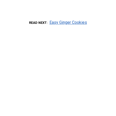
Easy Ginger Cookies
READ NEXT