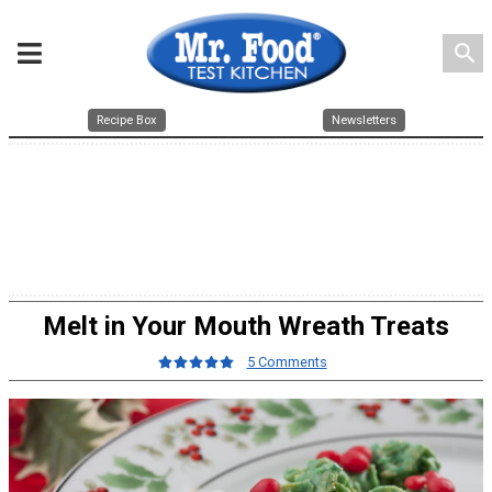
search
Recipe Box
Newsletters
Melt in Your Mouth Wreath Treats
5 Comments