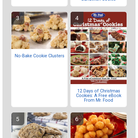
No-Bake Cookie Clusters
12 Days of Christmas
Cookies: A Free eBook
From Mr. Food