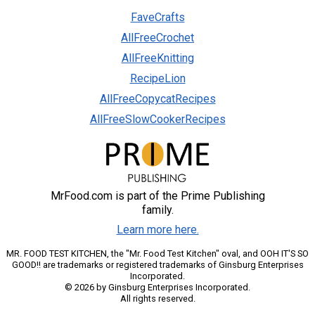
FaveCrafts
AllFreeCrochet
AllFreeKnitting
RecipeLion
AllFreeCopycatRecipes
AllFreeSlowCookerRecipes
MrFood.com is part of the Prime Publishing
family.
Learn more here.
MR. FOOD TEST KITCHEN, the "Mr. Food Test Kitchen" oval, and OOH IT'S SO
GOOD!! are trademarks or registered trademarks of Ginsburg Enterprises
Incorporated.
© 2026 by Ginsburg Enterprises Incorporated.
All rights reserved.