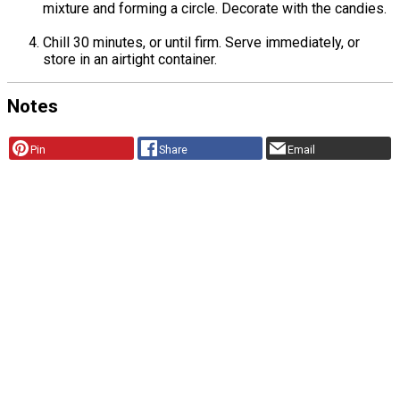
mixture and forming a circle. Decorate with the candies.
Chill 30 minutes, or until firm. Serve immediately, or
store in an airtight container.
Notes
Pin
Share
Email