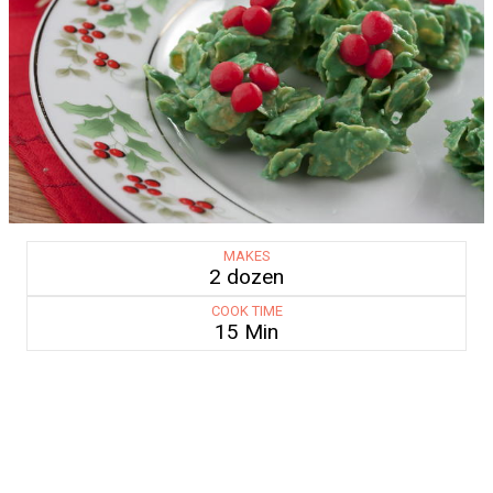
MAKES
2 dozen
COOK TIME
15 Min