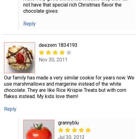
not have that special rich Christmas flavor the
chocolate gives
Reply
deezem 1834193
Nov 30, 2011
Our family has made a very similar cookie for years now. We
use marshmallows and margerine instead of the white
chocolate. They are like Rice Krispie Treats but with corn
flakes instead. My kids love them!
Reply
grannyblu
Jul 30, 2012