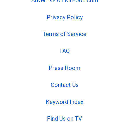
Advertise on MrFood.com
Privacy Policy
Terms of Service
FAQ
Press Room
Contact Us
Keyword Index
Find Us on TV