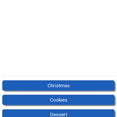
Christmas
Cookies
Dessert