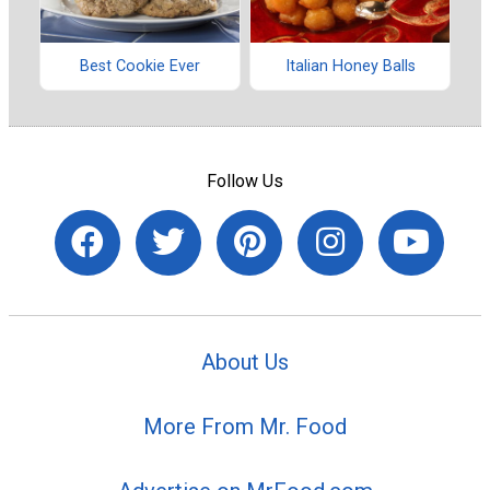
Best Cookie Ever
Italian Honey Balls
Follow Us
About Us
More From Mr. Food