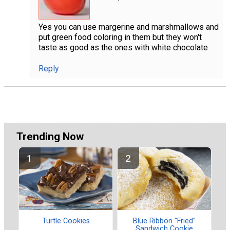
Yes you can use margerine and marshmallows and
put green food coloring in them but they won't
taste as good as the ones with white chocolate
Reply
Trending Now
Turtle Cookies
Blue Ribbon "Fried"
Sandwich Cookie