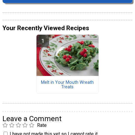
Your Recently Viewed Recipes
Melt in Your Mouth Wreath
Treats
Leave a Comment
Rate
I have not made this yet so I cannot rate it.