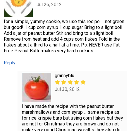
Jul 26, 2012
for a simple, yummy cookie, we use this recipe......not green
but good! 1 cup corn syrup 1 cup sugar Bring to a light boil
Add a jar of peanut butter Stir and bring to a slight boil
Remove from heat and add 4 cups corn flakes Fold in the
flakes about a third to a half at a time. Ps. NEVER use Fat
Free Peanut Buttermakes very hard cookies.
Reply
grannyblu
Jul 30, 2012
I have made the recipe with the peanut butter
marshmallows and corn syrup ... same recipe as
for rice krispie bars but using corn flakes but they
are not for Christmas they are brown and do not
make very good Christmas wreaths they also do