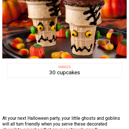
MAKES
30 cupcakes
At your next Halloween party, your little ghosts and goblins
will all turn friendly when you serve these decorated