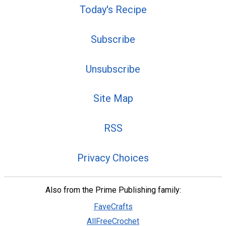
Today's Recipe
Subscribe
Unsubscribe
Site Map
RSS
Privacy Choices
Also from the Prime Publishing family:
FaveCrafts
AllFreeCrochet