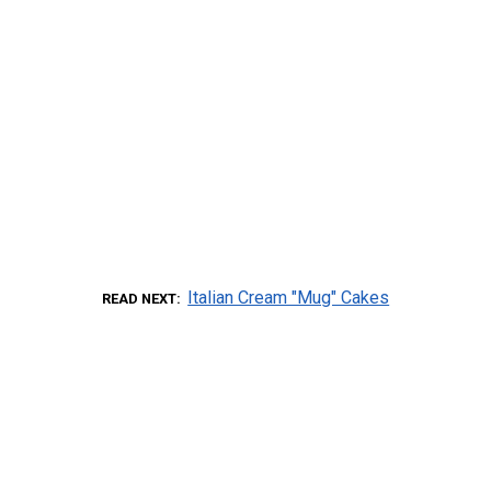
Italian Cream "Mug" Cakes
READ NEXT