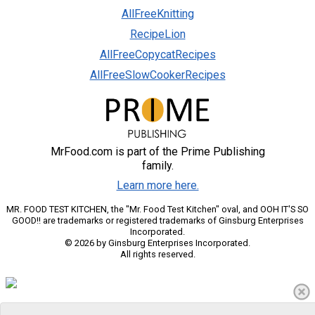
AllFreeKnitting
RecipeLion
AllFreeCopycatRecipes
AllFreeSlowCookerRecipes
MrFood.com is part of the Prime Publishing
family.
Learn more here.
MR. FOOD TEST KITCHEN, the "Mr. Food Test Kitchen" oval, and OOH IT'S SO
GOOD!! are trademarks or registered trademarks of Ginsburg Enterprises
Incorporated.
© 2026 by Ginsburg Enterprises Incorporated.
All rights reserved.