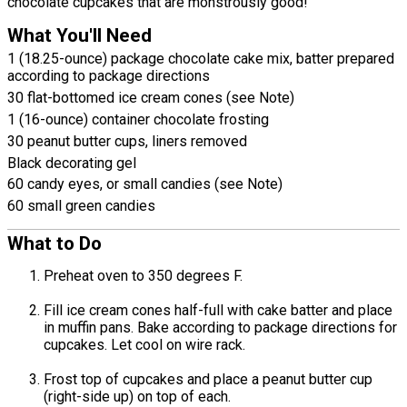
chocolate cupcakes that are monstrously good!
What You'll Need
1 (18.25-ounce) package chocolate cake mix, batter prepared
according to package directions
30 flat-bottomed ice cream cones (see Note)
1 (16-ounce) container chocolate frosting
30 peanut butter cups, liners removed
Black decorating gel
60 candy eyes, or small candies (see Note)
60 small green candies
What to Do
Preheat oven to 350 degrees F.
Fill ice cream cones half-full with cake batter and place
in muffin pans. Bake according to package directions for
cupcakes. Let cool on wire rack.
Frost top of cupcakes and place a peanut butter cup
(right-side up) on top of each.