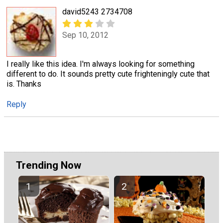
david5243 2734708
Sep 10, 2012
I really like this idea. I'm always looking for something
different to do. It sounds pretty cute frighteningly cute that
is. Thanks
Reply
Trending Now