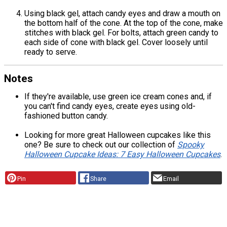
Using black gel, attach candy eyes and draw a mouth on
the bottom half of the cone. At the top of the cone, make
stitches with black gel. For bolts, attach green candy to
each side of cone with black gel. Cover loosely until
ready to serve.
Notes
If they're available, use green ice cream cones and, if
you can't find candy eyes, create eyes using old-
fashioned button candy.
Looking for more great Halloween cupcakes like this
one? Be sure to check out our collection of
Spooky
Halloween Cupcake Ideas: 7 Easy Halloween Cupcakes
.
Pin
Share
Email