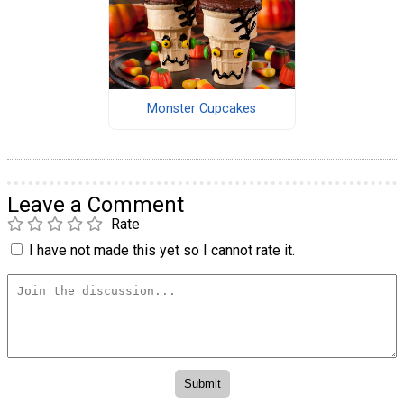
Monster Cupcakes
Leave a Comment
Rate
I have not made this yet so I cannot rate it.