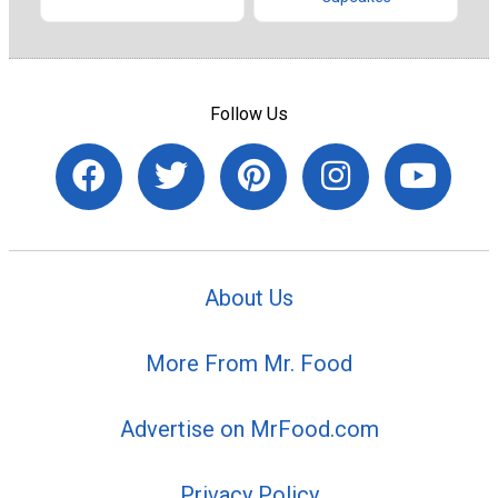
Follow Us
About Us
More From Mr. Food
Advertise on MrFood.com
Privacy Policy