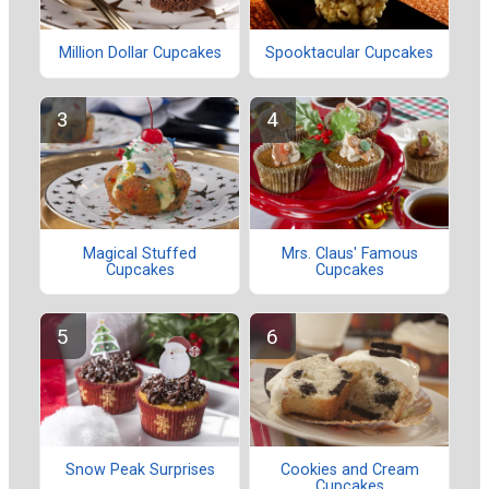
Million Dollar Cupcakes
Spooktacular Cupcakes
Magical Stuffed
Mrs. Claus' Famous
Cupcakes
Cupcakes
Snow Peak Surprises
Cookies and Cream
Cupcakes