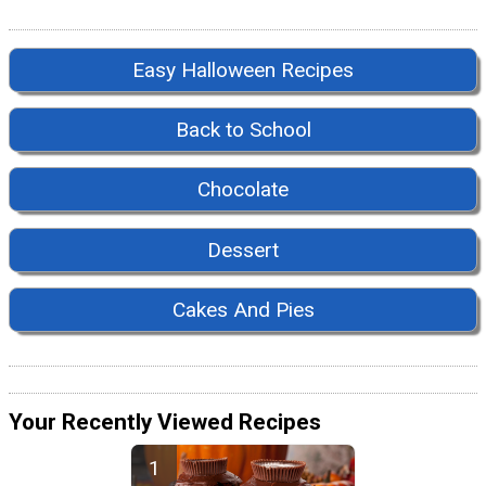
Easy Halloween Recipes
Back to School
Chocolate
Dessert
Cakes And Pies
Your Recently Viewed Recipes