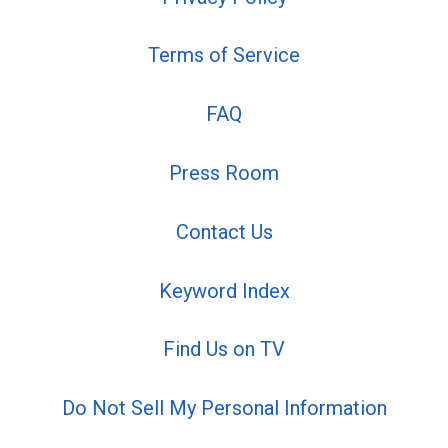
Terms of Service
FAQ
Press Room
Contact Us
Keyword Index
Find Us on TV
Do Not Sell My Personal Information