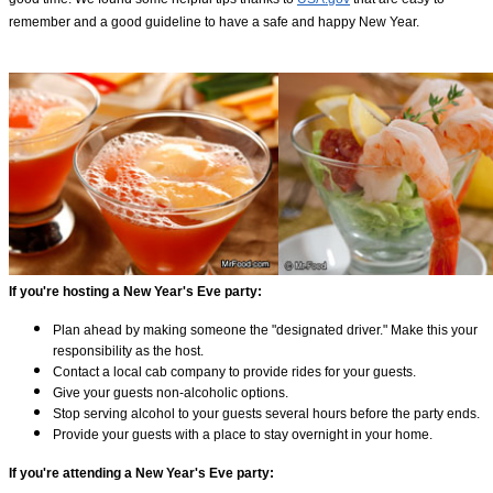
remember and a good guideline to have a safe and happy New Year.
If you're hosting a New Year's Eve party:
Plan ahead by making someone the "designated driver." Make this your
responsibility as the host.
Contact a local cab company to provide rides for your guests.
Give your guests non-alcoholic options.
Stop serving alcohol to your guests several hours before the party ends.
Provide your guests with a place to stay overnight in your home.
If you're attending a New Year's Eve party: