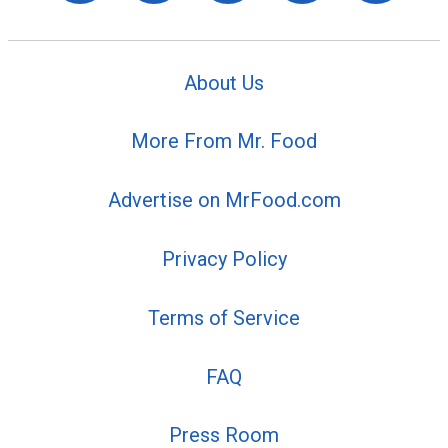
About Us
More From Mr. Food
Advertise on MrFood.com
Privacy Policy
Terms of Service
FAQ
Press Room