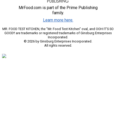
MrFood.com is part of the Prime Publishing
family.
Learn more here.
MR. FOOD TEST KITCHEN, the "Mr. Food Test Kitchen" oval, and OOH IT'S SO
GOOD!! are trademarks or registered trademarks of Ginsburg Enterprises
Incorporated.
© 2026 by Ginsburg Enterprises Incorporated.
All rights reserved.