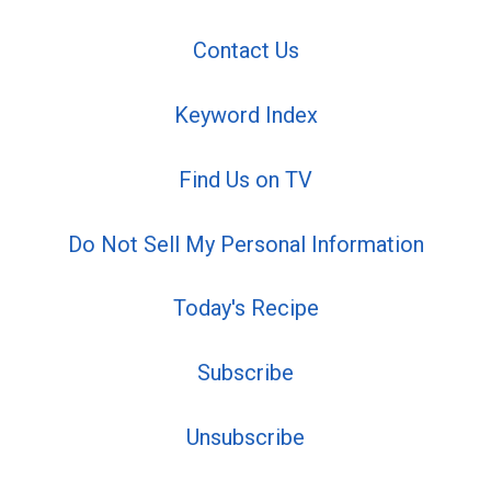
Contact Us
Keyword Index
Find Us on TV
Do Not Sell My Personal Information
Today's Recipe
Subscribe
Unsubscribe