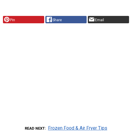
Pin
Share
Email
Frozen Food & Air Fryer Tips
READ NEXT