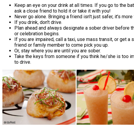
Keep an eye on your drink at all times. If you go to the ba
ask a close friend to hold it or take it with you!
Never go alone. Bringing a friend isn't just safer, it's more
If you drink, don't drive.
Plan ahead and always designate a sober driver before th
or celebration begins.
If you are impaired, call a taxi, use mass transit, or get a 
friend or family member to come pick you up.
Or, stay where you are until you are sober.
Take the keys from someone if you think he/she is too i
to drive.