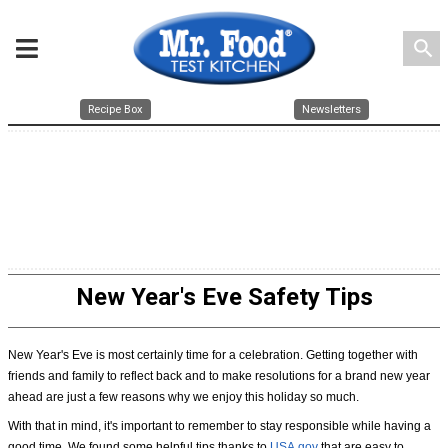
search
Recipe Box
Newsletters
New Year's Eve Safety Tips
New Year's Eve is most certainly time for a celebration. Getting together with
friends and family to reflect back and to make resolutions for a brand new year
ahead are just a few reasons why we enjoy this holiday so much.
With that in mind, it's important to remember to stay responsible while having a
good time. We found some helpful tips thanks to
USA.gov
that are easy to