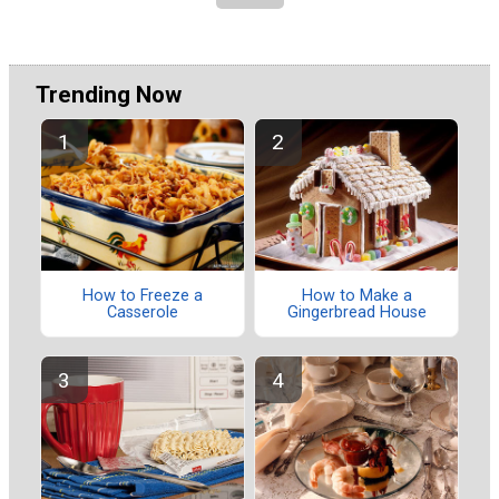
Trending Now
How to Freeze a
How to Make a
Casserole
Gingerbread House