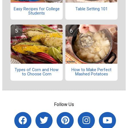
Easy Recipes for College
Table Setting 101
Students
Types of Corn and How
How to Make Perfect
to Choose Corn
Mashed Potatoes
Follow Us