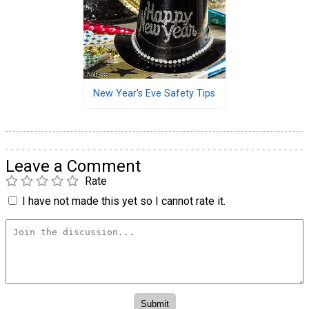
New Year's Eve Safety Tips
Leave a Comment
Rate
I have not made this yet so I cannot rate it.