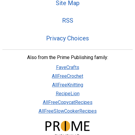
Site Map
RSS
Privacy Choices
Also from the Prime Publishing family:
FaveCrafts
AllFreeCrochet
AllFreeKnitting
RecipeLion
AllFreeCopycatRecipes
AllFreeSlowCookerRecipes