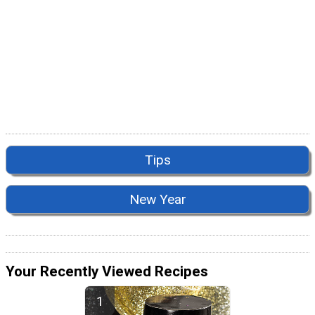
Tips
New Year
Your Recently Viewed Recipes