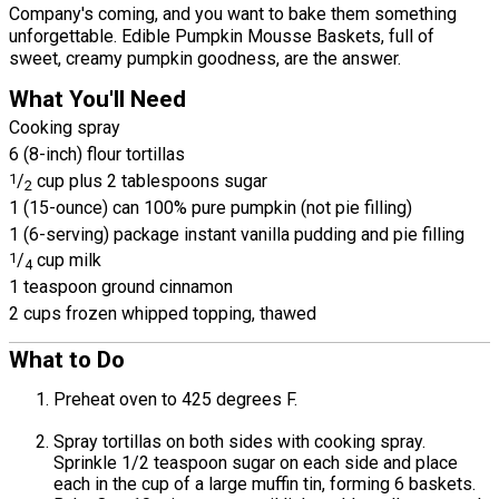
Company's coming, and you want to bake them something
unforgettable. Edible Pumpkin Mousse Baskets, full of
sweet, creamy pumpkin goodness, are the answer.
What You'll Need
Cooking spray
6 (8-inch) flour tortillas
1
/
cup plus 2 tablespoons sugar
2
1 (15-ounce) can 100% pure pumpkin (not pie filling)
1 (6-serving) package instant vanilla pudding and pie filling
1
/
cup milk
4
1 teaspoon ground cinnamon
2 cups frozen whipped topping, thawed
What to Do
Preheat oven to 425 degrees F.
Spray tortillas on both sides with cooking spray.
Sprinkle 1/2 teaspoon sugar on each side and place
each in the cup of a large muffin tin, forming 6 baskets.