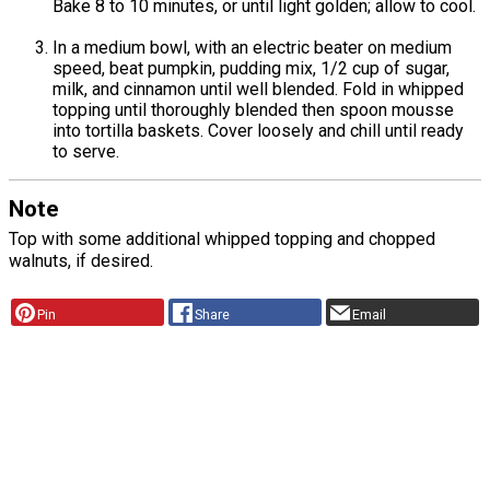
Bake 8 to 10 minutes, or until light golden; allow to cool.
In a medium bowl, with an electric beater on medium
speed, beat pumpkin, pudding mix, 1/2 cup of sugar,
milk, and cinnamon until well blended. Fold in whipped
topping until thoroughly blended then spoon mousse
into tortilla baskets. Cover loosely and chill until ready
to serve.
Note
Top with some additional whipped topping and chopped
walnuts, if desired.
Pin
Share
Email