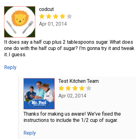
codcut
Apr 01, 2014
It does say a half cup plus 2 tablespoons sugar. What does
one do with the half cup of sugar? I'm gonna try it and tweak
it..I guess.
Reply
Test Kitchen Team
Apr 02, 2014
Thanks for making us aware! We've fixed the
instructions to include the 1/2 cup of sugar.
Reply