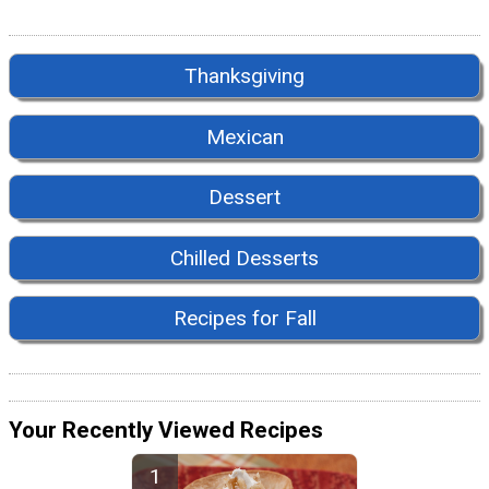
Thanksgiving
Mexican
Dessert
Chilled Desserts
Recipes for Fall
Your Recently Viewed Recipes