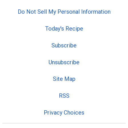
Do Not Sell My Personal Information
Today's Recipe
Subscribe
Unsubscribe
Site Map
RSS
Privacy Choices