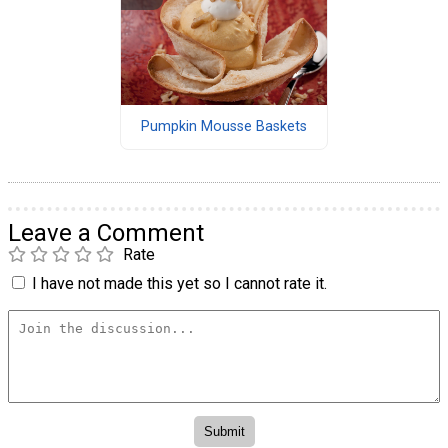
Pumpkin Mousse Baskets
Leave a Comment
Rate
I have not made this yet so I cannot rate it.