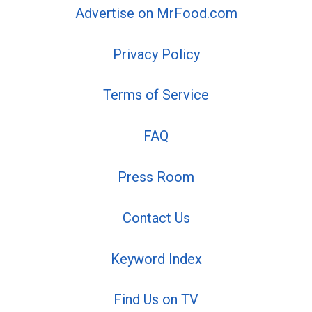
Advertise on MrFood.com
Privacy Policy
Terms of Service
FAQ
Press Room
Contact Us
Keyword Index
Find Us on TV