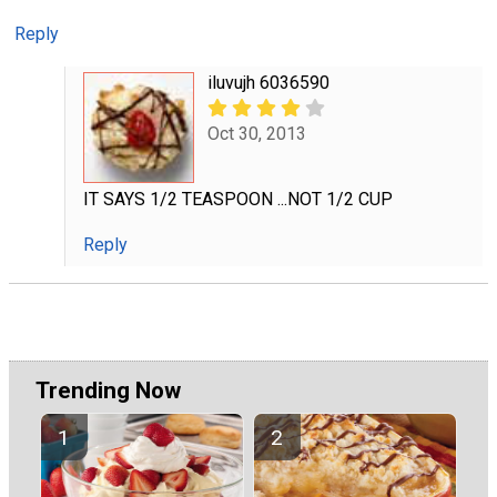
Reply
iluvujh 6036590
Oct 30, 2013
IT SAYS 1/2 TEASPOON ...NOT 1/2 CUP
Reply
Trending Now