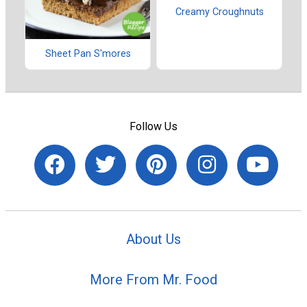
Creamy Croughnuts
Sheet Pan S'mores
Follow Us
About Us
More From Mr. Food