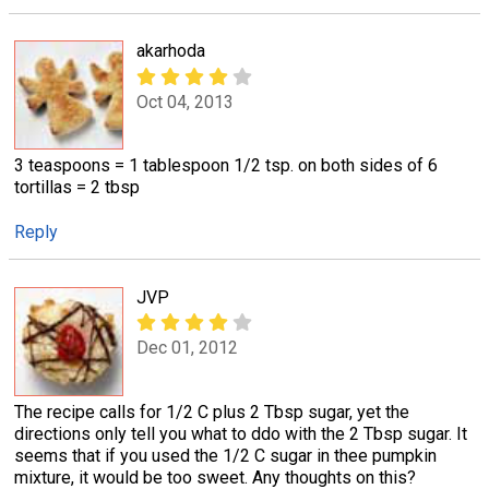
akarhoda
Oct 04, 2013
3 teaspoons = 1 tablespoon 1/2 tsp. on both sides of 6
tortillas = 2 tbsp
Reply
JVP
Dec 01, 2012
The recipe calls for 1/2 C plus 2 Tbsp sugar, yet the
directions only tell you what to ddo with the 2 Tbsp sugar. It
seems that if you used the 1/2 C sugar in thee pumpkin
mixture, it would be too sweet. Any thoughts on this?