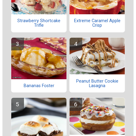
Strawberry Shortcake
Extreme Caramel Apple
Trifle
Crisp
Peanut Butter Cookie
Lasagna
Bananas Foster