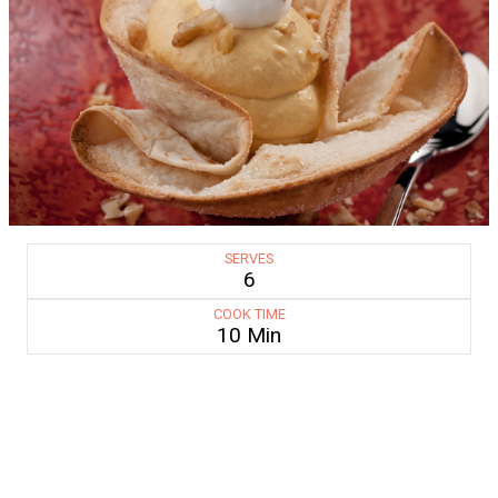
SERVES
6
COOK TIME
10 Min