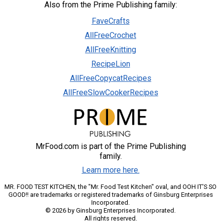
Also from the Prime Publishing family:
FaveCrafts
AllFreeCrochet
AllFreeKnitting
RecipeLion
AllFreeCopycatRecipes
AllFreeSlowCookerRecipes
MrFood.com is part of the Prime Publishing
family.
Learn more here.
MR. FOOD TEST KITCHEN, the "Mr. Food Test Kitchen" oval, and OOH IT'S SO
GOOD!! are trademarks or registered trademarks of Ginsburg Enterprises
Incorporated.
© 2026 by Ginsburg Enterprises Incorporated.
All rights reserved.