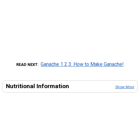
Ganache 1 2 3: How to Make Ganache!
READ NEXT
Nutritional Information
Show More