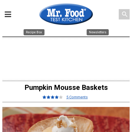
search
Recipe Box
Newsletters
Pumpkin Mousse Baskets
5 Comments