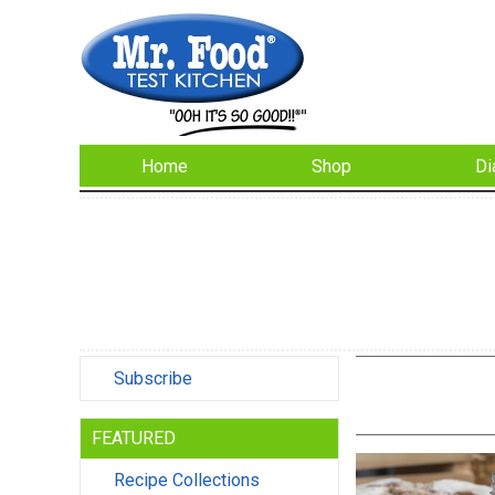
Home
Shop
Di
Subscribe
FEATURED
Recipe Collections