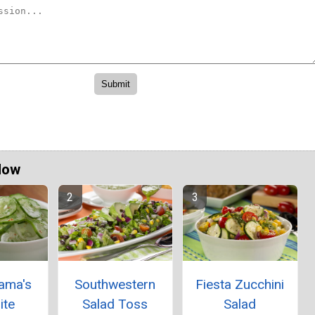
Now
ama's
Southwestern
Fiesta Zucchini
ite
Salad Toss
Salad