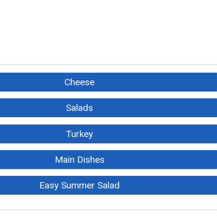
Cheese
Salads
Turkey
Main Dishes
Easy Summer Salad