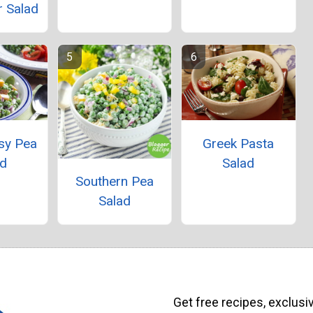
 Salad
sy Pea
Greek Pasta
ad
Salad
Southern Pea
Salad
Get free recipes, exclusi