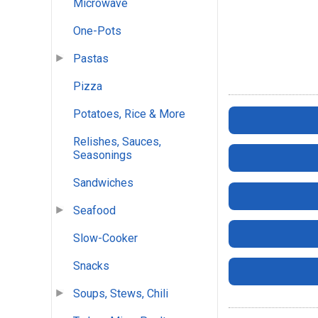
Microwave
One-Pots
Pastas
Pizza
Potatoes, Rice & More
Relishes, Sauces,
Seasonings
Sandwiches
Seafood
Slow-Cooker
Snacks
Soups, Stews, Chili