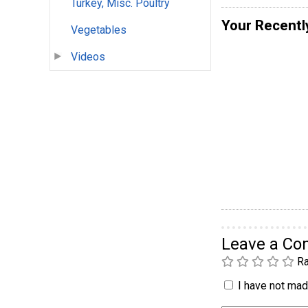
Turkey, Misc. Poultry
Your Recentl
Vegetables
Videos
Leave a C
Ra
I have not made