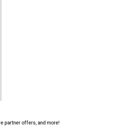
ve partner offers, and more!