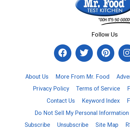
Follow Us
About Us
More From Mr. Food
Adve
Privacy Policy
Terms of Service
Contact Us
Keyword Index
F
Do Not Sell My Personal Information
Subscribe
Unsubscribe
Site Map
R