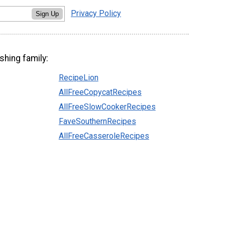
Privacy Policy
Sign Up
shing family:
RecipeLion
AllFreeCopycatRecipes
AllFreeSlowCookerRecipes
FaveSouthernRecipes
AllFreeCasseroleRecipes