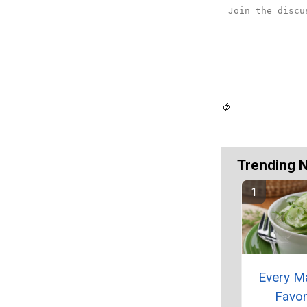
Trending 
Every M
Favor