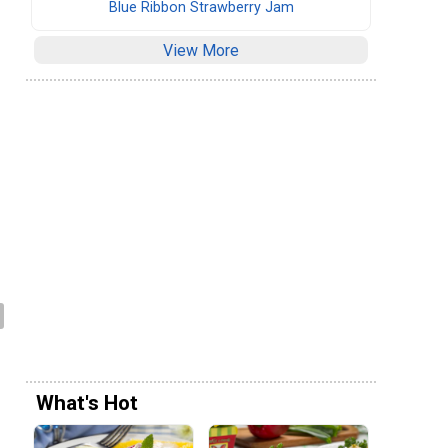
Blue Ribbon Strawberry Jam
View More
What's Hot