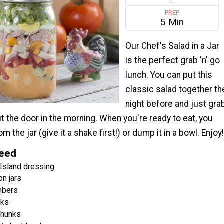
PREP
5 Min
Our Chef's Salad in a Jar
is the perfect grab 'n' go
lunch. You can put this
classic salad together th
night before and just gra
ut the door in the morning. When you're ready to eat, you
om the jar (give it a shake first!) or dump it in a bowl. Enjoy!
Need
Island dressing
n jars
mbers
nks
chunks