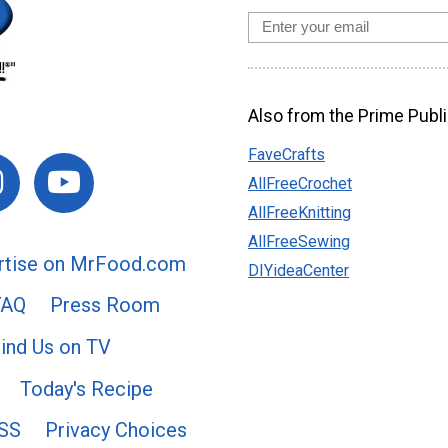
Also from the Prime Publi
FaveCrafts
AllFreeCrochet
AllFreeKnitting
AllFreeSewing
rtise on MrFood.com
DIYideaCenter
FAQ
Press Room
ind Us on TV
Today's Recipe
SS
Privacy Choices