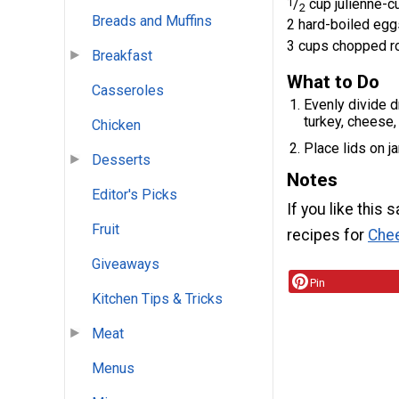
1
/
cup julienne-c
2
Breads and Muffins
2 hard-boiled eggs
3 cups chopped r
Breakfast
What to Do
Casseroles
Evenly divide 
turkey, cheese,
Chicken
Place lids on ja
Desserts
Notes
Editor's Picks
If you like this 
Fruit
recipes for
Chee
Giveaways
Pin
Kitchen Tips & Tricks
Meat
Menus