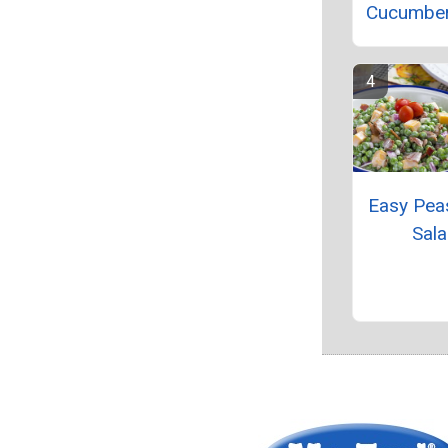
Cucumber
Easy Pea
Sal