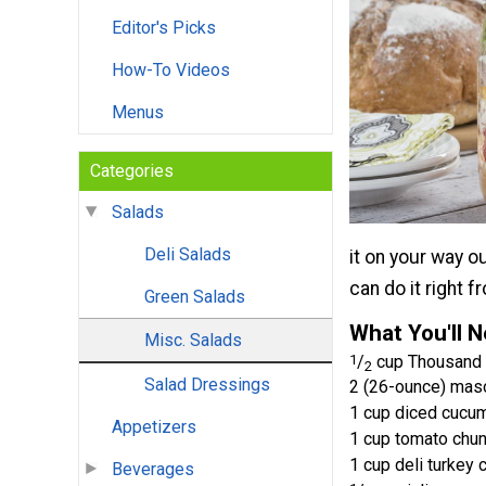
Editor's Picks
How-To Videos
Menus
Categories
Salads
Deli Salads
it on your way o
can do it right fr
Green Salads
What You'll 
Misc. Salads
1
/
cup Thousand 
2
Salad Dressings
2 (26-ounce) maso
1 cup diced cucu
Appetizers
1 cup tomato chu
1 cup deli turkey 
Beverages