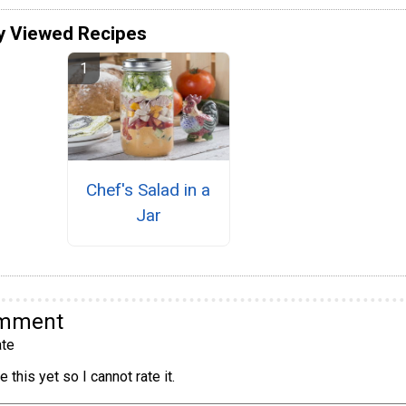
y Viewed Recipes
Chef's Salad in a
Jar
omment
te
 this yet so I cannot rate it.