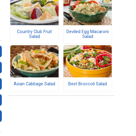
Country Club Fruit
Deviled Egg Macaroni
Salad
Salad
Asian Cabbage Salad
Best Broccoli Salad