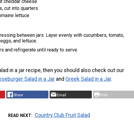
ut cheddar cheese
, cut into quarters
omaine lettuce
dressing between jars. Layer evenly with cucumbers, tomato,
 eggs, and lettuce.
rs and refrigerate until ready to serve.
salad in a jar recipe, then you should also check out our
seburger Salad in a Jar
and
Greek Salad in a Jar
.
Share
Email
Print
Country Club Fruit Salad
READ NEXT