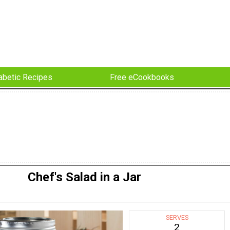
abetic Recipes
Free eCookbooks
Chef's Salad in a Jar
SERVES
2