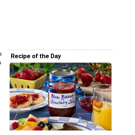
e
Recipe of the Day
b