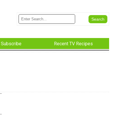
Subscribe
Recent TV Recipes