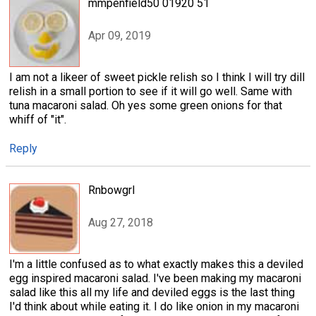
mmpenfield50 01920 51
Apr 09, 2019
I am not a likeer of sweet pickle relish so I think I will try dill
relish in a small portion to see if it will go well. Same with
tuna macaroni salad. Oh yes some green onions for that
whiff of "it".
Reply
Rnbowgrl
Aug 27, 2018
I'm a little confused as to what exactly makes this a deviled
egg inspired macaroni salad. I've been making my macaroni
salad like this all my life and deviled eggs is the last thing
I'd think about while eating it. I do like onion in my macaroni