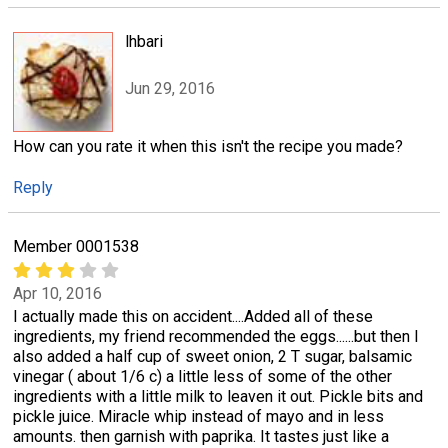
lhbari
Jun 29, 2016
How can you rate it when this isn't the recipe you made?
Reply
Member 0001538
Apr 10, 2016
I actually made this on accident....Added all of these
ingredients, my friend recommended the eggs......but then I
also added a half cup of sweet onion, 2 T sugar, balsamic
vinegar ( about 1/6 c) a little less of some of the other
ingredients with a little milk to leaven it out. Pickle bits and
pickle juice. Miracle whip instead of mayo and in less
amounts. then garnish with paprika. It tastes just like a