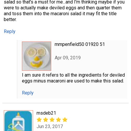
salad so that's a must for me...and I'm thinking maybe if you
were to actually make deviled eggs and then quarter them
and toss them into the macaroni salad it may fit the title
better.
Reply
mmpenfield50 01920 51
Apr 09, 2019
I am sure it refers to all the ingredients for deviled
eggs minus macaroni are used to make this salad.
Reply
msdeb21
Jun 23, 2017