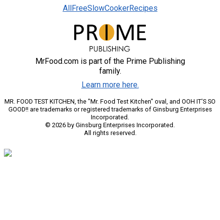
AllFreeSlowCookerRecipes
MrFood.com is part of the Prime Publishing
family.
Learn more here.
MR. FOOD TEST KITCHEN, the "Mr. Food Test Kitchen" oval, and OOH IT'S SO
GOOD!! are trademarks or registered trademarks of Ginsburg Enterprises
Incorporated.
© 2026 by Ginsburg Enterprises Incorporated.
All rights reserved.