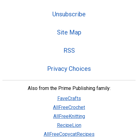
Unsubscribe
Site Map
RSS
Privacy Choices
Also from the Prime Publishing family:
FaveCrafts
AllFreeCrochet
AllFreeKnitting
RecipeLion
AllFreeCopycatRecipes