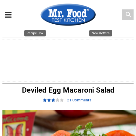
search
Recipe Box
Newsletters
Deviled Egg Macaroni Salad
21 Comments