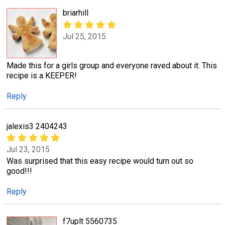
briarhill
Jul 25, 2015
Made this for a girls group and everyone raved about it. This
recipe is a KEEPER!
Reply
jalexis3 2404243
Jul 23, 2015
Was surprised that this easy recipe would turn out so
good!!!
Reply
f7uplt 5560735