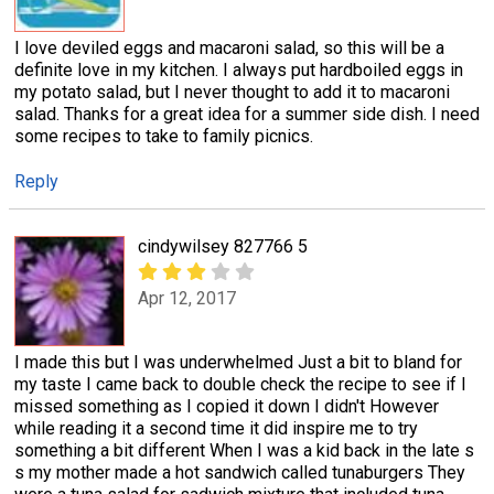
I love deviled eggs and macaroni salad, so this will be a
definite love in my kitchen. I always put hardboiled eggs in
my potato salad, but I never thought to add it to macaroni
salad. Thanks for a great idea for a summer side dish. I need
some recipes to take to family picnics.
Reply
cindywilsey 827766 5
Apr 12, 2017
I made this but I was underwhelmed Just a bit to bland for
my taste I came back to double check the recipe to see if I
missed something as I copied it down I didn't However
while reading it a second time it did inspire me to try
something a bit different When I was a kid back in the late s
s my mother made a hot sandwich called tunaburgers They