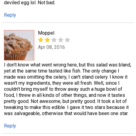
deviled egg lol. Not bad.
Reply
Moppel
Apr 08, 2016
I don't know what went wrong here, but this salad was bland,
yet at the same time tasted like fish. The only change I
made was omitting the celery, I can't stand celery. I know it
wasn't my ingredients, they were all fresh. Well, since I
couldn't bring myself to throw away such a huge bowl of
food, I threw in all kinds of other things, and now it tastes
pretty good. Not awesome, but pretty good. It took a lot of
tweaking to make this edible. I gave it two stars because it
was salvageable, otherwise that would have been one star.
Reply