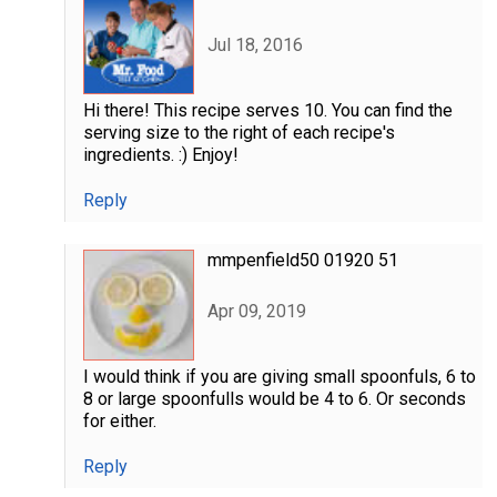
Jul 18, 2016
Hi there! This recipe serves 10. You can find the
serving size to the right of each recipe's
ingredients. :) Enjoy!
Reply
mmpenfield50 01920 51
Apr 09, 2019
I would think if you are giving small spoonfuls, 6 to
8 or large spoonfulls would be 4 to 6. Or seconds
for either.
Reply