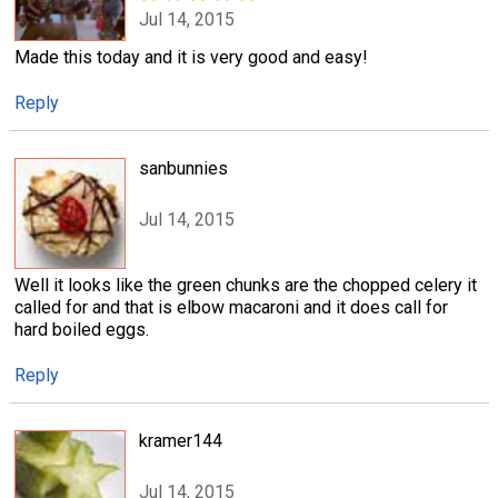
Jul 14, 2015
Made this today and it is very good and easy!
Reply
sanbunnies
Jul 14, 2015
Well it looks like the green chunks are the chopped celery it
called for and that is elbow macaroni and it does call for
hard boiled eggs.
Reply
kramer144
Jul 14, 2015