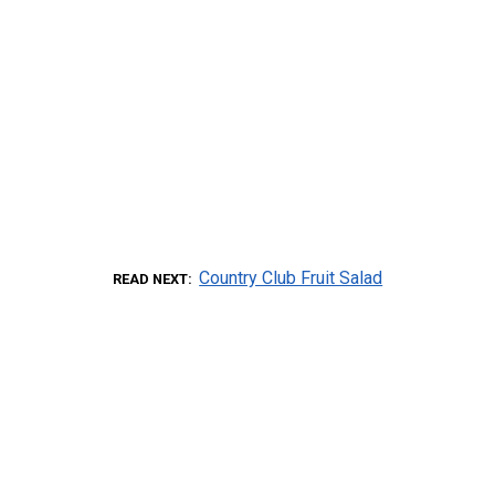
Country Club Fruit Salad
READ NEXT