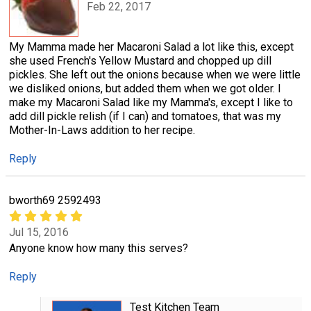
Feb 22, 2017
My Mamma made her Macaroni Salad a lot like this, except
she used French's Yellow Mustard and chopped up dill
pickles. She left out the onions because when we were little
we disliked onions, but added them when we got older. I
make my Macaroni Salad like my Mamma's, except I like to
add dill pickle relish (if I can) and tomatoes, that was my
Mother-In-Laws addition to her recipe.
Reply
bworth69 2592493
Jul 15, 2016
Anyone know how many this serves?
Reply
Test Kitchen Team