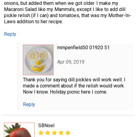
onions, but added them when we got older. I make my
Macaroni Salad like my Mamma's, except I like to add dill
pickle relish (if I can) and tomatoes, that was my Mother-In-
Laws addition to her recipe.
Reply
mmpenfield50 01920 51
Apr 09, 2019
Thank you for saying dill pickles will work well. I
made a comment about if the relish would work.
Now I know. Holiday picnic here I come.
Reply
SBNoel