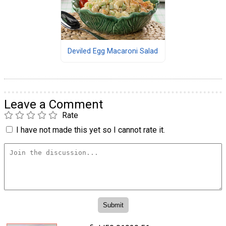
Deviled Egg Macaroni Salad
Leave a Comment
Rate
I have not made this yet so I cannot rate it.