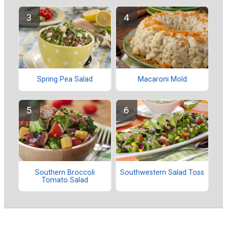
Spring Pea Salad
Macaroni Mold
Southern Broccoli
Southwestern Salad Toss
Tomato Salad