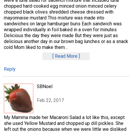
were a tuna salad for sadwich mixture that included tuna
chopped hard-cooked egg minced onion minced celery
chopped black olives shredded cheese dressed with
mayonnaise mustard This mixture was made into
sandwiches on large hamburger buns Each sandwich was
wrapped individually in foil baked in a oven for minutes
Delicious the day they were made But they were just as
delicious another day in our brown bag lunches or as a snack
cold Mom liked to make them
…
Read More
Reply
SBNoel
Feb 22, 2017
My Mamma made her Macaroni Salad a lot like this, except
she used Yellow Mustard and chopped up dill pickles. She
left out the onions because when we were little we disliked