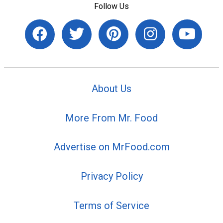
Follow Us
About Us
More From Mr. Food
Advertise on MrFood.com
Privacy Policy
Terms of Service