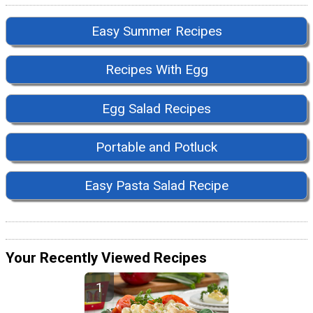
Easy Summer Recipes
Recipes With Egg
Egg Salad Recipes
Portable and Potluck
Easy Pasta Salad Recipe
Your Recently Viewed Recipes