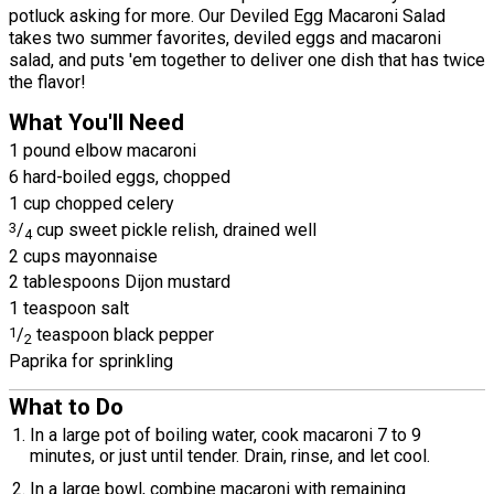
potluck asking for more. Our Deviled Egg Macaroni Salad
takes two summer favorites, deviled eggs and macaroni
salad, and puts 'em together to deliver one dish that has twice
the flavor!
What You'll Need
1 pound elbow macaroni
6 hard-boiled eggs, chopped
1 cup chopped celery
3
/
cup sweet pickle relish, drained well
4
2 cups mayonnaise
2 tablespoons Dijon mustard
1 teaspoon salt
1
/
teaspoon black pepper
2
Paprika for sprinkling
What to Do
In a large pot of boiling water, cook macaroni 7 to 9
minutes, or just until tender. Drain, rinse, and let cool.
In a large bowl, combine macaroni with remaining