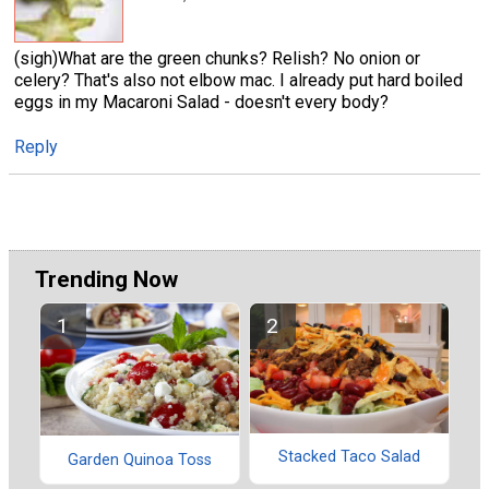
(sigh)What are the green chunks? Relish? No onion or
celery? That's also not elbow mac. I already put hard boiled
eggs in my Macaroni Salad - doesn't every body?
Reply
Trending Now
Stacked Taco Salad
Garden Quinoa Toss