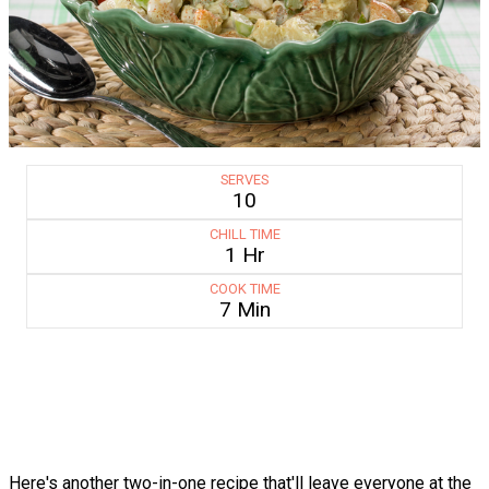
SERVES
10
CHILL TIME
1 Hr
COOK TIME
7 Min
Here's another two-in-one recipe that'll leave everyone at the