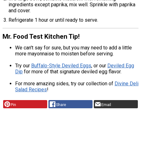
ingredients except paprika; mix well. Sprinkle with paprika
and cover.
Refrigerate 1 hour or until ready to serve.
Mr. Food Test Kitchen Tip!
We can't say for sure, but you may need to add a little
more mayonnaise to moisten before serving.
Try our
Buffalo-Style Deviled Eggs
, or our
Deviled Egg
Dip
for more of that signature deviled egg flavor.
For more amazing sides, try our collection of
Divine Deli
Salad Recipes
!
Pin
Share
Email