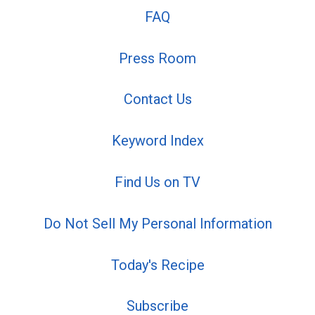
FAQ
Press Room
Contact Us
Keyword Index
Find Us on TV
Do Not Sell My Personal Information
Today's Recipe
Subscribe