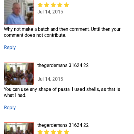
Jul 14, 2015
Why not make a batch and then comment. Until then your
comment does not contribute.
Reply
thegerdemans 31624 22
Jul 14, 2015
You can use any shape of pasta. I used shells, as that is
what I had.
Reply
thegerdemans 31624 22