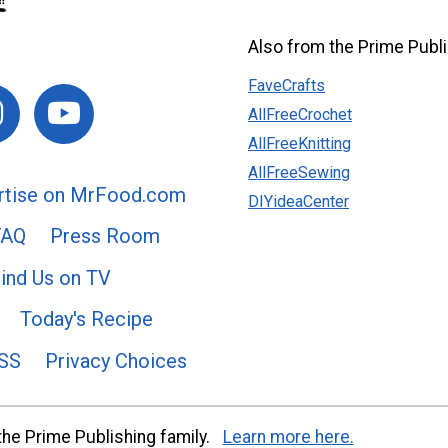
Also from the Prime Publi
FaveCrafts
AllFreeCrochet
AllFreeKnitting
AllFreeSewing
rtise on MrFood.com
DIYideaCenter
FAQ
Press Room
ind Us on TV
Today's Recipe
SS
Privacy Choices
he Prime Publishing family.
Learn more here.