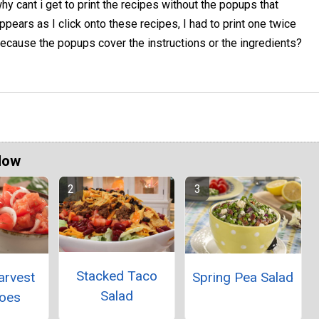
hy cant i get to print the recipes without the popups that
ppears as I click onto these recipes, I had to print one twice
ecause the popups cover the instructions or the ingredients?
Now
Stacked Taco
arvest
Spring Pea Salad
Salad
oes