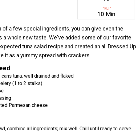
PREP
10 Min
n of a few special ingredients, you can give even the
s a whole new taste. We've added some of our favorite
nexpected tuna salad recipe and created an all Dressed Up
ve it as a yummy spread with crackers.
Need
 cans tuna, well drained and flaked
lery (1 to 2 stalks)
se
essing
ated Parmesan cheese
wl, combine all ingredients; mix well. Chill until ready to serve.