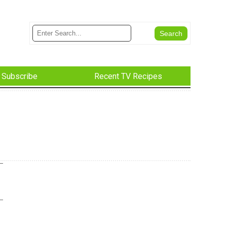
Subscribe
Recent TV Recipes