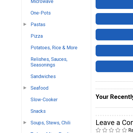
Microwave
One-Pots
Pastas
Pizza
Potatoes, Rice & More
Relishes, Sauces,
Seasonings
Sandwiches
Seafood
Your Recentl
Slow-Cooker
Snacks
Leave a C
Soups, Stews, Chili
Ra