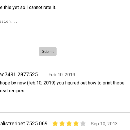
 this yet so I cannot rate it.
rac7431 2877525
Feb 10, 2019
 hope by now (feb.10, 2019) you figured out how to print these
reat recipes.
alistreribet 7525 069
Sep 10, 2013