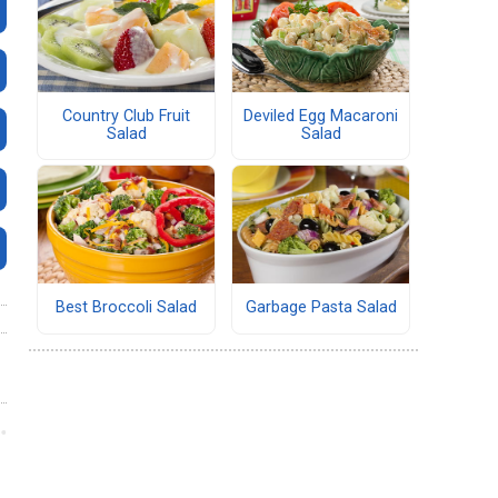
Country Club Fruit
Deviled Egg Macaroni
Salad
Salad
Best Broccoli Salad
Garbage Pasta Salad