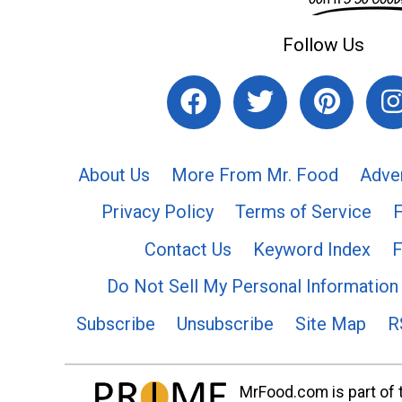
Follow Us
About Us
More From Mr. Food
Adve
Privacy Policy
Terms of Service
Contact Us
Keyword Index
F
Do Not Sell My Personal Information
Subscribe
Unsubscribe
Site Map
R
MrFood.com is part of t