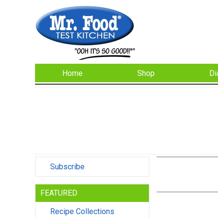
Home
Shop
Di
Subscribe
FEATURED
Recipe Collections