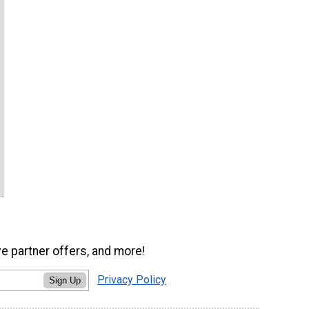
ve partner offers, and more!
Privacy Policy
Sign Up