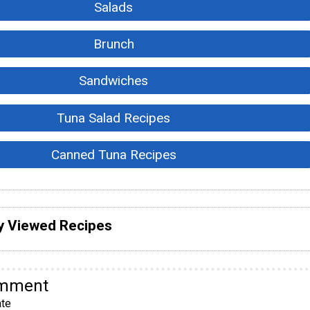
Salads
Brunch
Sandwiches
Tuna Salad Recipes
Canned Tuna Recipes
y Viewed Recipes
omment
te