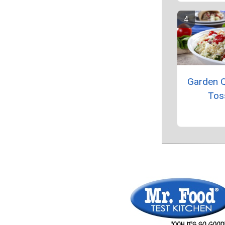
Garden 
Tos