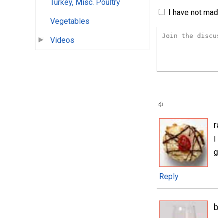
Turkey, Misc. Poultry
I have not made
Vegetables
Videos
I
g
Reply
b