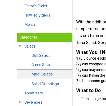
Editor's Picks
How-To Videos
With the additio
Menus
simplest recipe
flavors to an u
Categories
Tuna Salad. Ser
Salads
What You'll 
Deli Salads
3 (6.5 ounce each)
3
/
cup chopped ce
Green Salads
4
1
/
cup mayonnai
2
Misc. Salads
1
/
cup Italian dr
2
2 tablespoons gr
Salad Dressings
What to Do
Appetizers
In a large bo
Beverages