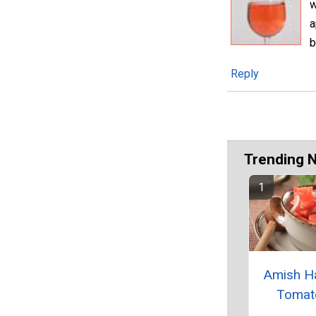
w
a
b
Reply
Trending 
Amish H
Tomat