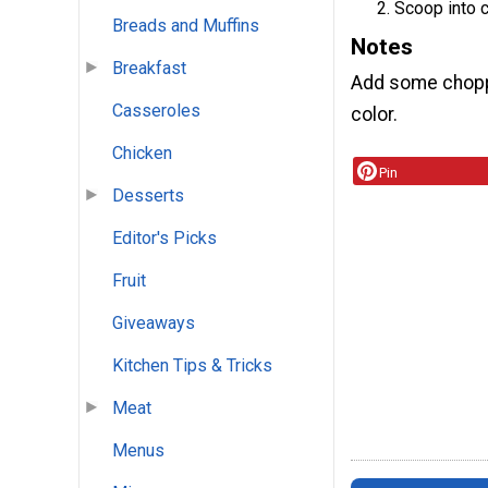
Scoop into c
Breads and Muffins
Notes
Breakfast
Add some choppe
Casseroles
color.
Chicken
Pin
Desserts
Editor's Picks
Fruit
Giveaways
Kitchen Tips & Tricks
Meat
Menus