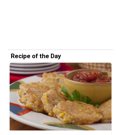
Recipe of the Day