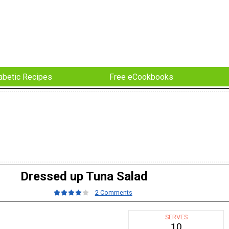
abetic Recipes
Free eCookbooks
Dressed up Tuna Salad
2 Comments
SERVES
10