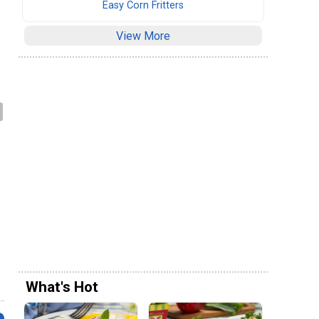
Easy Corn Fritters
View More
e
What's Hot