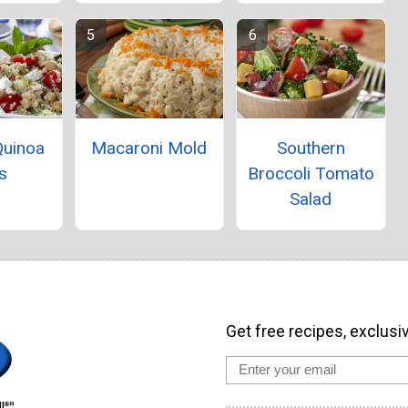
Quinoa
Macaroni Mold
Southern
s
Broccoli Tomato
Salad
Get free recipes, exclusi