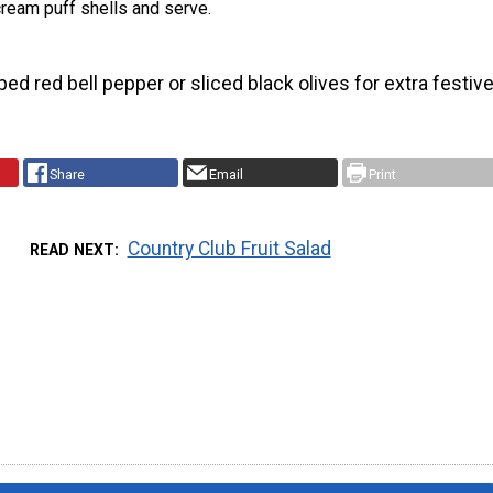
ream puff shells and serve.
d red bell pepper or sliced black olives for extra festiv
Share
Email
Print
Country Club Fruit Salad
READ NEXT