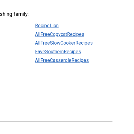
shing family:
RecipeLion
AllFreeCopycatRecipes
AllFreeSlowCookerRecipes
FaveSouthernRecipes
AllFreeCasseroleRecipes