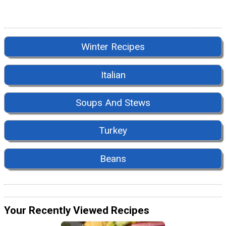
Winter Recipes
Italian
Soups And Stews
Turkey
Beans
Your Recently Viewed Recipes