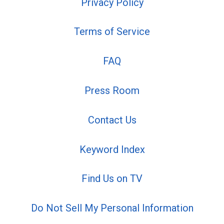
Privacy Policy
Terms of Service
FAQ
Press Room
Contact Us
Keyword Index
Find Us on TV
Do Not Sell My Personal Information