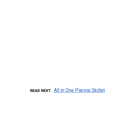
All in One Pierogi Skillet
READ NEXT