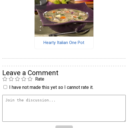
Hearty Italian One Pot
Leave a Comment
Rate
I have not made this yet so I cannot rate it.