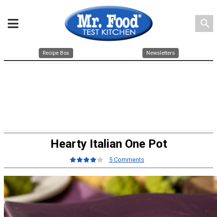
search
Recipe Box
Newsletters
Hearty Italian One Pot
5 Comments