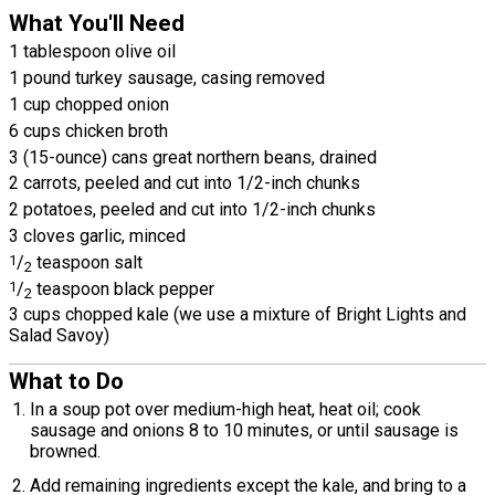
What You'll Need
1 tablespoon olive oil
1 pound turkey sausage, casing removed
1 cup chopped onion
6 cups chicken broth
3 (15-ounce) cans great northern beans, drained
2 carrots, peeled and cut into 1/2-inch chunks
2 potatoes, peeled and cut into 1/2-inch chunks
3 cloves garlic, minced
1
/
teaspoon salt
2
1
/
teaspoon black pepper
2
3 cups chopped kale (we use a mixture of Bright Lights and
Salad Savoy)
What to Do
In a soup pot over medium-high heat, heat oil; cook
sausage and onions 8 to 10 minutes, or until sausage is
browned.
Add remaining ingredients except the kale, and bring to a