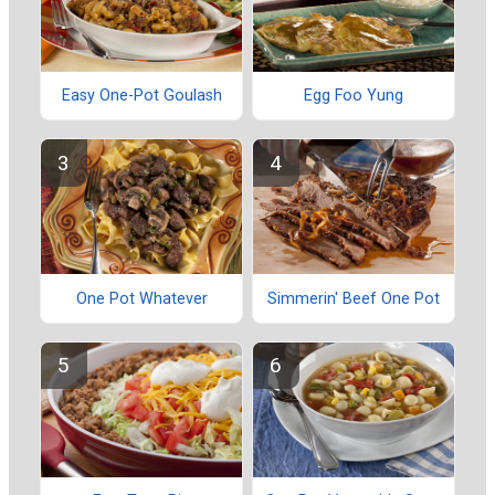
Easy One-Pot Goulash
Egg Foo Yung
One Pot Whatever
Simmerin' Beef One Pot