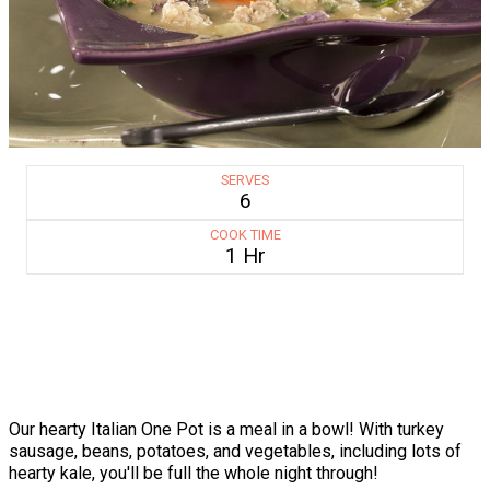
SERVES
6
COOK TIME
1 Hr
Our hearty Italian One Pot is a meal in a bowl! With turkey
sausage, beans, potatoes, and vegetables, including lots of
hearty kale, you'll be full the whole night through!