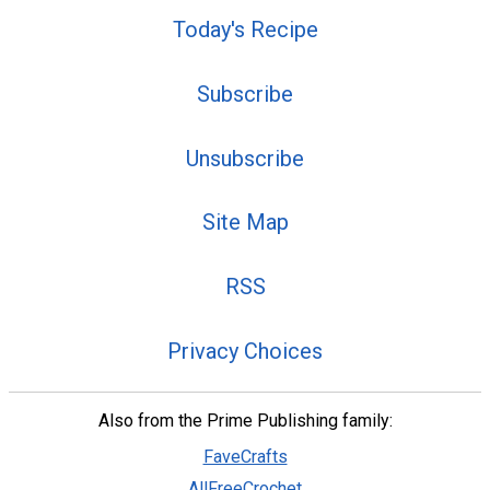
Today's Recipe
Subscribe
Unsubscribe
Site Map
RSS
Privacy Choices
Also from the Prime Publishing family:
FaveCrafts
AllFreeCrochet