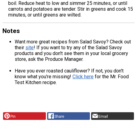
boil. Reduce heat to low and simmer 25 minutes, or until
carrots and potatoes are tender. Stir in greens and cook 15
minutes, or until greens are wilted.
Notes
Want more great recipes from Salad Savoy? Check out
their
site
! If you want to try any of the Salad Savoy
products and you don't see them in your local grocery
store, ask the Produce Manager.
Have you ever roasted cauliflower? If not, you don't
know what you're missing!
Click here
for the Mr. Food
Test Kitchen recipe.
Pin
Share
Email