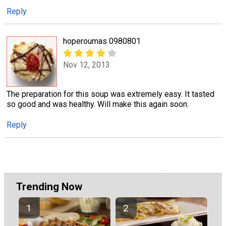
Reply
hoperoumas 0980801
Nov 12, 2013
The preparation for this soup was extremely easy. It tasted
so good and was healthy. Will make this again soon.
Reply
Trending Now