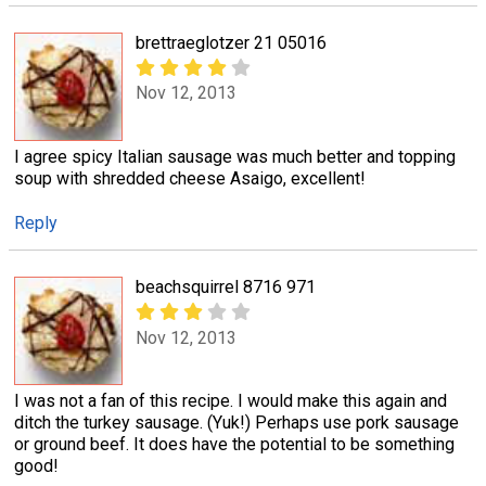
brettraeglotzer 21 05016
Nov 12, 2013
I agree spicy Italian sausage was much better and topping
soup with shredded cheese Asaigo, excellent!
Reply
beachsquirrel 8716 971
Nov 12, 2013
I was not a fan of this recipe. I would make this again and
ditch the turkey sausage. (Yuk!) Perhaps use pork sausage
or ground beef. It does have the potential to be something
good!