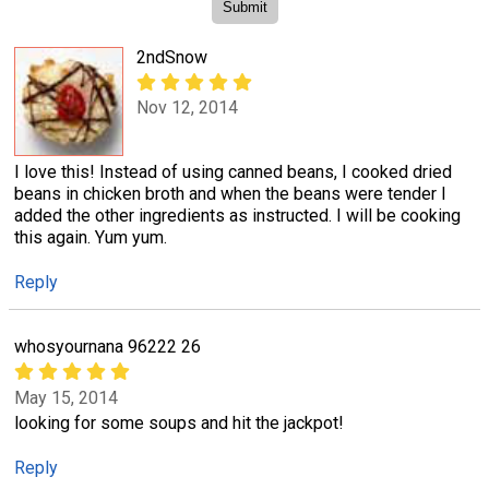
2ndSnow
Nov 12, 2014
I love this! Instead of using canned beans, I cooked dried
beans in chicken broth and when the beans were tender I
added the other ingredients as instructed. I will be cooking
this again. Yum yum.
Reply
whosyournana 96222 26
May 15, 2014
looking for some soups and hit the jackpot!
Reply