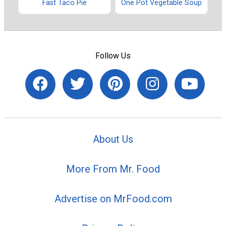
Fast Taco Pie
One Pot Vegetable Soup
Follow Us
About Us
More From Mr. Food
Advertise on MrFood.com