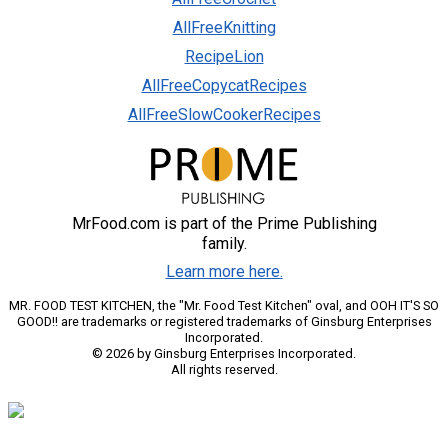
AllFreeKnitting
RecipeLion
AllFreeCopycatRecipes
AllFreeSlowCookerRecipes
MrFood.com is part of the Prime Publishing
family.
Learn more here.
MR. FOOD TEST KITCHEN, the "Mr. Food Test Kitchen" oval, and OOH IT'S SO
GOOD!! are trademarks or registered trademarks of Ginsburg Enterprises
Incorporated.
© 2026 by Ginsburg Enterprises Incorporated.
All rights reserved.