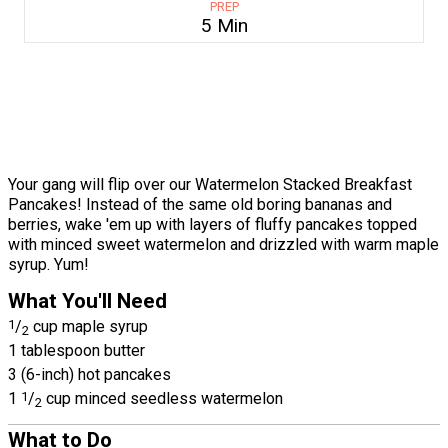
PREP
5 Min
Your gang will flip over our Watermelon Stacked Breakfast
Pancakes! Instead of the same old boring bananas and
berries, wake 'em up with layers of fluffy pancakes topped
with minced sweet watermelon and drizzled with warm maple
syrup. Yum!
What You'll Need
1
/
cup maple syrup
2
1 tablespoon butter
3 (6-inch) hot pancakes
1
1
/
cup minced seedless watermelon
2
What to Do