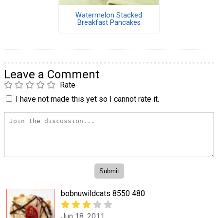
Watermelon Stacked
Breakfast Pancakes
Leave a Comment
Rate
I have not made this yet so I cannot rate it.
bobnuwildcats 8550 480
Jun 18, 2011