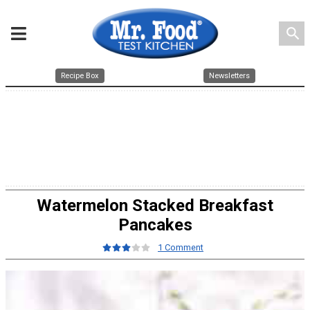
search
Recipe Box
Newsletters
Watermelon Stacked Breakfast
Pancakes
1 Comment