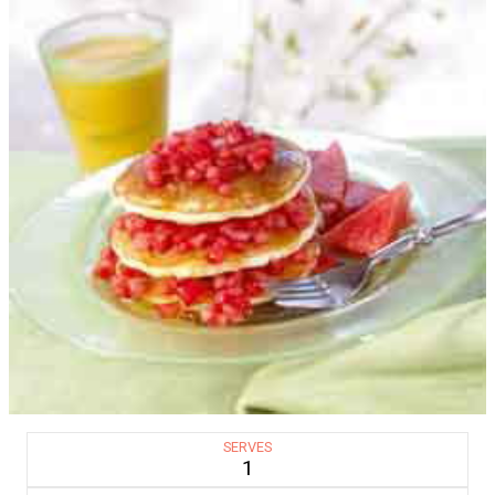
SERVES
1