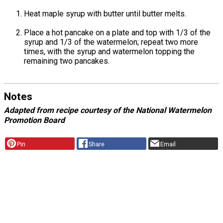
Heat maple syrup with butter until butter melts.
Place a hot pancake on a plate and top with 1/3 of the
syrup and 1/3 of the watermelon; repeat two more
times, with the syrup and watermelon topping the
remaining two pancakes.
Notes
Adapted from recipe courtesy of the National Watermelon
Promotion Board
Pin
Share
Email