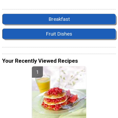
Breakfast
Fruit Dishes
Your Recently Viewed Recipes