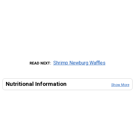
Shrimp Newburg Waffles
READ NEXT
Nutritional Information
Show More