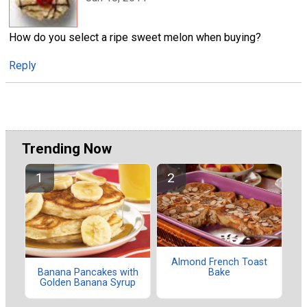
How do you select a ripe sweet melon when buying?
Reply
Trending Now
Almond French Toast
Bake
Banana Pancakes with
Golden Banana Syrup