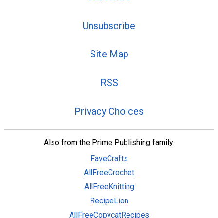
Unsubscribe
Site Map
RSS
Privacy Choices
Also from the Prime Publishing family:
FaveCrafts
AllFreeCrochet
AllFreeKnitting
RecipeLion
AllFreeCopycatRecipes