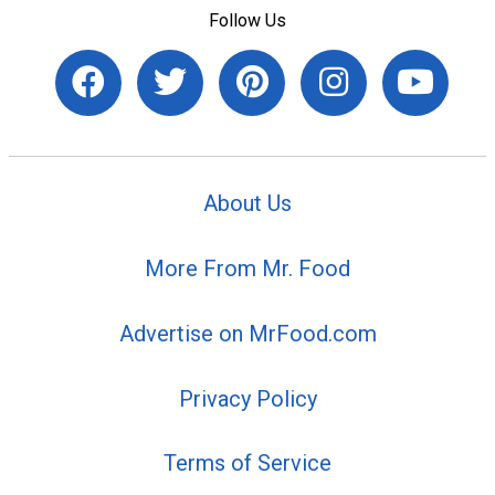
Follow Us
About Us
More From Mr. Food
Advertise on MrFood.com
Privacy Policy
Terms of Service