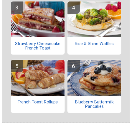
Strawberry Cheesecake
Rise & Shine Waffles
French Toast
French Toast Rollups
Blueberry Buttermilk
Pancakes