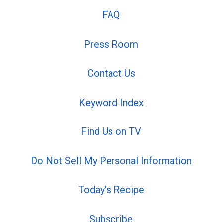
FAQ
Press Room
Contact Us
Keyword Index
Find Us on TV
Do Not Sell My Personal Information
Today's Recipe
Subscribe