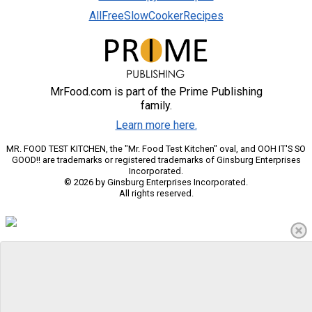
AllFreeSlowCookerRecipes
MrFood.com is part of the Prime Publishing
family.
Learn more here.
MR. FOOD TEST KITCHEN, the "Mr. Food Test Kitchen" oval, and OOH IT'S SO
GOOD!! are trademarks or registered trademarks of Ginsburg Enterprises
Incorporated.
© 2026 by Ginsburg Enterprises Incorporated.
All rights reserved.