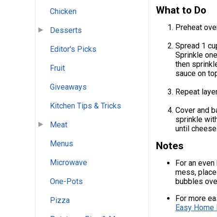
What to Do
Chicken
Preheat ove
Desserts
Spread 1 cup
Editor's Picks
Sprinkle one
then sprink
Fruit
sauce on top
Giveaways
Repeat laye
Kitchen Tips & Tricks
Cover and ba
sprinkle wit
Meat
until cheese
Menus
Notes
Microwave
For an even 
mess, place 
bubbles ove
One-Pots
For more eas
Pizza
Easy Home 