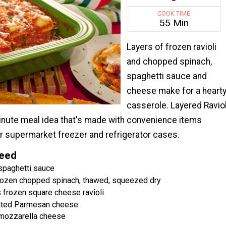
COOK TIME
55 Min
Layers of frozen ravioli
and chopped spinach,
spaghetti sauce and
cheese make for a heart
casserole. Layered Raviol
minute meal idea that's made with convenience items
ur supermarket freezer and refrigerator cases.
Need
 spaghetti sauce
frozen chopped spinach, thawed, squeezed dry
 frozen square cheese ravioli
ated Parmesan cheese
mozzarella cheese