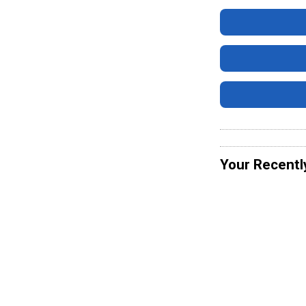
Your Recentl