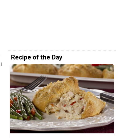
y
Recipe of the Day
i