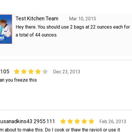
Test Kitchen Team
Mar 10, 2015
Hey there. You should use 2 bags at 22 ounces each for
a total of 44 ounces.
7105
Dec 23, 2013
an you freeze this
usanadkins43 2955 111
Feb 26, 2013
'm about to make this. Do I cook or thaw the ravioli or use it