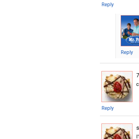
Reply
Reply
c
Reply
s
I