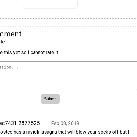
omment
te
 this yet so I cannot rate it.
rac7431 2877525
Feb 08, 2019
ostco has a ravioli lasagna that will blow your socks off but I