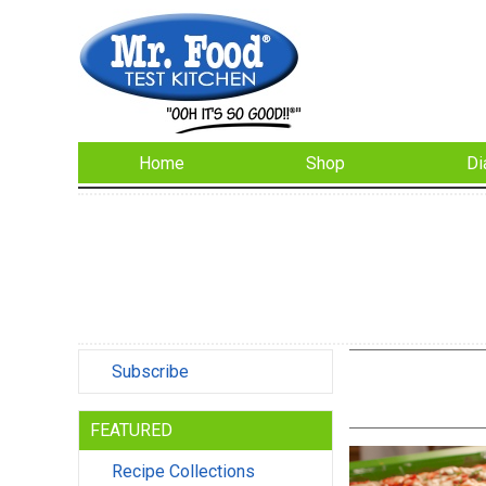
Home
Shop
Di
Subscribe
FEATURED
Recipe Collections