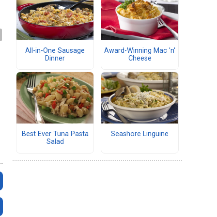
All-in-One Sausage
Award-Winning Mac 'n'
Dinner
Cheese
Best Ever Tuna Pasta
Seashore Linguine
Salad