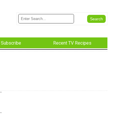
Subscribe
Recent TV Recipes