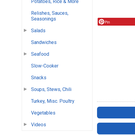
Potatoes, Rice & More
Relishes, Sauces,
Seasonings
Pin
Salads
Sandwiches
Seafood
Slow-Cooker
Snacks
Soups, Stews, Chili
Turkey, Misc. Poultry
Vegetables
Videos