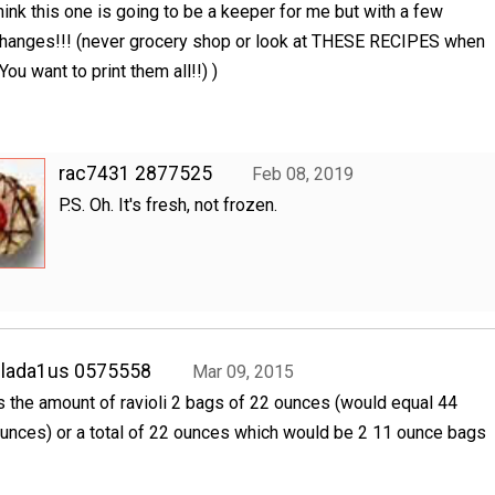
hink this one is going to be a keeper for me but with a few
hanges!!! (never grocery shop or look at THESE RECIPES when
You want to print them all!!) )
rac7431 2877525
Feb 08, 2019
P.S. Oh. It's fresh, not frozen.
clada1us 0575558
Mar 09, 2015
s the amount of ravioli 2 bags of 22 ounces (would equal 44
unces) or a total of 22 ounces which would be 2 11 ounce bags