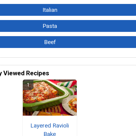
Italian
Pasta
Beef
y Viewed Recipes
Layered Ravioli
Bake