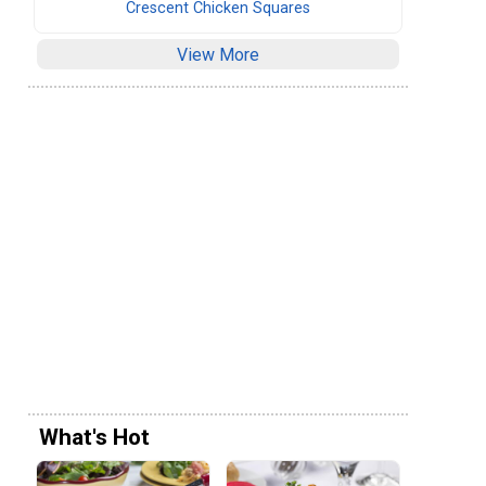
Crescent Chicken Squares
View More
What's Hot