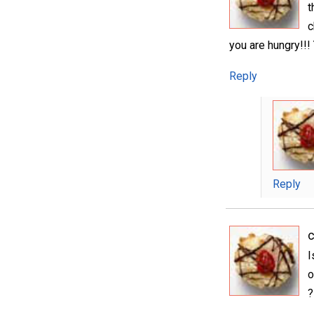
t
c
you are hungry!!! 
Reply
Reply
I
o
?