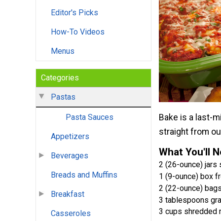
Editor's Picks
How-To Videos
Menus
Categories
Pastas
Bake is a last-
Pasta Sauces
straight from o
Appetizers
What You'll 
Beverages
2 (26-ounce) jars
Breads and Muffins
1 (9-ounce) box 
2 (22-ounce) bags
Breakfast
3 tablespoons gr
3 cups shredded 
Casseroles