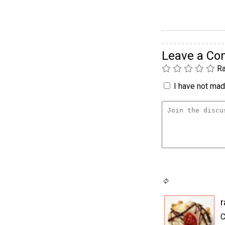
Leave a C
Ra
I have not made
C