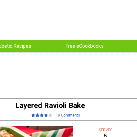
abetic Recipes
Free eCookbooks
Layered Ravioli Bake
19 Comments
SERVES
8