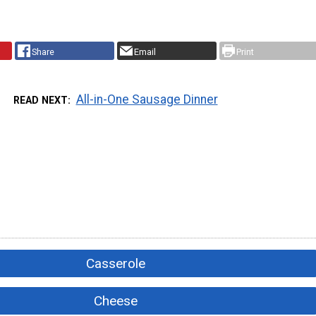
Share
Email
Print
All-in-One Sausage Dinner
READ NEXT
Casserole
Cheese