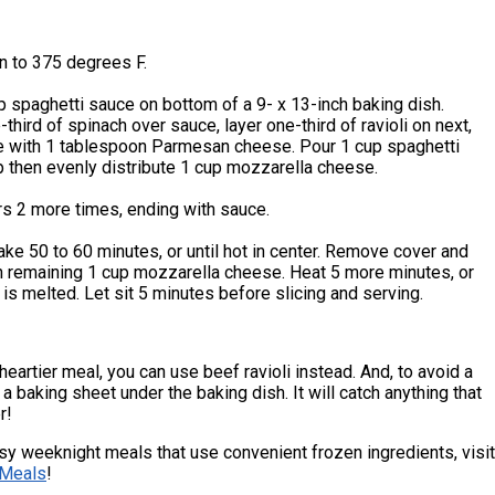
n to 375 degrees F.
 spaghetti sauce on bottom of a 9- x 13-inch baking dish.
-third of spinach over sauce, layer one-third of ravioli on next,
le with 1 tablespoon Parmesan cheese. Pour 1 cup spaghetti
 then evenly distribute 1 cup mozzarella cheese.
rs 2 more times, ending with sauce.
ke 50 to 60 minutes, or until hot in center. Remove cover and
h remaining 1 cup mozzarella cheese. Heat 5 more minutes, or
 is melted. Let sit 5 minutes before slicing and serving.
heartier meal, you can use beef ravioli instead. And, to avoid a
a baking sheet under the baking dish. It will catch anything that
r!
y weeknight meals that use convenient frozen ingredients, visit
Meals
!