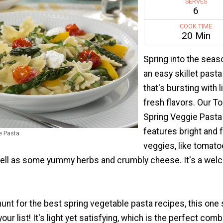
SERVES
6
COOK TIME
20 Min
Spring into the seas
an easy skillet pasta
that's bursting with l
fresh flavors. Our T
Spring Veggie Pasta
features bright and 
e Pasta
veggies, like tomat
ell as some yummy herbs and crumbly cheese. It's a we
 hunt for the best spring vegetable pasta recipes, this one
your list! It's light yet satisfying, which is the perfect comb