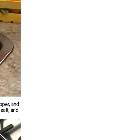
pper, and
salt, and