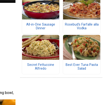
All-in-One Sausage
Rosebud's Farfalle alla
Dinner
Vodka
Secret Fettuccine
Best Ever Tuna Pasta
Alfredo
Salad
ing bowl,