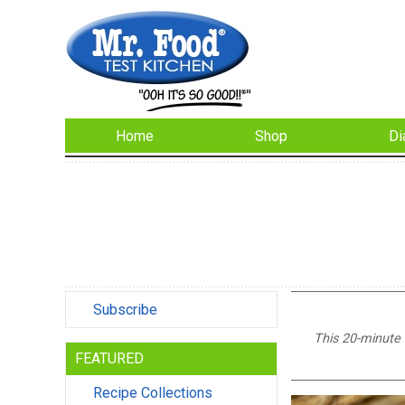
Home
Shop
Di
Subscribe
This 20-minute d
FEATURED
Recipe Collections