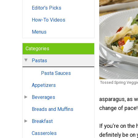
Editor's Picks
How-To Videos
Menus
Categories
Pastas
Pasta Sauces
Tossed Spring Veggi
Appetizers
Beverages
asparagus, as w
change of pace!
Breads and Muffins
Breakfast
If you're on the
Casseroles
definitely be on 