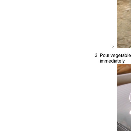
Pour vegetable 
immediately.