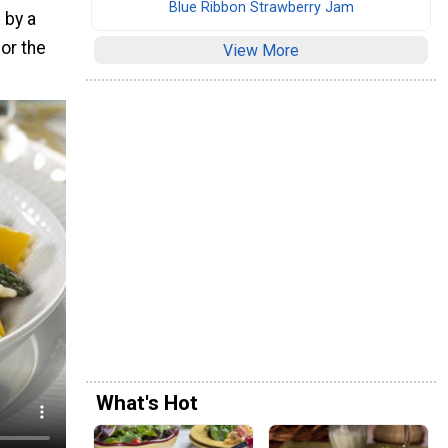
Blue Ribbon Strawberry Jam
 by a
for the
View More
What's Hot