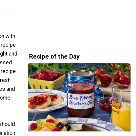
on with
 recipe
ight and
Recipe of the Day
ossed
 recipe
fresh
oes and
lcome
 should
ination