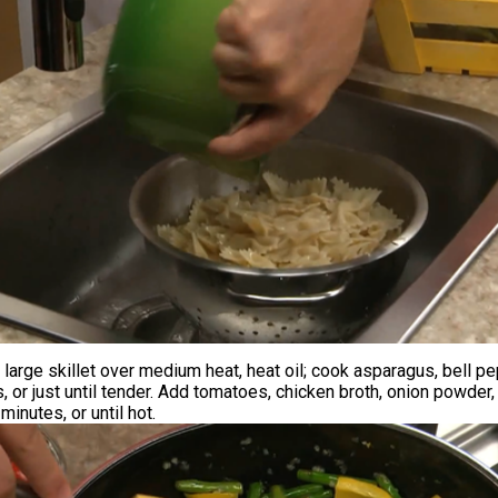
 large skillet over medium heat, heat oil; cook asparagus, bell pe
, or just until tender. Add tomatoes, chicken broth, onion powder, 
inutes, or until hot.