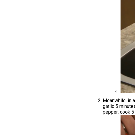
Meanwhile, in a
garlic 5 minutes
pepper; cook 5 m