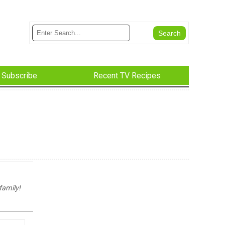
Subscribe
Recent TV Recipes
family!