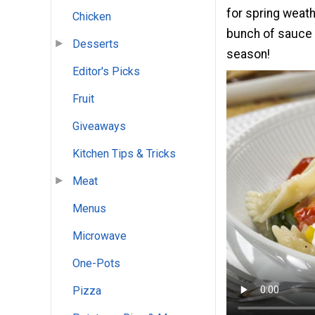
for spring weath
Chicken
bunch of sauce a
Desserts
season!
Editor's Picks
Fruit
Giveaways
Kitchen Tips & Tricks
Meat
Menus
Microwave
One-Pots
Pizza