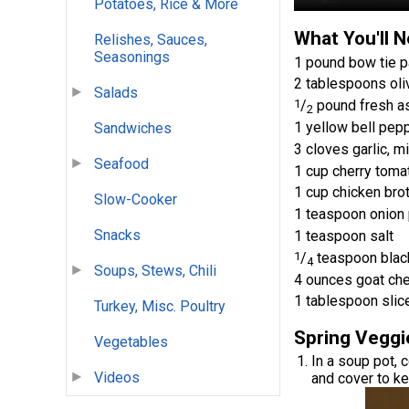
Potatoes, Rice & More
What You'll 
Relishes, Sauces,
Seasonings
1 pound bow tie p
2 tablespoons oliv
Salads
1
/
pound fresh as
2
1 yellow bell pepp
Sandwiches
3 cloves garlic, m
Seafood
1 cup cherry tomat
1 cup chicken bro
Slow-Cooker
1 teaspoon onion
Snacks
1 teaspoon salt
1
/
teaspoon blac
4
Soups, Stews, Chili
4 ounces goat ch
1 tablespoon slic
Turkey, Misc. Poultry
Spring Veggi
Vegetables
In a soup pot, 
Videos
and cover to k