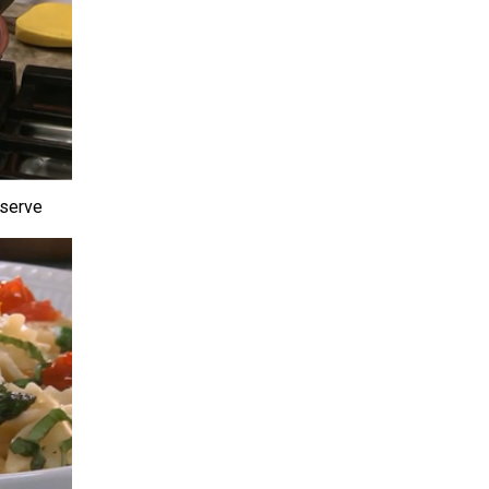
 serve