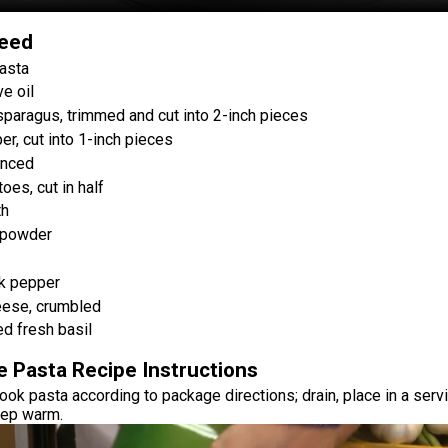
Need
asta
e oil
paragus, trimmed and cut into 2-inch pieces
er, cut into 1-inch pieces
inced
oes, cut in half
th
 powder
k pepper
eese, crumbled
ed fresh basil
e Pasta Recipe Instructions
cook pasta according to package directions; drain, place in a serv
eep warm.