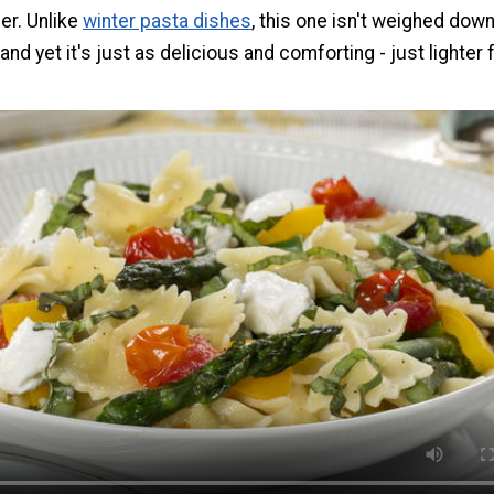
er. Unlike
winter pasta dishes
, this one isn't weighed down
nd yet it's just as delicious and comforting - just lighter 