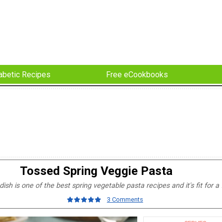
abetic Recipes
Free eCookbooks
Tossed Spring Veggie Pasta
ish is one of the best spring vegetable pasta recipes and it's fit for a 
3 Comments