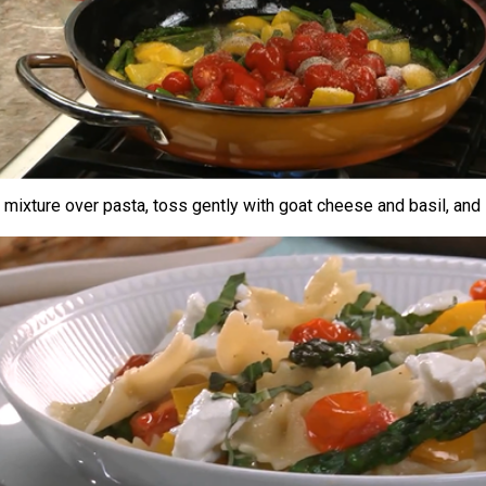
mixture over pasta, toss gently with goat cheese and basil, and