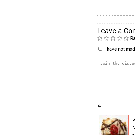
Leave a C
Ra
I have not made
M