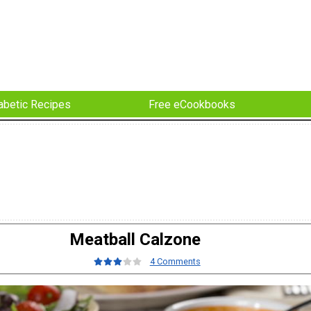
abetic Recipes
Free eCookbooks
Meatball Calzone
4 Comments