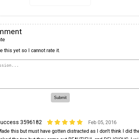
omment
te
 this yet so I cannot rate it.
success 3596182
Feb 05, 2016
ade this but must have gotten distracted as I don't think I did the