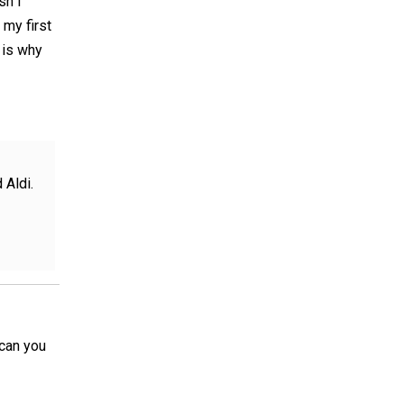
sh I
 my first
 is why
 Aldi.
 can you