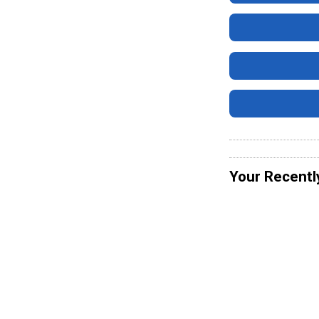
Your Recentl