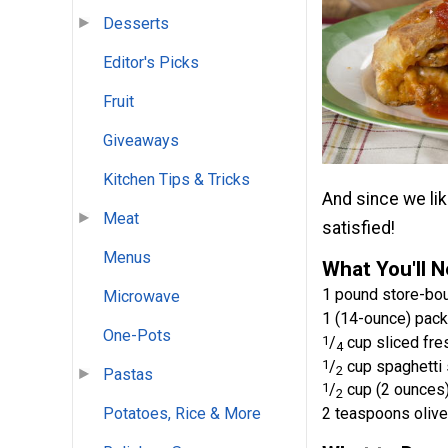
Desserts
Editor's Picks
Fruit
Giveaways
Kitchen Tips & Tricks
And since we lik
Meat
satisfied!
Menus
What You'll 
1 pound store-bo
Microwave
1 (14-ounce) pack
One-Pots
1
/
cup sliced fr
4
1
/
cup spaghetti s
2
Pastas
1
/
cup (2 ounces
2
2 teaspoons olive 
Potatoes, Rice & More