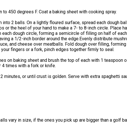
 to 450 degrees F. Coat a baking sheet with cooking spray.
 into 2 balls. On a lightly floured surface, spread each dough bal
ips or the heel of your hand to make a 7- to 8-inch circle. Place ha
 each dough circle, forming a semicircle of filling on half of eac
eaving a 1/2-inch border around the edge.Evenly distribute mush
uce, and cheese over meatballs. Fold dough over filling, forming 
your fingers or a fork, pinch edges together firmly to seal.
es on baking sheet and brush the top of each with 1 teaspoon oi
 4 times with a fork or knife.
2 minutes, or until crust is golden. Serve with extra spaghetti s
lls vary in size, if the ones you pick up are bigger than a golf bal
.