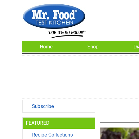
Home
Shop
Di
Subscribe
FEATURED
Recipe Collections