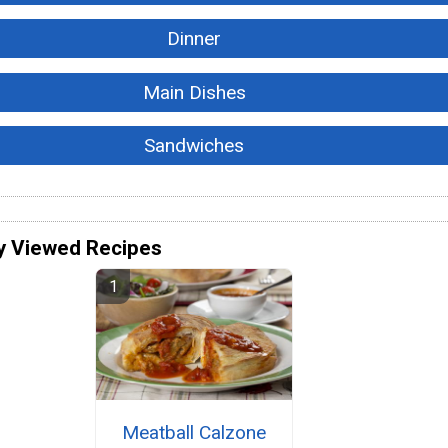
Dinner
Main Dishes
Sandwiches
y Viewed Recipes
Meatball Calzone