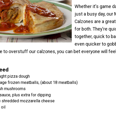
Whether it's game d
just a busy day, our 
Calzones are a grea
for both. They're qui
together, quick to b
even quicker to gobb
e to overstuff our calzones, you can bet everyone will feel
Need
ught pizza dough
age frozen meatballs, (about 18 meatballs)
esh mushrooms
auce, plus extra for dipping
) shredded mozzarella cheese
oil