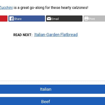
 Zucchini
is a great go-along for these hearty calzones!
Share
Email
Print
Italian-Garden Flatbread
READ NEXT
Italian
Beef