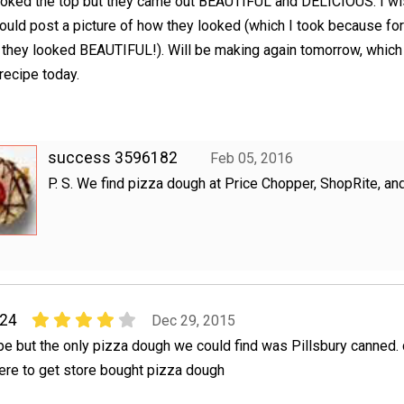
oked the top but they came out BEAUTIFUL and DELICIOUS. I wi
ould post a picture of how they looked (which I took because for
t they looked BEAUTIFUL!). Will be making again tomorrow, which
 recipe today.
success 3596182
Feb 05, 2016
P. S. We find pizza dough at Price Chopper, ShopRite, and
24
Dec 29, 2015
ipe but the only pizza dough we could find was Pillsbury canned.
ere to get store bought pizza dough