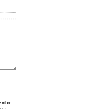
 oil or