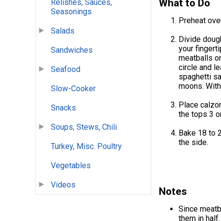
What to Do
Relishes, Sauces,
Seasonings
Preheat oven
Salads
Divide dough
your fingert
Sandwiches
meatballs on
circle and l
Seafood
spaghetti sa
moons. With 
Slow-Cooker
Place calzon
Snacks
the tops 3 or
Soups, Stews, Chili
Bake 18 to 2
the side.
Turkey, Misc. Poultry
Vegetables
Videos
Notes
Since meatba
them in half