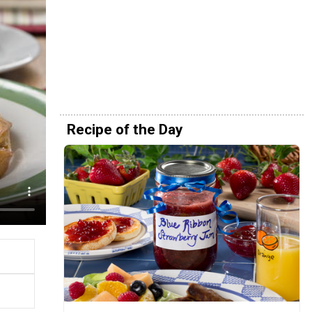
Recipe of the Day