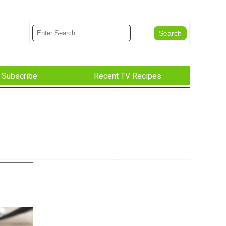
Subscribe
Recent TV Recipes