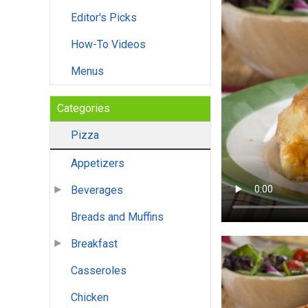
Editor's Picks
How-To Videos
Menus
Categories
Pizza
Appetizers
Beverages
Breads and Muffins
Breakfast
Casseroles
Chicken