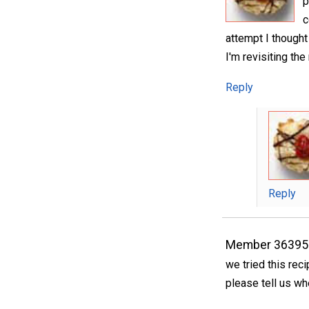
p
c
attempt I though
I'm revisiting the
Reply
Reply
Member 36395
we tried this rec
please tell us wh