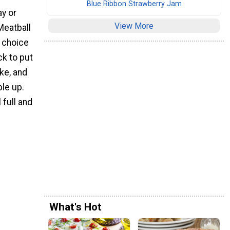
Blue Ribbon Strawberry Jam
ay or
View More
Meatball
t choice
ck to put
ake, and
le up.
 full and
What's Hot