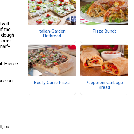
l with
lf the
Italian-Garden
Pizza Bundt
h dough
Flatbread
rooms,
half-
l. Pierce
auce on
Beefy Garlic Pizza
Pepperoni Garbage
Bread
l, cut