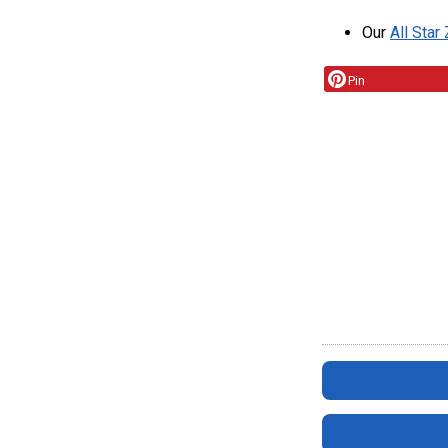
Our
All Star
Pin