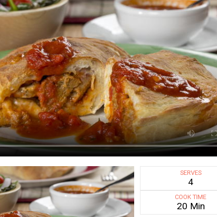
SERVES
4
COOK TIME
20 Min