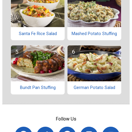
Santa Fe Rice Salad
Mashed Potato Stuffing
Bundt Pan Stuffing
German Potato Salad
Follow Us