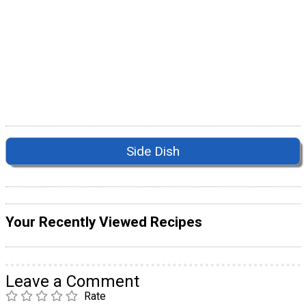
Side Dish
Your Recently Viewed Recipes
Leave a Comment
Rate