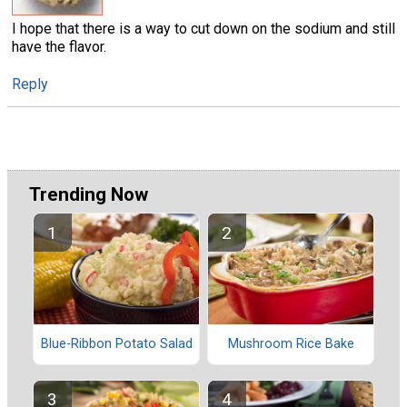
I hope that there is a way to cut down on the sodium and still
have the flavor.
Reply
Trending Now
Blue-Ribbon Potato Salad
Mushroom Rice Bake