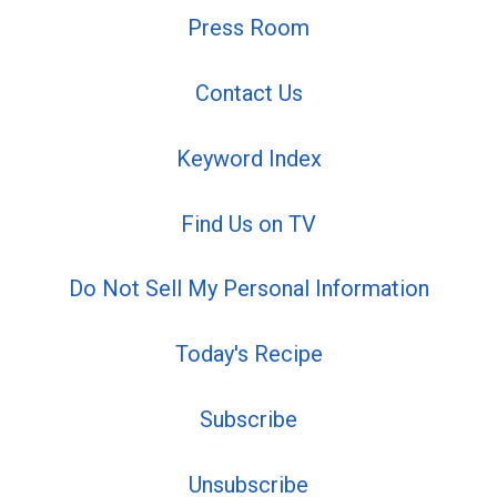
Press Room
Contact Us
Keyword Index
Find Us on TV
Do Not Sell My Personal Information
Today's Recipe
Subscribe
Unsubscribe