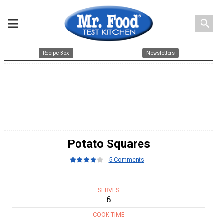
search
Recipe Box
Newsletters
Potato Squares
5 Comments
SERVES
6
COOK TIME