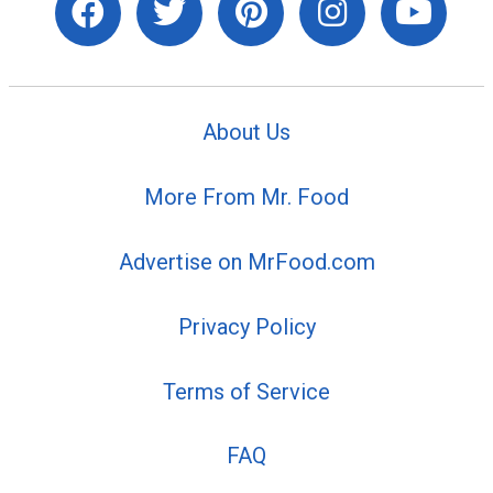
About Us
More From Mr. Food
Advertise on MrFood.com
Privacy Policy
Terms of Service
FAQ