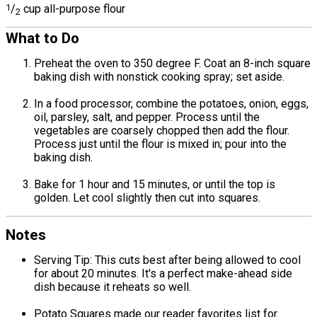
1
/
cup all-purpose flour
2
What to Do
Preheat the oven to 350 degree F. Coat an 8-inch square
baking dish with nonstick cooking spray; set aside.
In a food processor, combine the potatoes, onion, eggs,
oil, parsley, salt, and pepper. Process until the
vegetables are coarsely chopped then add the flour.
Process just until the flour is mixed in; pour into the
baking dish.
Bake for 1 hour and 15 minutes, or until the top is
golden. Let cool slightly then cut into squares.
Notes
Serving Tip: This cuts best after being allowed to cool
for about 20 minutes. It's a perfect make-ahead side
dish because it reheats so well.
Potato Squares made our reader favorites list for