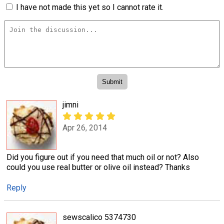
I have not made this yet so I cannot rate it.
jimni
Apr 26, 2014
Did you figure out if you need that much oil or not? Also
could you use real butter or olive oil instead? Thanks
Reply
sewscalico 5374730