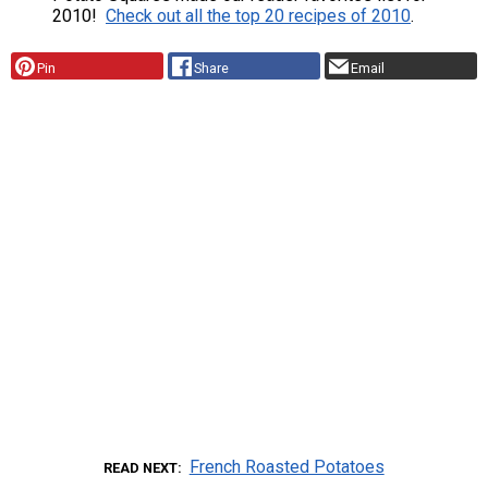
2010!
Check out all the top 20 recipes of 2010
.
Pin
Share
Email
French Roasted Potatoes
READ NEXT