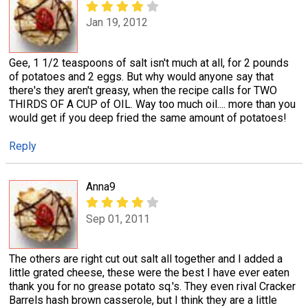
Jan 19, 2012
Gee, 1 1/2 teaspoons of salt isn't much at all, for 2 pounds
of potatoes and 2 eggs. But why would anyone say that
there's they aren't greasy, when the recipe calls for TWO
THIRDS OF A CUP of OIL. Way too much oil.... more than you
would get if you deep fried the same amount of potatoes!
Reply
Anna9
Sep 01, 2011
The others are right cut out salt all together and I added a
little grated cheese, these were the best I have ever eaten
thank you for no grease potato sq.'s. They even rival Cracker
Barrels hash brown casserole, but I think they are a little