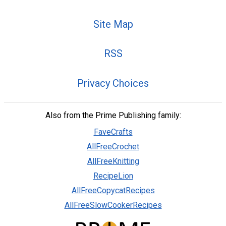
Site Map
RSS
Privacy Choices
Also from the Prime Publishing family:
FaveCrafts
AllFreeCrochet
AllFreeKnitting
RecipeLion
AllFreeCopycatRecipes
AllFreeSlowCookerRecipes