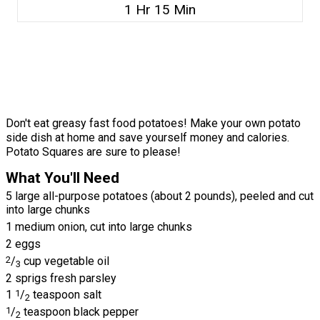
1 Hr 15 Min
Don't eat greasy fast food potatoes! Make your own potato
side dish at home and save yourself money and calories.
Potato Squares are sure to please!
What You'll Need
5 large all-purpose potatoes (about 2 pounds), peeled and cut
into large chunks
1 medium onion, cut into large chunks
2 eggs
2
/
cup vegetable oil
3
2 sprigs fresh parsley
1
1
/
teaspoon salt
2
1
/
teaspoon black pepper
2