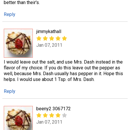
better than their's.
Reply
jimmykathall
Jan 07, 2011
I would leave out the salt, and use Mrs. Dash instead in the
flavor of my choice. If you do this leave out the pepper as
well, because Mrs. Dash usually has pepper in it. Hope this
helps. I would use about 1 Tsp. of Mrs. Dash.
Reply
beeny2 3067172
Jan 07, 2011