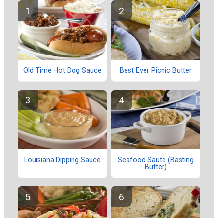
Old Time Hot Dog Sauce
Best Ever Picnic Butter
Louisiana Dipping Sauce
Seafood Saute (Basting
Butter)