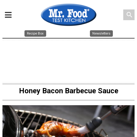
search
Recipe Box
Newsletters
Honey Bacon Barbecue Sauce