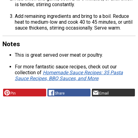
is tender, stirring constantly.
Add remaining ingredients and bring to a boil. Reduce
heat to medium-low and cook 40 to 45 minutes, or until
sauce thickens, stirring occasionally. Serve warm.
Notes
This is great served over meat or poultry.
For more fantastic sauce recipes, check out our
collection of
Homemade Sauce Recipes: 35 Pasta
Sauce Recipes, BBQ Sauces, and More
.
Pin
Share
Email