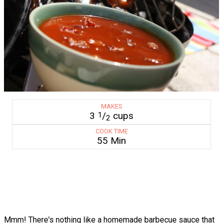
MAKES
3
/
cups
1
2
COOK TIME
55 Min
Mmm! There's nothing like a homemade barbecue sauce that