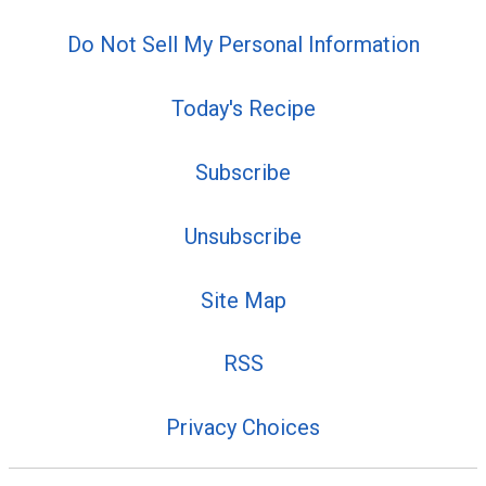
Do Not Sell My Personal Information
Today's Recipe
Subscribe
Unsubscribe
Site Map
RSS
Privacy Choices