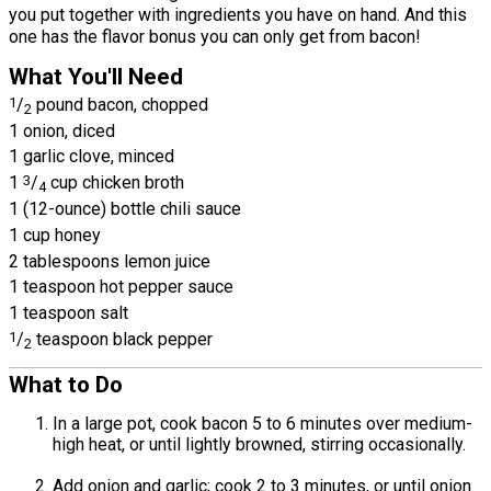
you put together with ingredients you have on hand. And this
one has the flavor bonus you can only get from bacon!
What You'll Need
1
/
pound bacon, chopped
2
1 onion, diced
1 garlic clove, minced
1
3
/
cup chicken broth
4
1 (12-ounce) bottle chili sauce
1 cup honey
2 tablespoons lemon juice
1 teaspoon hot pepper sauce
1 teaspoon salt
1
/
teaspoon black pepper
2
What to Do
In a large pot, cook bacon 5 to 6 minutes over medium-
high heat, or until lightly browned, stirring occasionally.
Add onion and garlic; cook 2 to 3 minutes, or until onion