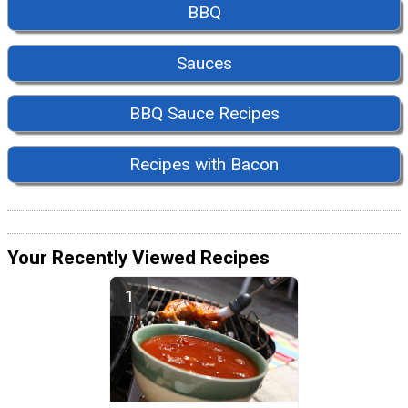
BBQ
Sauces
BBQ Sauce Recipes
Recipes with Bacon
Your Recently Viewed Recipes