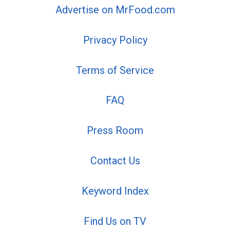
Advertise on MrFood.com
Privacy Policy
Terms of Service
FAQ
Press Room
Contact Us
Keyword Index
Find Us on TV