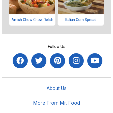
Amish Chow Chow Relish
Italian Corn Spread
Follow Us
About Us
More From Mr. Food