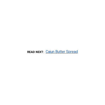
Cajun Butter Spread
READ NEXT