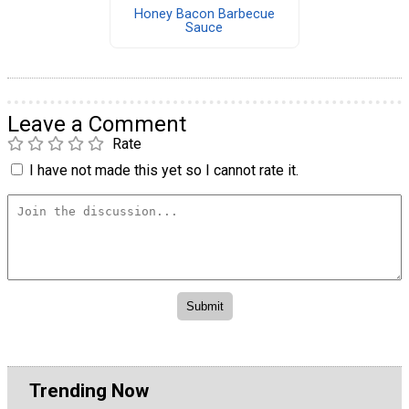
Honey Bacon Barbecue
Sauce
Leave a Comment
Rate
I have not made this yet so I cannot rate it.
Trending Now