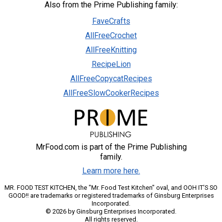
Also from the Prime Publishing family:
FaveCrafts
AllFreeCrochet
AllFreeKnitting
RecipeLion
AllFreeCopycatRecipes
AllFreeSlowCookerRecipes
MrFood.com is part of the Prime Publishing
family.
Learn more here.
MR. FOOD TEST KITCHEN, the "Mr. Food Test Kitchen" oval, and OOH IT'S SO
GOOD!! are trademarks or registered trademarks of Ginsburg Enterprises
Incorporated.
© 2026 by Ginsburg Enterprises Incorporated.
All rights reserved.