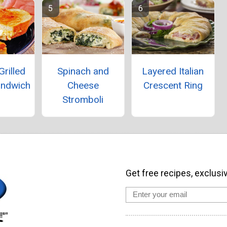
Grilled
Spinach and
Layered Italian
andwich
Cheese
Crescent Ring
Stromboli
Get free recipes, exclusi