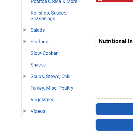
Potatoes, Rice & More
Relishes, Sauces,
Seasonings
Salads
Nutritional I
Seafood
Slow-Cooker
Snacks
Soups, Stews, Chili
Turkey, Misc. Poultry
Vegetables
Videos