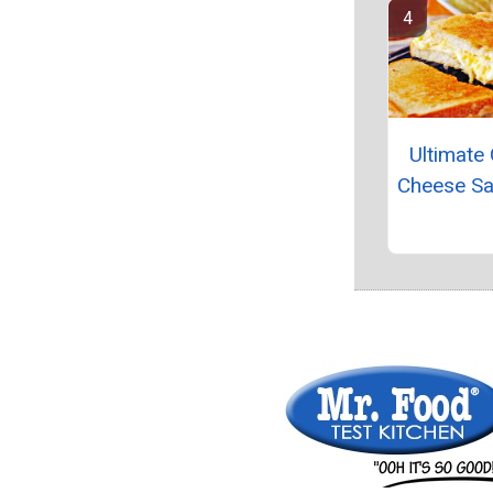
Ultimate 
Cheese S