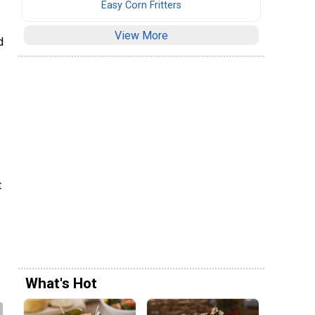
Easy Corn Fritters
View More
d
t
What's Hot