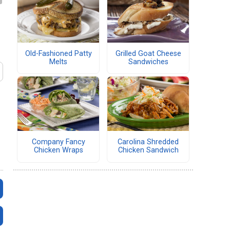
Old-Fashioned Patty
Grilled Goat Cheese
Melts
Sandwiches
Company Fancy
Carolina Shredded
Chicken Wraps
Chicken Sandwich