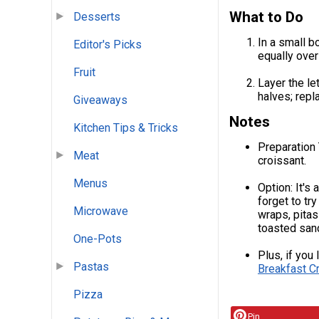
What to Do
Desserts
In a small 
Editor's Picks
equally over
Fruit
Layer the le
halves; repl
Giveaways
Notes
Kitchen Tips & Tricks
Preparation T
Meat
croissant.
Menus
Option: It's
forget to tr
Microwave
wraps, pitas
toasted san
One-Pots
Plus, if you
Pastas
Breakfast C
Pizza
Pin