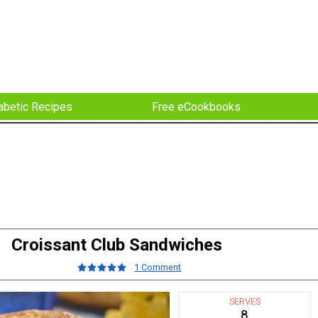
abetic Recipes
Free eCookbooks
Croissant Club Sandwiches
1 Comment
SERVES
8