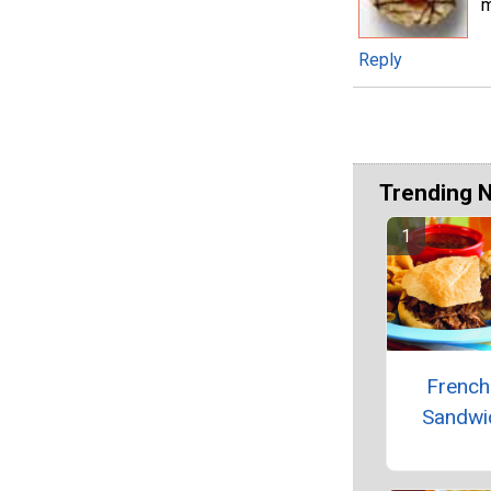
m
Reply
Trending 
French
Sandwi