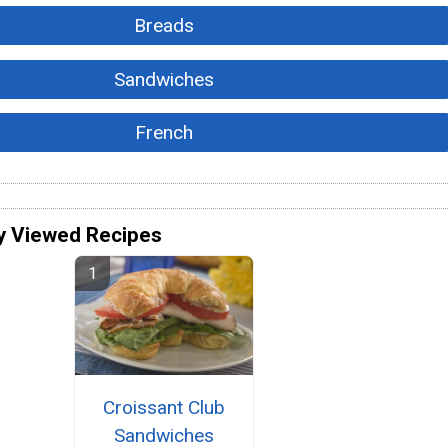
Breads
Sandwiches
French
y Viewed Recipes
Croissant Club
Sandwiches