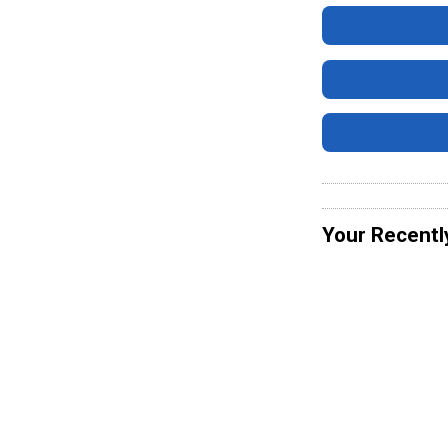
Your Recentl