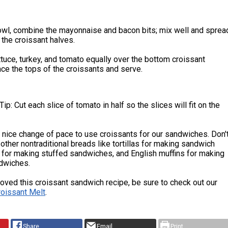
bowl, combine the mayonnaise and bacon bits; mix well and sprea
 the croissant halves.
ttuce, turkey, and tomato equally over the bottom croissant
ace the tops of the croissants and serve.
ip: Cut each slice of tomato in half so the slices will fit on the
 a nice change of pace to use croissants for our sandwiches. Don'
y other nontraditional breads like tortillas for making sandwich
 for making stuffed sandwiches, and English muffins for making
dwiches.
 loved this croissant sandwich recipe, be sure to check out our
roissant Melt
.
Share
Email
Print