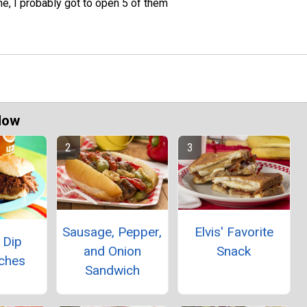
e, I probably got to open 5 of them
Now
Sausage, Pepper,
Elvis' Favorite
 Dip
and Onion
Snack
ches
Sandwich