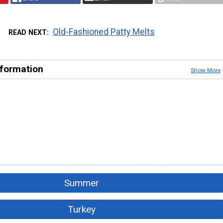
Old-Fashioned Patty Melts
READ NEXT
nformation
Show More
Summer
Turkey