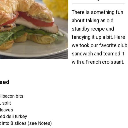
There is something fun
about taking an old
standby recipe and
fancying it up a bit. Here
we took our favorite club
sandwich and teamed it
with a French croissant.
Need
l bacon bits
 split
 leaves
ced deli turkey
t into 8 slices (see Notes)