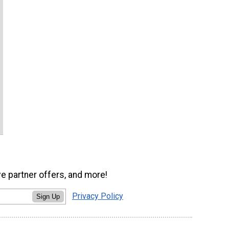
ve partner offers, and more!
Privacy Policy
Sign Up