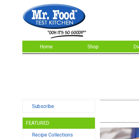
Home
Shop
Di
Subscribe
FEATURED
Recipe Collections