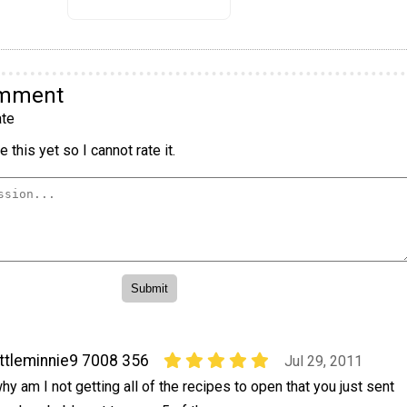
omment
te
 this yet so I cannot rate it.
ittleminnie9 7008 356
Jul 29, 2011
hy am I not getting all of the recipes to open that you just sent