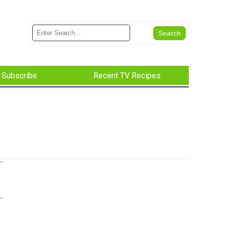
Subscribe
Recent TV Recipes