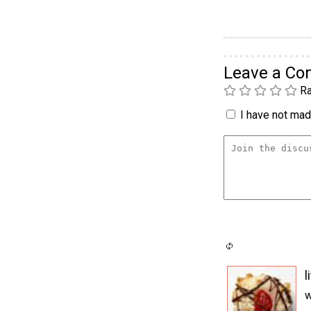
Leave a C
Ra
I have not made
l
w