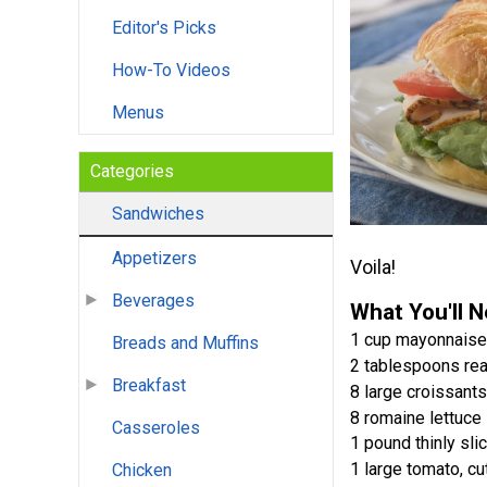
Editor's Picks
How-To Videos
Menus
Categories
Sandwiches
Appetizers
Voila!
Beverages
What You'll 
1 cup mayonnaise
Breads and Muffins
2 tablespoons rea
Breakfast
8 large croissants,
8 romaine lettuce
Casseroles
1 pound thinly sli
1 large tomato, cu
Chicken