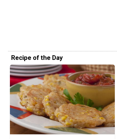
Recipe of the Day