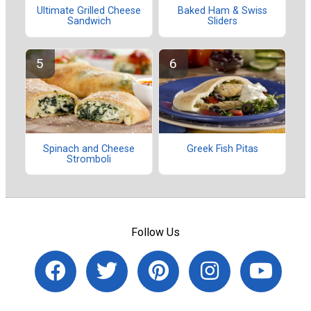
Ultimate Grilled Cheese
Baked Ham & Swiss
Sandwich
Sliders
Spinach and Cheese
Greek Fish Pitas
Stromboli
Follow Us