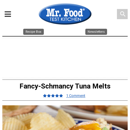
search
Recipe Box
Newsletters
Fancy-Schmancy Tuna Melts
1 Comment