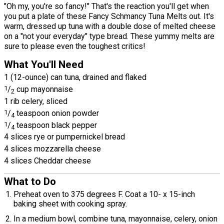
"Oh my, you're so fancy!" That's the reaction you'll get when
you put a plate of these Fancy Schmancy Tuna Melts out. It's
warm, dressed up tuna with a double dose of melted cheese
on a "not your everyday" type bread. These yummy melts are
sure to please even the toughest critics!
What You'll Need
1 (12-ounce) can tuna, drained and flaked
1
/
cup mayonnaise
2
1 rib celery, sliced
1
/
teaspoon onion powder
4
1
/
teaspoon black pepper
4
4 slices rye or pumpernickel bread
4 slices mozzarella cheese
4 slices Cheddar cheese
What to Do
Preheat oven to 375 degrees F. Coat a 10- x 15-inch
baking sheet with cooking spray.
In a medium bowl, combine tuna, mayonnaise, celery, onion