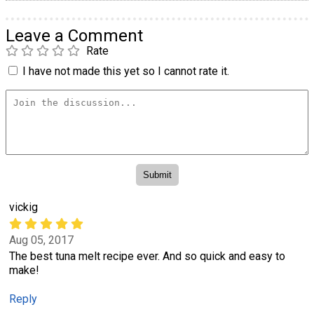
Leave a Comment
Rate
I have not made this yet so I cannot rate it.
vickig
Aug 05, 2017
The best tuna melt recipe ever. And so quick and easy to
make!
Reply