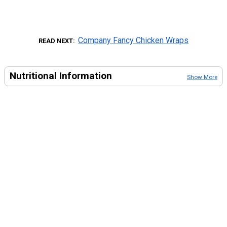
Company Fancy Chicken Wraps
READ NEXT
Nutritional Information
Show More