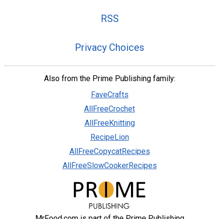
RSS
Privacy Choices
Also from the Prime Publishing family:
FaveCrafts
AllFreeCrochet
AllFreeKnitting
RecipeLion
AllFreeCopycatRecipes
AllFreeSlowCookerRecipes
MrFood.com is part of the Prime Publishing