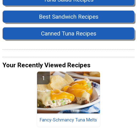
Best Sandwich Recipes
Canned Tuna Recipes
Your Recently Viewed Recipes
Fancy-Schmancy Tuna Melts