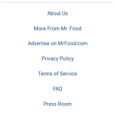
About Us
More From Mr. Food
Advertise on MrFood.com
Privacy Policy
Terms of Service
FAQ
Press Room