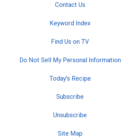
Contact Us
Keyword Index
Find Us on TV
Do Not Sell My Personal Information
Today's Recipe
Subscribe
Unsubscribe
Site Map