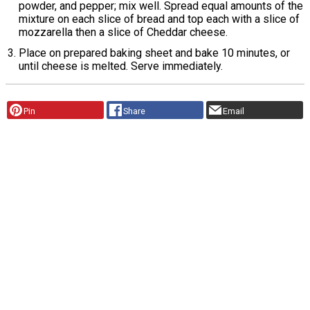
powder, and pepper; mix well. Spread equal amounts of the
mixture on each slice of bread and top each with a slice of
mozzarella then a slice of Cheddar cheese.
Place on prepared baking sheet and bake 10 minutes, or
until cheese is melted. Serve immediately.
Pin
Share
Email