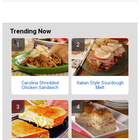
Trending Now
Carolina Shredded
Italian Style Sourdough
Chicken Sandwich
Melt