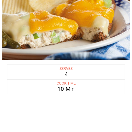
SERVES
4
COOK TIME
10 Min