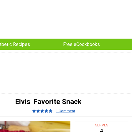
abetic Recipes
Free eCookbooks
Elvis' Favorite Snack
1 Comment
SERVES
4