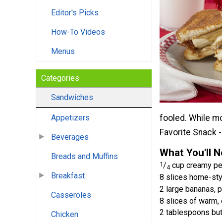
Editor's Picks
How-To Videos
Menus
Categories
Sandwiches
fooled. While mo
Appetizers
Favorite Snack -
Beverages
What You'll 
Breads and Muffins
1
/
cup creamy pea
4
Breakfast
8 slices home-sty
2 large bananas, 
Casseroles
8 slices of warm,
2 tablespoons but
Chicken