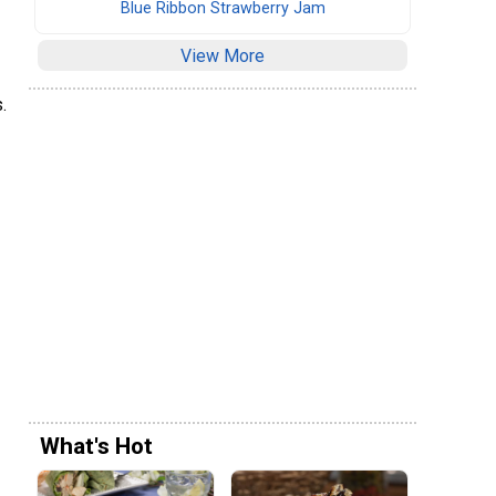
Blue Ribbon Strawberry Jam
View More
.
What's Hot