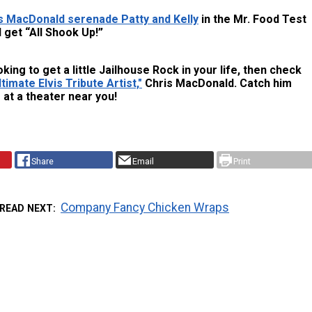
s MacDonald serenade Patty and Kelly
in the Mr. Food Test
 get “All Shook Up!”
oking to get a little Jailhouse Rock in your life, then check
timate Elvis Tribute Artist,"
Chris MacDonald. Catch him
at a theater near you!
Share
Email
Print
Company Fancy Chicken Wraps
READ NEXT