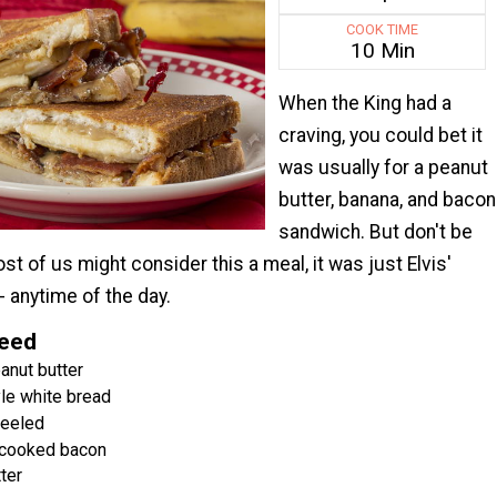
COOK TIME
10 Min
When the King had a
craving, you could bet it
was usually for a peanut
butter, banana, and bacon
sandwich. But don't be
st of us might consider this a meal, it was just Elvis'
- anytime of the day.
Need
nut butter
le white bread
peeled
 cooked bacon
ter