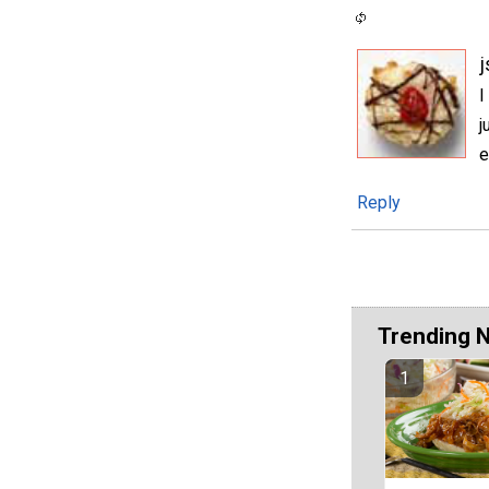
I
j
e
Reply
Trending 