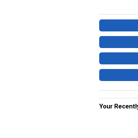
Your Recentl