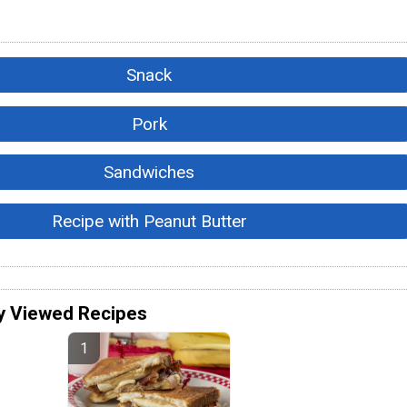
Snack
Pork
Sandwiches
Recipe with Peanut Butter
y Viewed Recipes