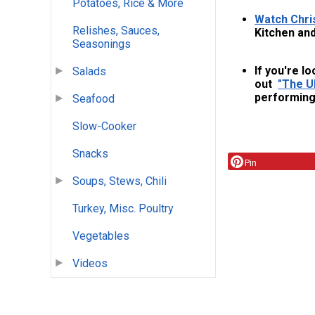
Potatoes, Rice & More
Watch Chri
Relishes, Sauces,
Kitchen and
Seasonings
If you're lo
Salads
out
"The Ul
performing 
Seafood
Slow-Cooker
Snacks
Pin
Soups, Stews, Chili
Turkey, Misc. Poultry
Vegetables
Videos