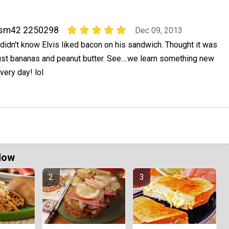
jsm42 2250298
Dec 09, 2013
 didn't know Elvis liked bacon on his sandwich. Thought it was
ust bananas and peanut butter. See....we learn something new
very day! lol
Now