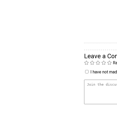
Leave a C
Ra
I have not made