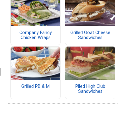
Company Fancy
Grilled Goat Cheese
Chicken Wraps
Sandwiches
Grilled PB & M
Piled High Club
Sandwiches