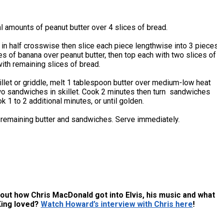
 amounts of peanut butter over 4 slices of bread.
in half crosswise then slice each piece lengthwise into 3 pieces
es of banana over peanut butter, then top each with two slices of
ith remaining slices of bread.
killet or griddle, melt 1 tablespoon butter over medium-low heat
wo sandwiches in skillet. Cook 2 minutes then turn sandwiches
k 1 to 2 additional minutes, or until golden.
 remaining butter and sandwiches. Serve immediately.
out how Chris MacDonald got into Elvis, his music and what
King loved?
Watch Howard’s interview with Chris here
!