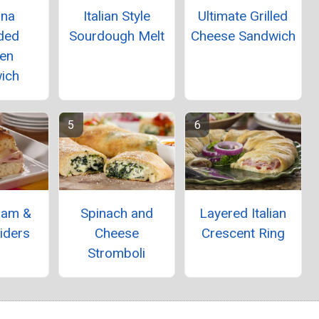
ina
Italian Style
Ultimate Grilled
ded
Sourdough Melt
Cheese Sandwich
ken
ich
Ham &
Spinach and
Layered Italian
iders
Cheese
Crescent Ring
Stromboli