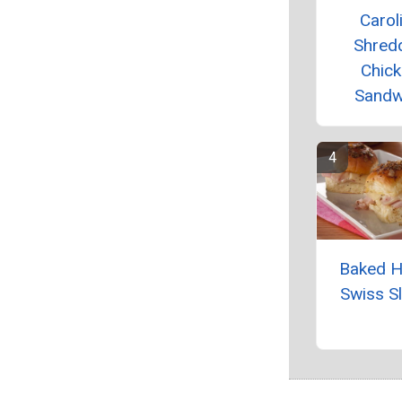
Carol
Shred
Chic
Sandw
Baked 
Swiss Sl