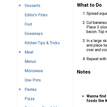
What to Do
Desserts
Spread equal
Editor's Picks
Cut bananas 
Fruit
Place 3 slic
bacon. Top w
Giveaways
In a large s
Kitchen Tips & Tricks
and place t
over and coo
Meat
Repeat with
Menus
Microwave
Notes
One-Pots
Pastas
Wanna find 
Pizza
foods the 