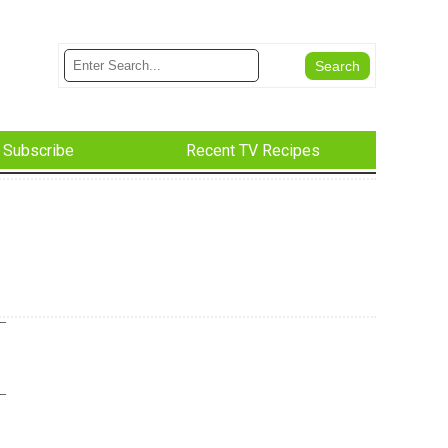
Subscribe
Recent TV Recipes