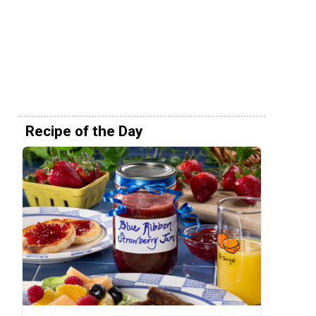
Recipe of the Day