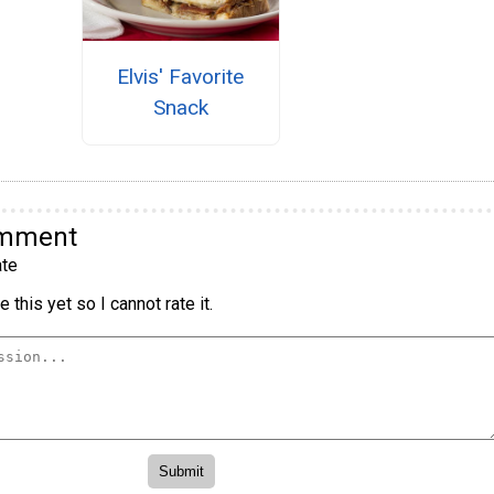
Elvis' Favorite
Snack
omment
te
 this yet so I cannot rate it.