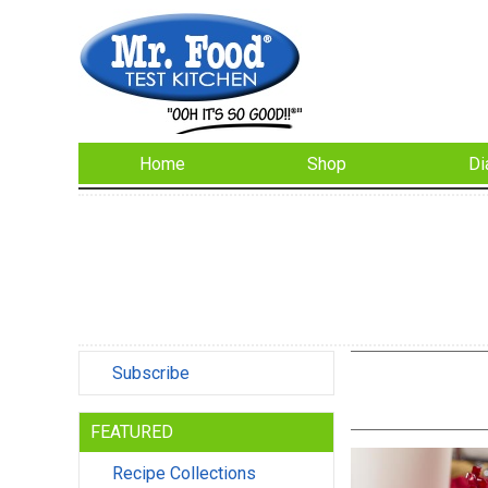
Home
Shop
Di
Subscribe
FEATURED
Recipe Collections