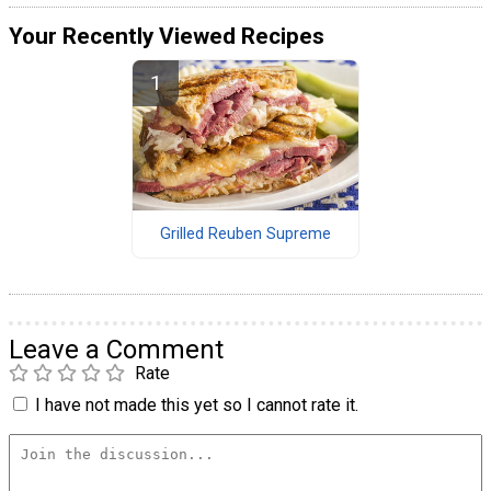
Your Recently Viewed Recipes
Grilled Reuben Supreme
Leave a Comment
Rate
I have not made this yet so I cannot rate it.