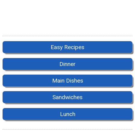
Easy Recipes
Dinner
Main Dishes
Sandwiches
Lunch