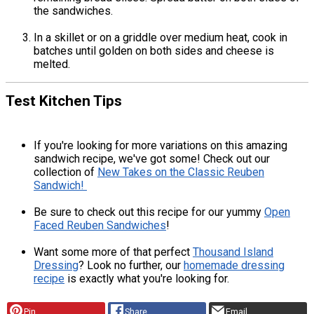
the sandwiches.
In a skillet or on a griddle over medium heat, cook in
batches until golden on both sides and cheese is
melted.
Test Kitchen Tips
If you're looking for more variations on this amazing
sandwich recipe, we've got some! Check out our
collection of
New Takes on the Classic Reuben
Sandwich!
Be sure to check out this recipe for our yummy
Open
Faced Reuben Sandwiches
!
Want some more of that perfect
Thousand Island
Dressing
? Look no further, our
homemade dressing
recipe
is exactly what you're looking for.
Pin
Share
Email