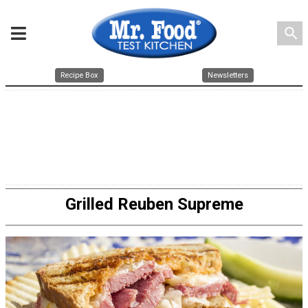
search
Recipe Box
Newsletters
Grilled Reuben Supreme