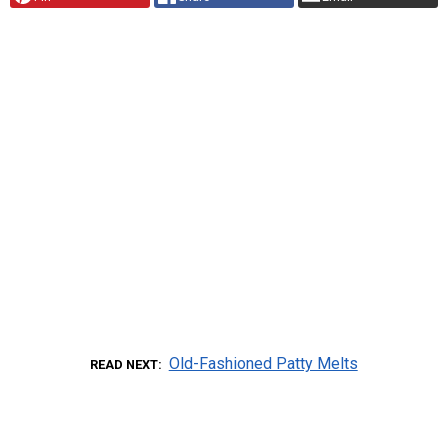
Old-Fashioned Patty Melts
READ NEXT