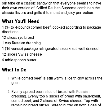
our take on a classic sandwich that everyone seems to have
their own version of. Grilled Reuben Supreme combines the
classic flavors and grills it to moist and juicy perfection.
What You'll Need
1 (3- to 4-pound) corned beef, cooked according to package
directions
12 slices rye bread
1 cup Russian dressing
1 (16-ounce) package refrigerated sauerkraut, well drained
12 slices Swiss cheese
6 tablespoons butter
What to Do
While corned beef is still warm, slice thickly across the
grain.
Evenly spread each slice of bread with Russian
dressing. Evenly top 6 slices of bread with sauerkraut,
corned beef, and 2 slices of Swiss cheese. Top with
remaining bread slices. Spread butter on both sides of