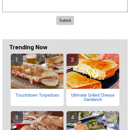
Trending Now
Touchdown Torpedoes
Ultimate Grilled Cheese
Sandwich