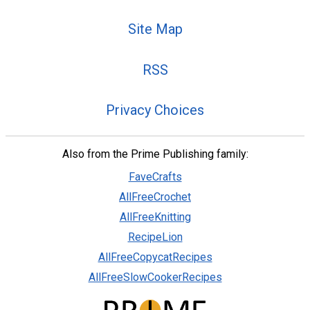
Site Map
RSS
Privacy Choices
Also from the Prime Publishing family:
FaveCrafts
AllFreeCrochet
AllFreeKnitting
RecipeLion
AllFreeCopycatRecipes
AllFreeSlowCookerRecipes