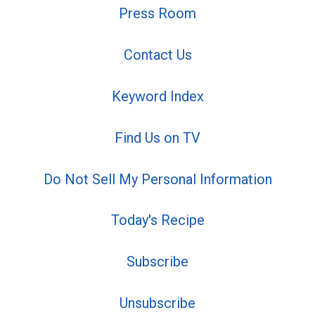
Press Room
Contact Us
Keyword Index
Find Us on TV
Do Not Sell My Personal Information
Today's Recipe
Subscribe
Unsubscribe