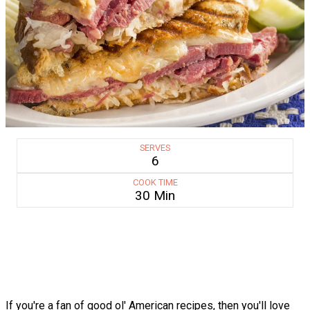
SERVES
6
COOK TIME
30 Min
If you're a fan of good ol' American recipes, then you'll love