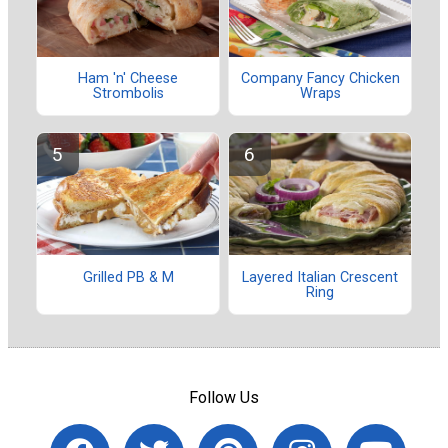
Ham 'n' Cheese
Company Fancy Chicken
Strombolis
Wraps
Grilled PB & M
Layered Italian Crescent
Ring
Follow Us