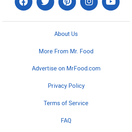
About Us
More From Mr. Food
Advertise on MrFood.com
Privacy Policy
Terms of Service
FAQ