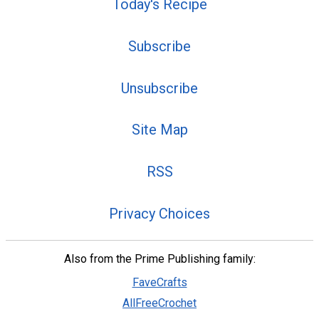
Today's Recipe
Subscribe
Unsubscribe
Site Map
RSS
Privacy Choices
Also from the Prime Publishing family:
FaveCrafts
AllFreeCrochet