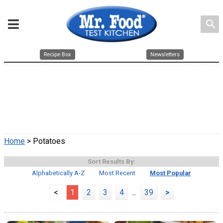
search
Recipe Box
Newsletters
Home
> Potatoes
Sort Results By:
Alphabetically A-Z
Most Recent
Most Popular
<
1
2
3
4
...
39
>