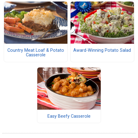
Country Meat Loaf & Potato
Award-Winning Potato Salad
Casserole
Easy Beefy Casserole