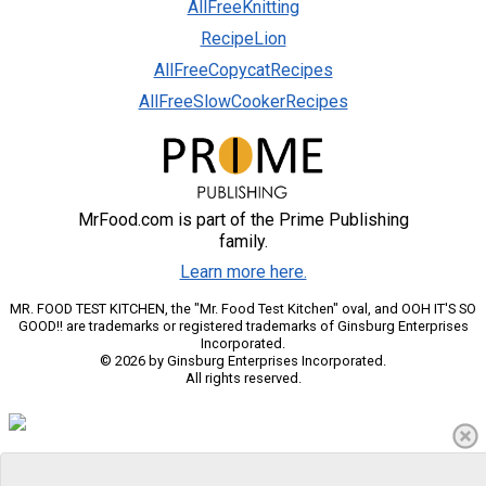
AllFreeKnitting
RecipeLion
AllFreeCopycatRecipes
AllFreeSlowCookerRecipes
MrFood.com is part of the Prime Publishing
family.
Learn more here.
MR. FOOD TEST KITCHEN, the "Mr. Food Test Kitchen" oval, and OOH IT'S SO
GOOD!! are trademarks or registered trademarks of Ginsburg Enterprises
Incorporated.
© 2026 by Ginsburg Enterprises Incorporated.
All rights reserved.