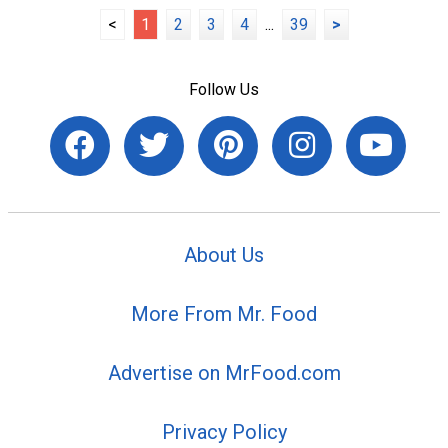
<
1
2
3
4
...
39
>
Follow Us
About Us
More From Mr. Food
Advertise on MrFood.com
Privacy Policy