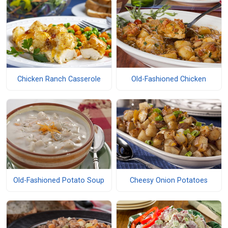
Chicken Ranch Casserole
Old-Fashioned Chicken
Old-Fashioned Potato Soup
Cheesy Onion Potatoes