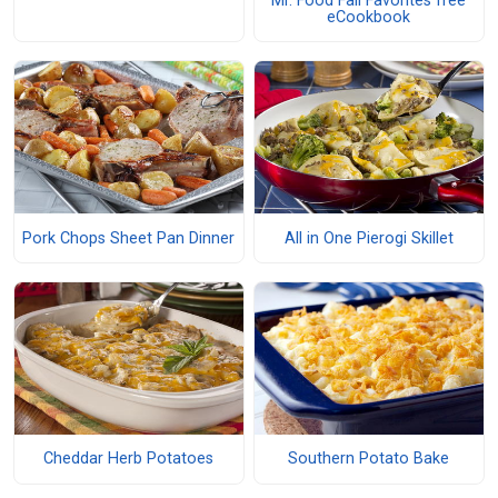
Mr. Food Fall Favorites free
eCookbook
Pork Chops Sheet Pan Dinner
All in One Pierogi Skillet
Cheddar Herb Potatoes
Southern Potato Bake