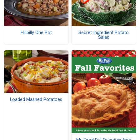
Hillbilly One Pot
Secret Ingredient Potato
Salad
Loaded Mashed Potatoes