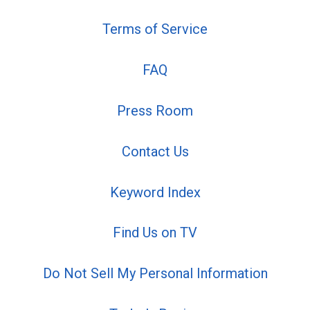
Terms of Service
FAQ
Press Room
Contact Us
Keyword Index
Find Us on TV
Do Not Sell My Personal Information