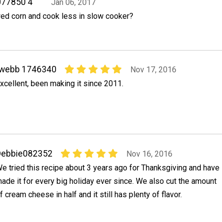
077850 4
Jan 06, 2017
ed corn and cook less in slow cooker?
rwebb 1746340
Nov 17, 2016
xcellent, been making it since 2011.
Debbie082352
Nov 16, 2016
e tried this recipe about 3 years ago for Thanksgiving and have
ade it for every big holiday ever since. We also cut the amount
f cream cheese in half and it still has plenty of flavor.