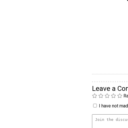
Leave a C
Ra
I have not made