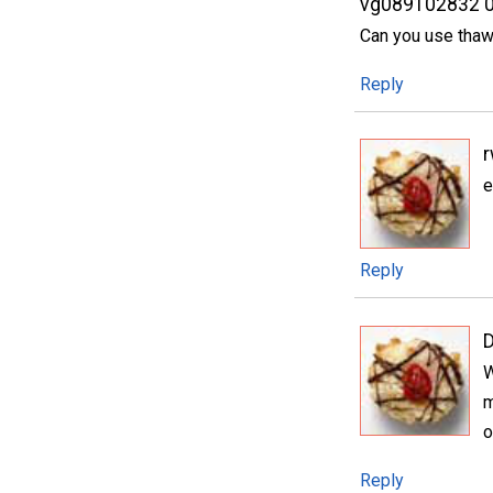
vg089102832 
Can you use thaw
Reply
e
Reply
W
m
o
Reply