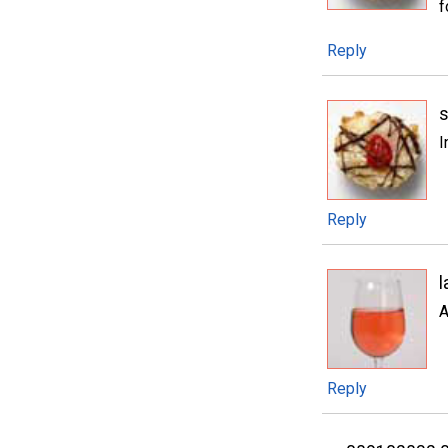
f
Reply
I
Reply
l
A
Reply