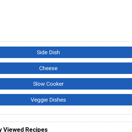
Side Dish
Cheese
Slow Cooker
Veggie Dishes
y Viewed Recipes