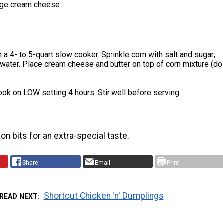
age cream cheese
n a 4- to 5-quart slow cooker. Sprinkle corn with salt and sugar;
 water. Place cream cheese and butter on top of corn mixture (do
ok on LOW setting 4 hours. Stir well before serving.
on bits for an extra-special taste.
Share
Email
Print
Shortcut Chicken 'n' Dumplings
READ NEXT