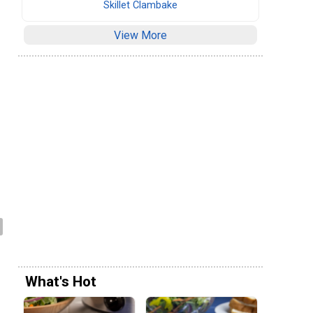
Skillet Clambake
View More
What's Hot