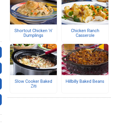
Shortcut Chicken 'n'
Chicken Ranch
Dumplings
Casserole
Slow Cooker Baked
Hillbilly Baked Beans
Ziti