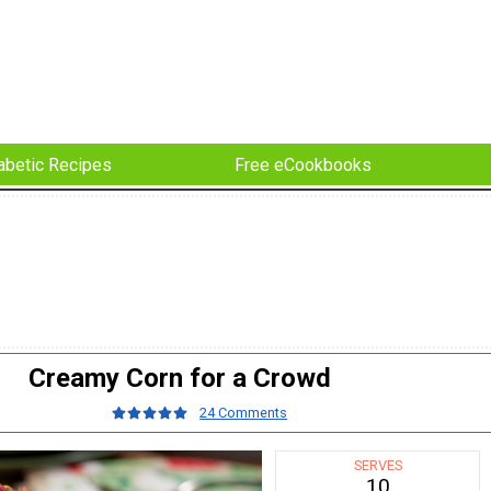
abetic Recipes
Free eCookbooks
Creamy Corn for a Crowd
24 Comments
SERVES
10