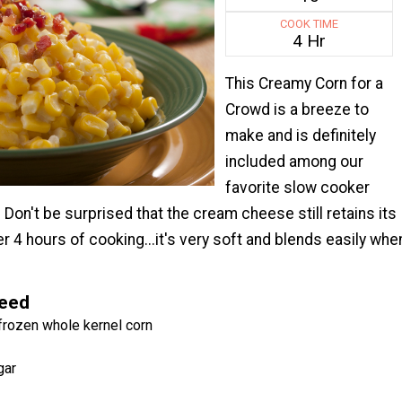
COOK TIME
4 Hr
This Creamy Corn for a
Crowd is a breeze to
make and is definitely
included among our
favorite slow cooker
 Don't be surprised that the cream cheese still retains its
r 4 hours of cooking...it's very soft and blends easily whe
Need
frozen whole kernel corn
gar