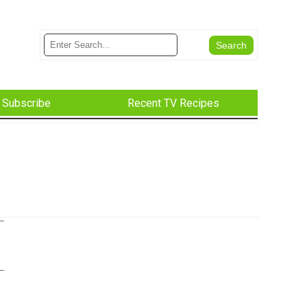
Subscribe
Recent TV Recipes