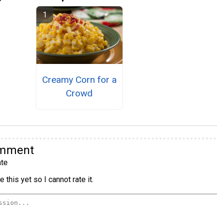
Creamy Corn for a
Crowd
omment
te
 this yet so I cannot rate it.