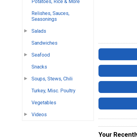
Potatoes, Rice & More
Relishes, Sauces,
Seasonings
Salads
Sandwiches
Seafood
Snacks
Soups, Stews, Chili
Turkey, Misc. Poultry
Vegetables
Videos
Your Recentl