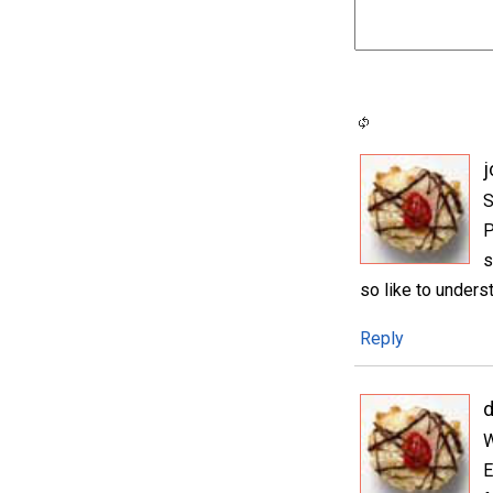
j
S
P
s
so like to underst
Reply
W
E