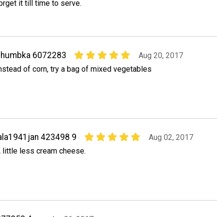
orget it till time to serve.
shumbka 6072283
Aug 20, 2017
nstead of corn, try a bag of mixed vegetables
ala1941jan 423498 9
Aug 02, 2017
 little less cream cheese.