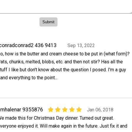
conradconrad2 436 9413
Sep 13, 2022
o, how is the butter and cream cheese to be put in (what form)?
ats, chunks, melted, blobs, etc. and then not stir? Has all the
tuff I like but don't know about the question I posed. I'm a guy
and everything to the point...
dmhalenar 9355876
Jan 06, 2018
e made this for Christmas Day dinner. Turned out great.
veryone enjoyed it. Will make again in the future. Just fix it and