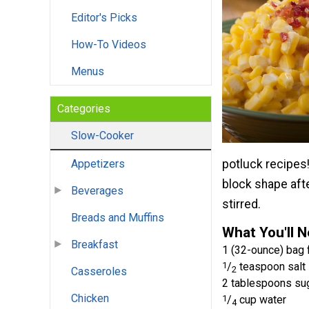
Editor's Picks
How-To Videos
Menus
Categories
Slow-Cooker
potluck recipes!
Appetizers
block shape afte
Beverages
stirred.
Breads and Muffins
What You'll 
Breakfast
1 (32-ounce) bag 
1
/
teaspoon salt
2
Casseroles
2 tablespoons su
Chicken
1
/
cup water
4