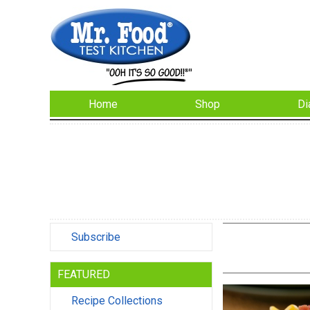
Home
Shop
Di
Subscribe
FEATURED
Recipe Collections