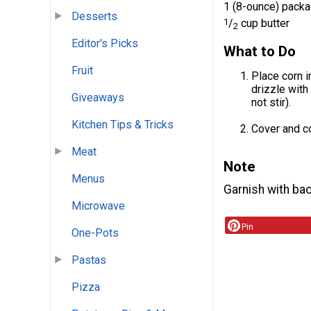
1 (8-ounce) pack
Desserts
1
/
cup butter
2
Editor's Picks
What to Do
Fruit
Place corn i
drizzle with
Giveaways
not stir).
Kitchen Tips & Tricks
Cover and co
Meat
Note
Menus
Garnish with bac
Microwave
Pin
One-Pots
Pastas
Pizza