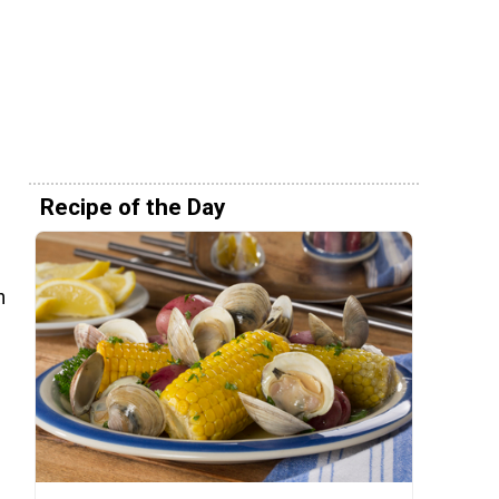
Recipe of the Day
n