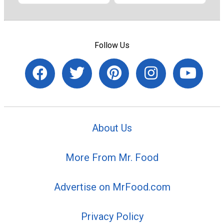
Follow Us
About Us
More From Mr. Food
Advertise on MrFood.com
Privacy Policy