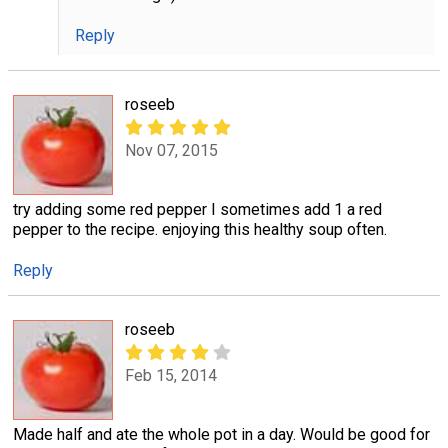
Reply
roseeb
Nov 07, 2015
try adding some red pepper I sometimes add 1 a red
pepper to the recipe. enjoying this healthy soup often.
Reply
roseeb
Feb 15, 2014
Made half and ate the whole pot in a day. Would be good for