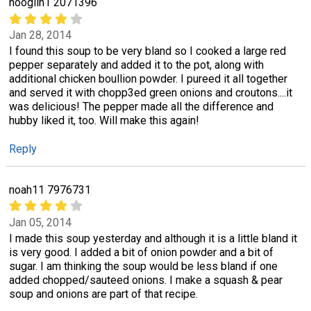
nooglin1 2071396
Jan 28, 2014
I found this soup to be very bland so I cooked a large red
pepper separately and added it to the pot, along with
additional chicken boullion powder. I pureed it all together
and served it with chopp3ed green onions and croutons....it
was delicious! The pepper made all the difference and
hubby liked it, too. Will make this again!
Reply
noah11 7976731
Jan 05, 2014
I made this soup yesterday and although it is a little bland it
is very good. I added a bit of onion powder and a bit of
sugar. I am thinking the soup would be less bland if one
added chopped/sauteed onions. I make a squash & pear
soup and onions are part of that recipe.