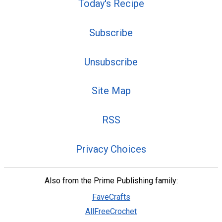
Today's Recipe
Subscribe
Unsubscribe
Site Map
RSS
Privacy Choices
Also from the Prime Publishing family:
FaveCrafts
AllFreeCrochet