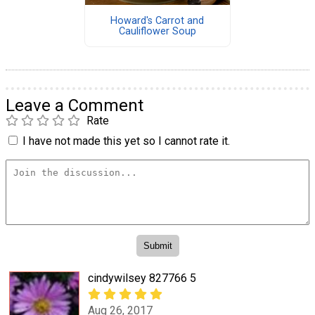
Howard's Carrot and
Cauliflower Soup
Leave a Comment
Rate
I have not made this yet so I cannot rate it.
cindywilsey 827766 5
Aug 26, 2017