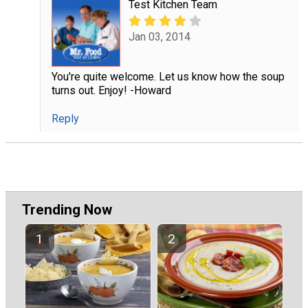
Test Kitchen Team
Jan 03, 2014
You're quite welcome. Let us know how the soup
turns out. Enjoy! -Howard
Reply
Trending Now