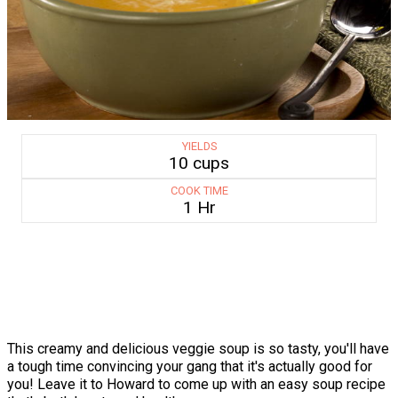
YIELDS
10 cups
COOK TIME
1 Hr
This creamy and delicious veggie soup is so tasty, you'll have
a tough time convincing your gang that it's actually good for
you! Leave it to Howard to come up with an easy soup recipe