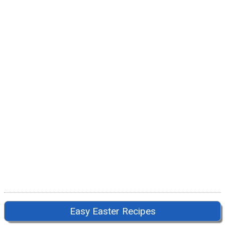
Easy Easter Recipes