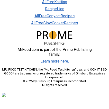
AllFreeKnitting
RecipeLion
AllFreeCopycatRecipes
AllFreeSlowCookerRecipes
MrFood.com is part of the Prime Publishing
family.
Learn more here.
MR. FOOD TEST KITCHEN, the "Mr. Food Test Kitchen" oval, and OOH IT'S SO
GOOD!! are trademarks or registered trademarks of Ginsburg Enterprises
Incorporated.
© 2026 by Ginsburg Enterprises Incorporated.
All rights reserved.