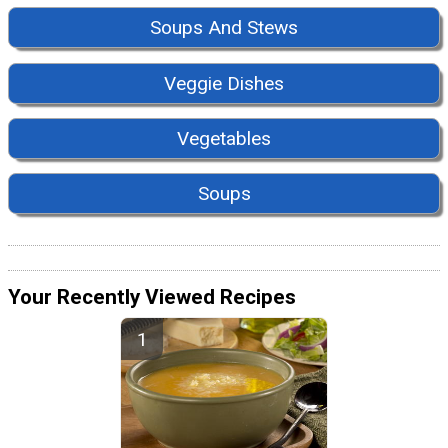
Soups And Stews
Veggie Dishes
Vegetables
Soups
Your Recently Viewed Recipes