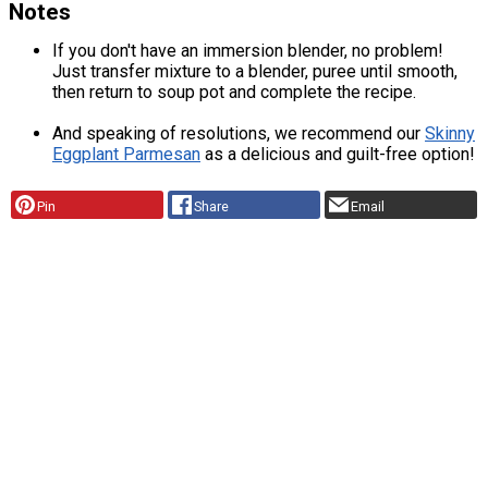
Notes
If you don't have an immersion blender, no problem!
Just transfer mixture to a blender, puree until smooth,
then return to soup pot and complete the recipe.
And speaking of resolutions, we recommend our
Skinny
Eggplant Parmesan
as a delicious and guilt-free option!
Pin
Share
Email