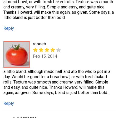
a bread bowl, or with fresh baked rolls. Texture was smooth
and creamy, very filling. Simple and easy, and quite nice.
Thanks Howard, will make this again, as given. Some days, a
little bland is just better than bold.
Reply
roseeb
Feb 15, 2014
a little bland, although made half and ate the whole pot in a
day. Would be good for a breadbowl, or with fresh baked
rolls. Texture was smooth and creamy, very filling. Simple
and easy, and quite nice. Thanks Howard, will make this
again, as given. Some days, bland is just better than bold.
Reply