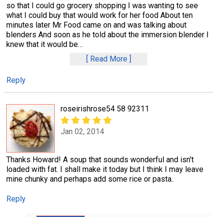
so that I could go grocery shopping I was wanting to see
what I could buy that would work for her food About ten
minutes later Mr Food came on and was talking about
blenders And soon as he told about the immersion blender I
knew that it would be
…
Read More
Reply
roseirishrose54 58 92311
Jan 02, 2014
Thanks Howard! A soup that sounds wonderful and isn't
loaded with fat. I shall make it today but I think I may leave
mine chunky and perhaps add some rice or pasta..
Reply