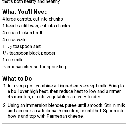
that's both hearty and healthy.
What You'll Need
4 large carrots, cut into chunks
1 head cauliflower, cut into chunks
4 cups chicken broth
4 cups water
1
1
/
teaspoon salt
2
1
/
teaspoon black pepper
4
1 cup milk
Parmesan cheese for sprinkling
What to Do
In a soup pot, combine all ingredients except milk. Bring to
a boil over high heat, then reduce heat to low and simmer
45 minutes, or until vegetables are very tender.
Using an immersion blender, puree until smooth. Stir in milk
and simmer an additional 5 minutes, or until hot. Spoon into
bowls and top with Parmesan cheese.