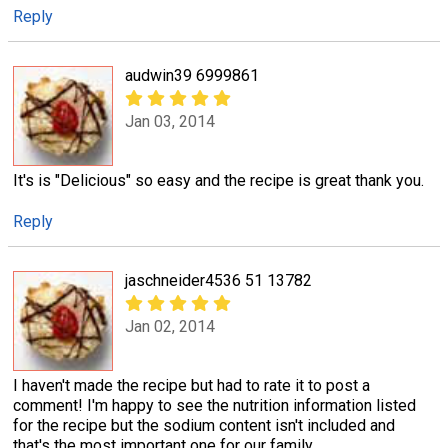
Reply
audwin39 6999861
Jan 03, 2014
It's is "Delicious" so easy and the recipe is great thank you.
Reply
jaschneider4536 51 13782
Jan 02, 2014
I haven't made the recipe but had to rate it to post a
comment! I'm happy to see the nutrition information listed
for the recipe but the sodium content isn't included and
that's the most important one for our family.