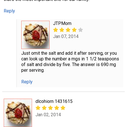
Reply
JTPMom
Jan 07, 2014
Just omit the salt and add it after serving, or you
can look up the number a mgs in 1 1/2 teaspoons
of salt and divide by five. The answer is 690 mg
per serving.
Reply
dlcohiorn 1431615
Jan 02, 2014