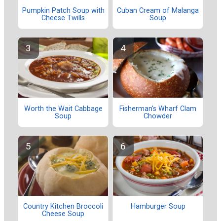
Pumpkin Patch Soup with
Cuban Cream of Malanga
Cheese Twills
Soup
Worth the Wait Cabbage
Fisherman's Wharf Clam
Soup
Chowder
Country Kitchen Broccoli
Hamburger Soup
Cheese Soup