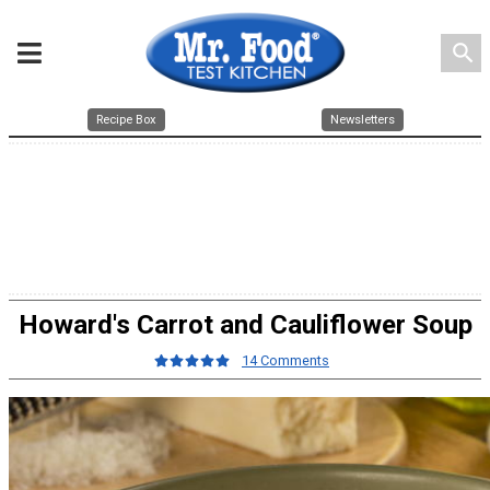
search
Recipe Box
Newsletters
Howard's Carrot and Cauliflower Soup
14 Comments