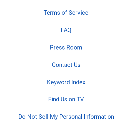
Terms of Service
FAQ
Press Room
Contact Us
Keyword Index
Find Us on TV
Do Not Sell My Personal Information