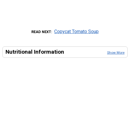
Copycat Tomato Soup
READ NEXT
Nutritional Information
Show More