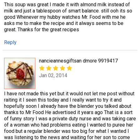
This soup was great I made it with almond milk instead of
milk and just a tablespoon of smart balance. still ooh its so
good Whenever my hubby watches Mr. Food with me he
asks me to make the recipe and it always seems to be
great. Thanks for the great recipes
Reply
nancieannesgiftsan dmore 9919417
Jan 02, 2014
I have not made this yet but it would not let me post without
raiting it I seen this today and I really want to try it and
hopefully soon I already have the blender you talked about
thanks to Mr Food He advertised it years ago That is a sort
of funny story I was a private duty nurse and was taking care
of a woman who had problems eating I wanted to puree her
food but a regular blender was too big for what I wanted I
was listening to the news and waiting for her son to come