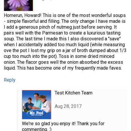
Homerun, Howard! This is one of the most wonderful soups
- simple flavorful and filling. The only change I have made is
I add a generous pinch of nutmeg just before serving. It
pairs well with the Parmesan to create a luxurious tasting
soup. The last time I made this I also discovered a "save"
when I accidentally added too much liquid (while measuring
ove the pot I lost my grip on a jar of broth dumped about 1/3
cup too much into the pot). Toss in some dried minced
onion. The flacor goes well the onion absorbed the excess
liquid. This has become one of my frequently made faves.
Reply
Test Kitchen Team
Aug 28, 2017
We're so glad you enjoy it! Thank you for
commenting. :)