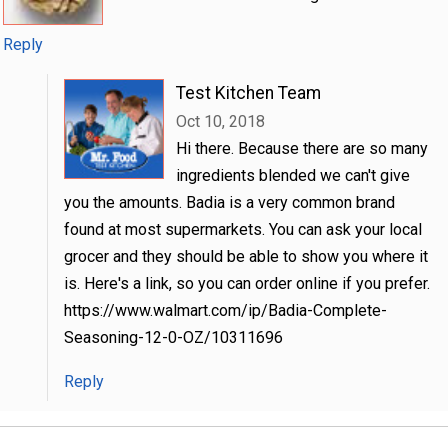
Reply
Test Kitchen Team
Oct 10, 2018
Hi there. Because there are so many
ingredients blended we can't give
you the amounts. Badia is a very common brand
found at most supermarkets. You can ask your local
grocer and they should be able to show you where it
is. Here's a link, so you can order online if you prefer.
https://www.walmart.com/ip/Badia-Complete-
Seasoning-12-0-OZ/10311696
Reply