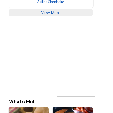
Skillet Clambake
View More
What's Hot