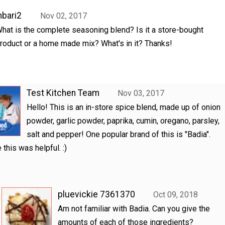
hbari2
Nov 02, 2017
hat is the complete seasoning blend? Is it a store-bought
roduct or a home made mix? What's in it? Thanks!
Test Kitchen Team
Nov 03, 2017
Hello! This is an in-store spice blend, made up of onion
powder, garlic powder, paprika, cumin, oregano, parsley,
salt and pepper! One popular brand of this is "Badia".
this was helpful. :)
pluevickie 7361370
Oct 09, 2018
Am not familiar with Badia. Can you give the
amounts of each of those ingredients?