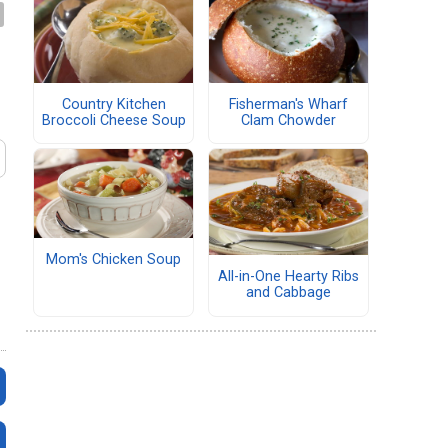
Country Kitchen
Fisherman's Wharf
Broccoli Cheese Soup
Clam Chowder
Mom's Chicken Soup
All-in-One Hearty Ribs
and Cabbage