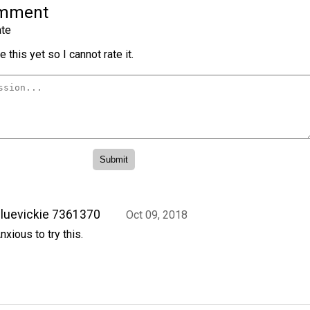
omment
te
 this yet so I cannot rate it.
luevickie 7361370
Oct 09, 2018
nxious to try this.