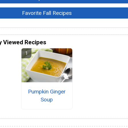
Favorite Fall Recipes
y Viewed Recipes
Pumpkin Ginger
Soup