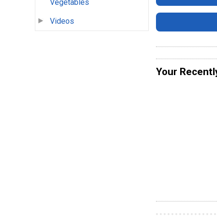
Vegetables
Videos
Your Recentl