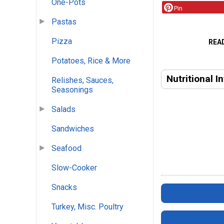
One-Pots
Pin
Pastas
Pizza
REA
Potatoes, Rice & More
Nutritional I
Relishes, Sauces,
Seasonings
Salads
Sandwiches
Seafood
Slow-Cooker
Snacks
Turkey, Misc. Poultry