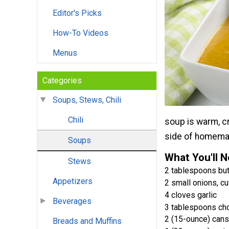
Editor's Picks
How-To Videos
Menus
Categories
Soups, Stews, Chili
Chili
soup is warm, cr
side of homema
Soups
What You'll 
Stews
2 tablespoons but
Appetizers
2 small onions, cu
4 cloves garlic
Beverages
3 tablespoons ch
2 (15-ounce) can
Breads and Muffins