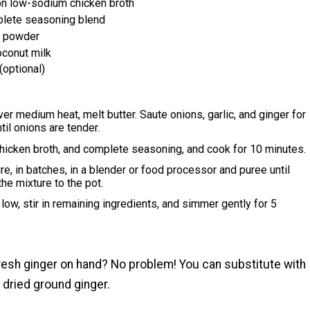
on low-sodium chicken broth
lete seasoning blend
y powder
oconut milk
(optional)
over medium heat, melt butter. Saute onions, garlic, and ginger for
til onions are tender.
hicken broth, and complete seasoning, and cook for 10 minutes.
re, in batches, in a blender or food processor and puree until
the mixture to the pot.
low, stir in remaining ingredients, and simmer gently for 5
.
fresh ginger on hand? No problem! You can substitute with
 dried ground ginger.