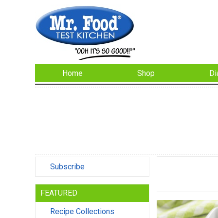
Home
Shop
Di
Subscribe
FEATURED
Recipe Collections