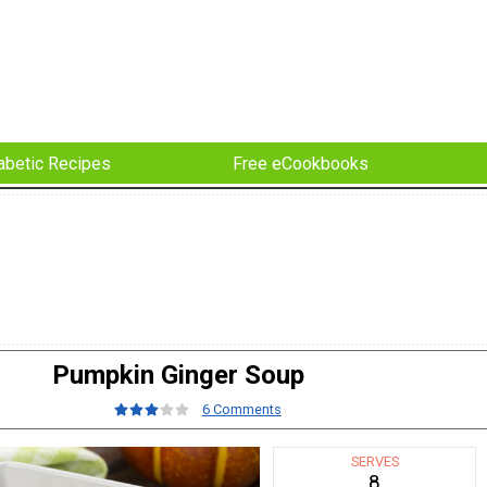
abetic Recipes
Free eCookbooks
Pumpkin Ginger Soup
6 Comments
SERVES
8