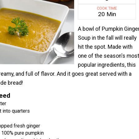
COOK TIME
20 Min
A bowl of Pumpkin Ginge
Soup in the fall will really
hit the spot. Made with
one of the season's mos
popular ingredients, this
eamy, and full of flavor. And it goes great served with a
de bread!
Need
ter
t into quarters
opped fresh ginger
s 100% pure pumpkin