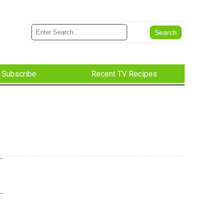
Subscribe
Recent TV Recipes