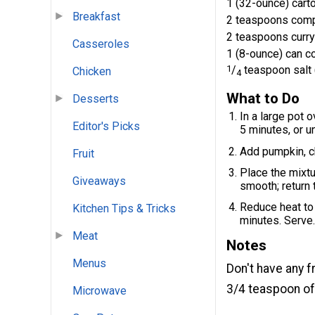
1 (32-ounce) cart
Breakfast
2 teaspoons comp
2 teaspoons curr
Casseroles
1 (8-ounce) can c
1
/
teaspoon salt 
Chicken
4
What to Do
Desserts
In a large pot 
Editor's Picks
5 minutes, or un
Add pumpkin, c
Fruit
Place the mixtu
Giveaways
smooth; return 
Reduce heat to 
Kitchen Tips & Tricks
minutes. Serve
Meat
Notes
Menus
Don't have any 
3/4 teaspoon of
Microwave