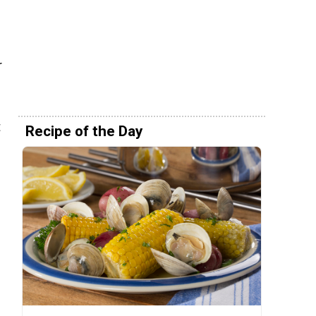
r
t
Recipe of the Day