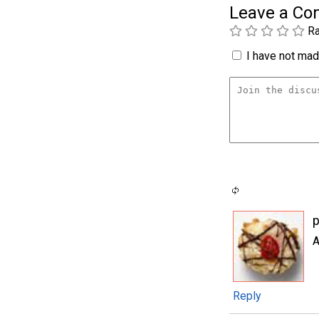
Leave a C
Ra
I have not made
p
A
Reply