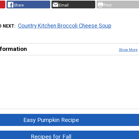
Share
Email
Print
Country Kitchen Broccoli Cheese Soup
D NEXT
nformation
Show More
Easy Pumpkin Recipe
Recipes for Fall