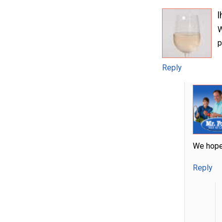
l
W
p
Reply
We hope 
Reply