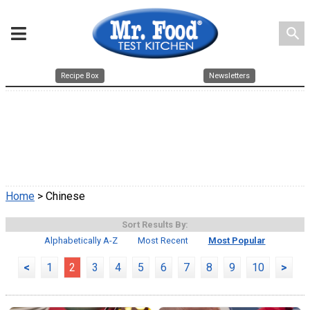
search
Recipe Box
Newsletters
Home
> Chinese
Sort Results By:
Alphabetically A-Z
Most Recent
Most Popular
<
1
2
3
4
5
6
7
8
9
10
>