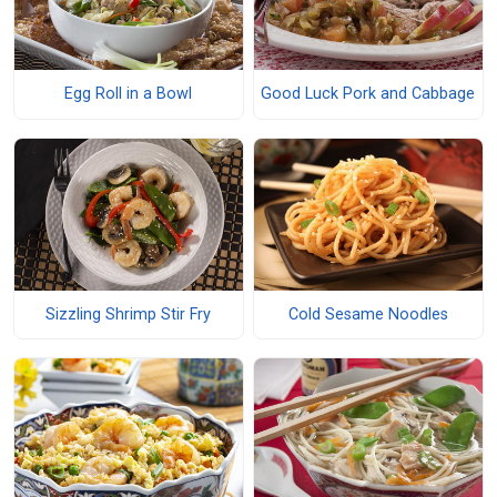
Egg Roll in a Bowl
Good Luck Pork and Cabbage
Sizzling Shrimp Stir Fry
Cold Sesame Noodles