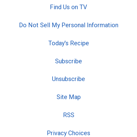
Find Us on TV
Do Not Sell My Personal Information
Today's Recipe
Subscribe
Unsubscribe
Site Map
RSS
Privacy Choices