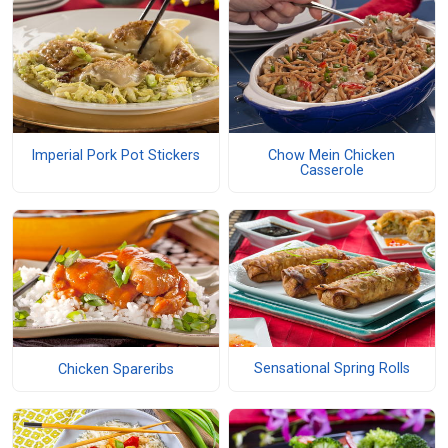
Imperial Pork Pot Stickers
Chow Mein Chicken
Casserole
Sensational Spring Rolls
Chicken Spareribs