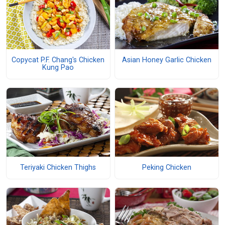
Copycat P.F. Chang's Chicken
Asian Honey Garlic Chicken
Kung Pao
Teriyaki Chicken Thighs
Peking Chicken