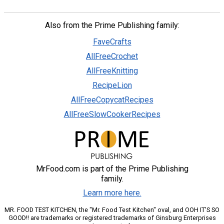
Also from the Prime Publishing family:
FaveCrafts
AllFreeCrochet
AllFreeKnitting
RecipeLion
AllFreeCopycatRecipes
AllFreeSlowCookerRecipes
MrFood.com is part of the Prime Publishing
family.
Learn more here.
MR. FOOD TEST KITCHEN, the "Mr. Food Test Kitchen" oval, and OOH IT'S SO
GOOD!! are trademarks or registered trademarks of Ginsburg Enterprises