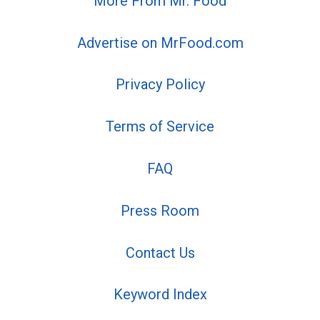
More From Mr. Food
Advertise on MrFood.com
Privacy Policy
Terms of Service
FAQ
Press Room
Contact Us
Keyword Index