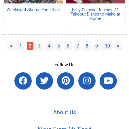
Weeknight Shrimp Fried Rice
Easy Chinese Recipes: 41
Takeout Dishes to Make at
Home
<
1
2
3
4
5
6
7
8
9
10
>
Follow Us
About Us