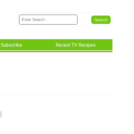
Subscribe
Recent TV Recipes