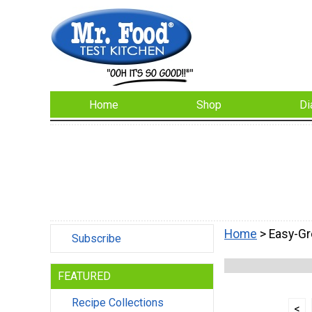
Home
Shop
Di
Home
> Easy-G
Subscribe
FEATURED
Recipe Collections
<