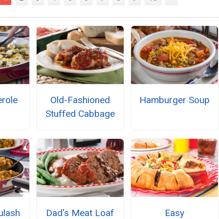
role
Old-Fashioned
Hamburger Soup
Stuffed Cabbage
ulash
Dad's Meat Loaf
Easy