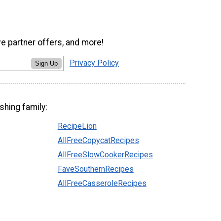
ve partner offers, and more!
Privacy Policy
Sign Up
shing family:
RecipeLion
AllFreeCopycatRecipes
AllFreeSlowCookerRecipes
FaveSouthernRecipes
AllFreeCasseroleRecipes