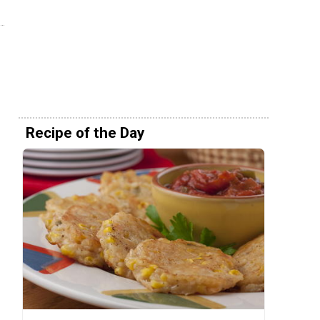
Recipe of the Day