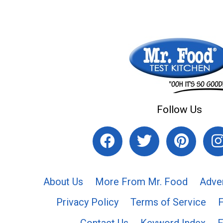
Follow Us
About Us
More From Mr. Food
Adve
Privacy Policy
Terms of Service
Contact Us
Keyword Index
F