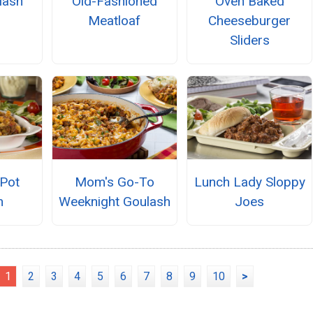
lash
Old-Fashioned
Oven Baked
Meatloaf
Cheeseburger
Sliders
Pot
Mom's Go-To
Lunch Lady Sloppy
h
Weeknight Goulash
Joes
1
2
3
4
5
6
7
8
9
10
>