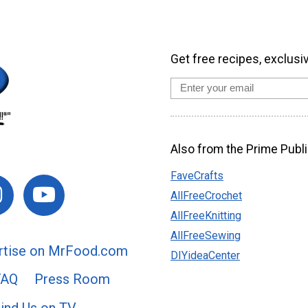
Get free recipes, exclusi
Also from the Prime Publi
FaveCrafts
AllFreeCrochet
AllFreeKnitting
AllFreeSewing
rtise on MrFood.com
DIYideaCenter
FAQ
Press Room
ind Us on TV