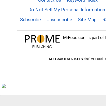
Do Not Sell My Personal Information
Subscribe
Unsubscribe
Site Map
R
MrFood.com is part of t
MR. FOOD TEST KITCHEN, the "Mr. Food Tes