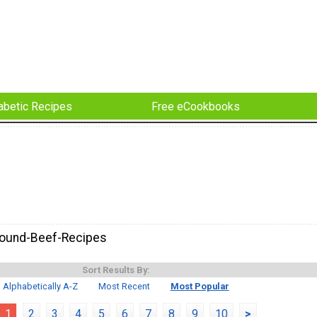
abetic Recipes
Free eCookbooks
round-Beef-Recipes
Sort Results By:
Alphabetically A-Z
Most Recent
Most Popular
1
2
3
4
5
6
7
8
9
10
>