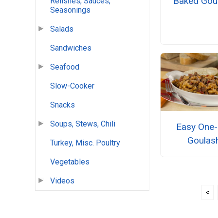
Baked Gou
Relishes, Sauces,
Seasonings
Salads
Sandwiches
Seafood
Slow-Cooker
Snacks
Soups, Stews, Chili
Easy One-
Goulas
Turkey, Misc. Poultry
Vegetables
Videos
<