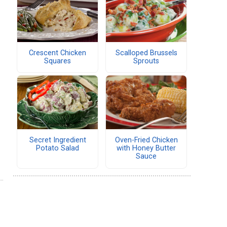
Crescent Chicken
Scalloped Brussels
Squares
Sprouts
Secret Ingredient
Oven-Fried Chicken
Potato Salad
with Honey Butter
Sauce