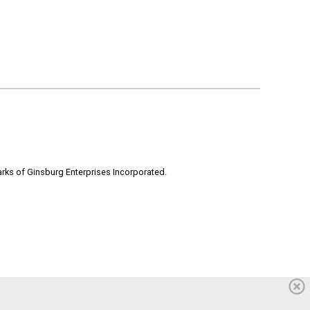
rks of Ginsburg Enterprises Incorporated.