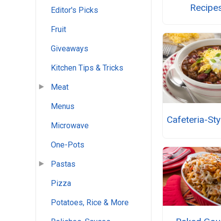
Recipe
Editor's Picks
Fruit
Giveaways
Kitchen Tips & Tricks
Meat
Menus
Cafeteria-Styl
Microwave
One-Pots
Pastas
Pizza
Potatoes, Rice & More