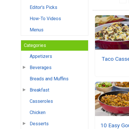
Editor's Picks
How-To Videos
Menus
Categories
Appetizers
Taco Casse
Beverages
Breads and Muffins
Breakfast
Casseroles
Chicken
Desserts
10 Easy Go