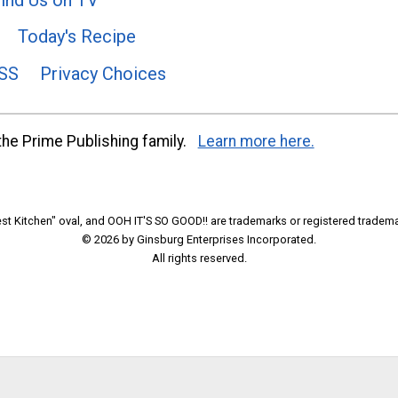
Today's Recipe
SS
Privacy Choices
he Prime Publishing family.
Learn more here.
t Kitchen" oval, and OOH IT'S SO GOOD!! are trademarks or registered tradema
© 2026 by Ginsburg Enterprises Incorporated.
All rights reserved.