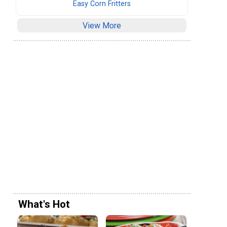
Easy Corn Fritters
View More
What's Hot