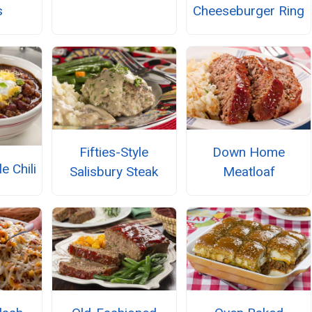
s
Cheeseburger Ring
Fifties-Style
Down Home
e Chili
Salisbury Steak
Meatloaf