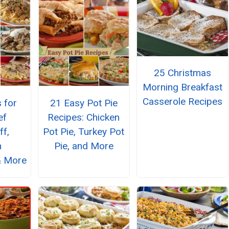
25 Christmas
Morning Breakfast
Casserole Recipes
 for
21 Easy Pot Pie
ef
Recipes: Chicken
ff,
Pot Pie, Turkey Pot
n
Pie, and More
& More