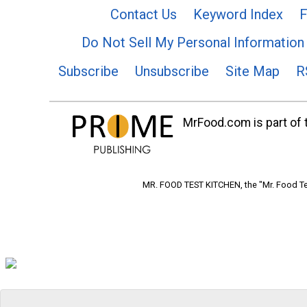
Contact Us
Keyword Index
F
Do Not Sell My Personal Information
Subscribe
Unsubscribe
Site Map
R
MrFood.com is part of t
MR. FOOD TEST KITCHEN, the "Mr. Food Tes