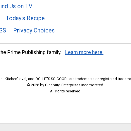
ind Us on TV
Today's Recipe
SS
Privacy Choices
he Prime Publishing family.
Learn more here.
t Kitchen" oval, and OOH IT'S SO GOOD!! are trademarks or registered tradema
© 2026 by Ginsburg Enterprises Incorporated.
All rights reserved.