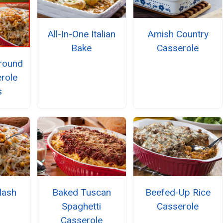
All-In-One Italian
Amish Country
Bake
Casserole
Ground
role
s
lash
Baked Tuscan
Beefed-Up Rice
Spaghetti
Casserole
Casserole