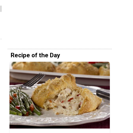
Recipe of the Day