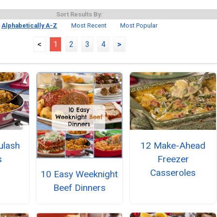
Sort Results By:
Alphabetically A-Z
Most Recent
Most Popular
<
1
2
3
4
>
ulash
12 Make-Ahead
s
Freezer
Casseroles
10 Easy Weeknight
Beef Dinners