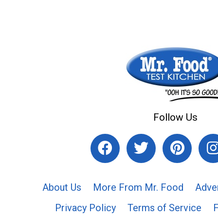
Follow Us
About Us
More From Mr. Food
Adve
Privacy Policy
Terms of Service