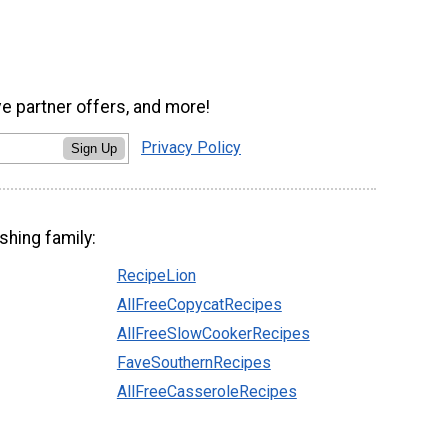
ve partner offers, and more!
Privacy Policy
Sign Up
shing family:
RecipeLion
AllFreeCopycatRecipes
AllFreeSlowCookerRecipes
FaveSouthernRecipes
AllFreeCasseroleRecipes