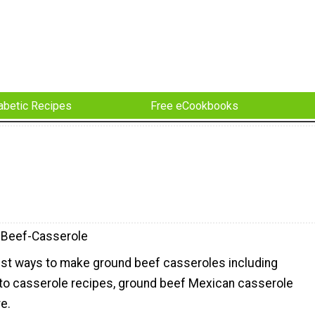
abetic Recipes
Free eCookbooks
-Beef-Casserole
 best ways to make ground beef casseroles including
o casserole recipes, ground beef Mexican casserole
e.