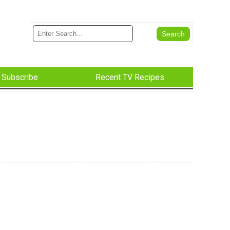
Subscribe
Recent TV Recipes