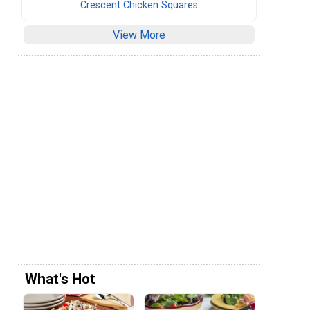
Crescent Chicken Squares
View More
What's Hot