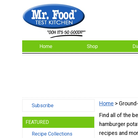
Home
Shop
Di
Home
> Ground
Subscribe
Find all of the
FEATURED
hamburger potat
recipes and mor
Recipe Collections