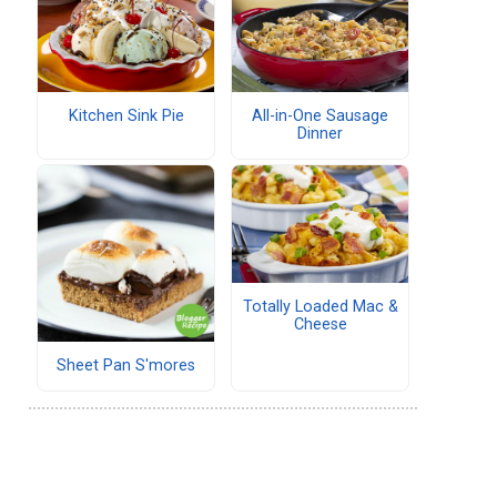
Kitchen Sink Pie
All-in-One Sausage
Dinner
Totally Loaded Mac &
Cheese
Sheet Pan S'mores