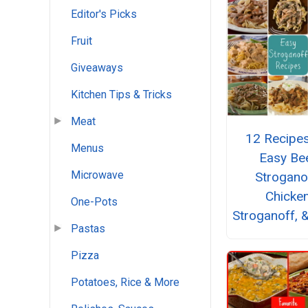
Editor's Picks
Fruit
Giveaways
Kitchen Tips & Tricks
Meat
12 Recipes
Menus
Easy Be
Microwave
Strogano
Chicke
One-Pots
Stroganoff, 
Pastas
Pizza
Potatoes, Rice & More