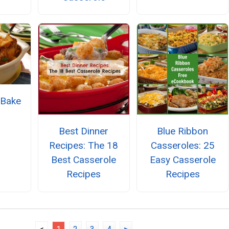
 Bake
Best Dinner
Blue Ribbon
Recipes: The 18
Casseroles: 25
Best Casserole
Easy Casserole
Recipes
Recipes