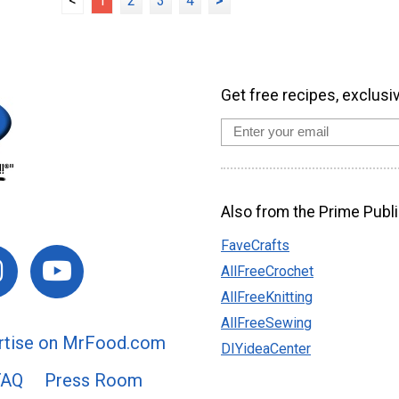
<
1
2
3
4
>
Get free recipes, exclusi
Also from the Prime Publi
FaveCrafts
AllFreeCrochet
AllFreeKnitting
AllFreeSewing
rtise on MrFood.com
DIYideaCenter
FAQ
Press Room