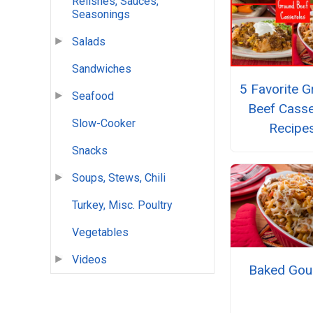
Relishes, Sauces,
Seasonings
Salads
Sandwiches
5 Favorite 
Seafood
Beef Casse
Slow-Cooker
Recipe
Snacks
Soups, Stews, Chili
Turkey, Misc. Poultry
Vegetables
Videos
Baked Gou