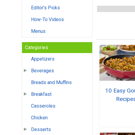
Editor's Picks
How-To Videos
Menus
Categories
Appetizers
Beverages
Breads and Muffins
10 Easy Go
Breakfast
Recipe
Casseroles
Chicken
Desserts