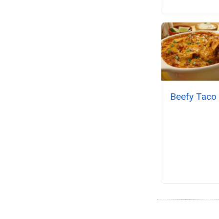
Beefy Taco