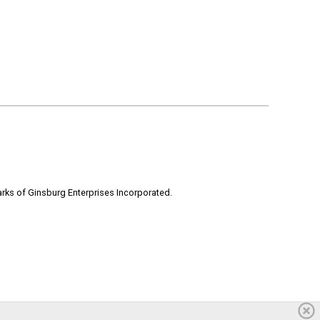
rks of Ginsburg Enterprises Incorporated.