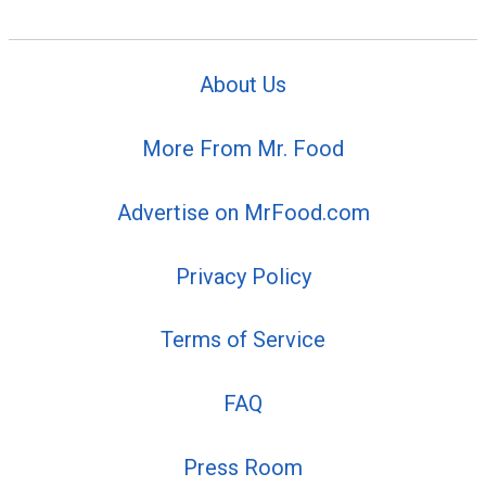
About Us
More From Mr. Food
Advertise on MrFood.com
Privacy Policy
Terms of Service
FAQ
Press Room