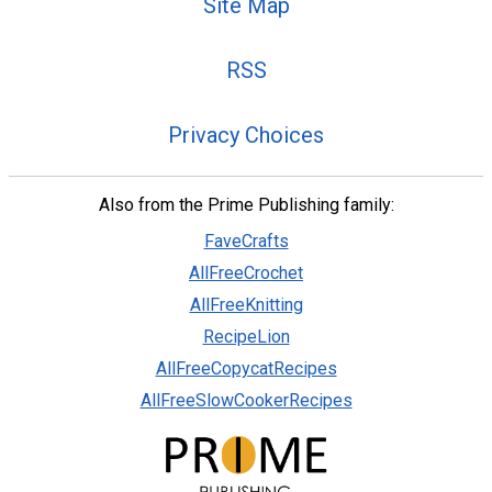
Site Map
RSS
Privacy Choices
Also from the Prime Publishing family:
FaveCrafts
AllFreeCrochet
AllFreeKnitting
RecipeLion
AllFreeCopycatRecipes
AllFreeSlowCookerRecipes