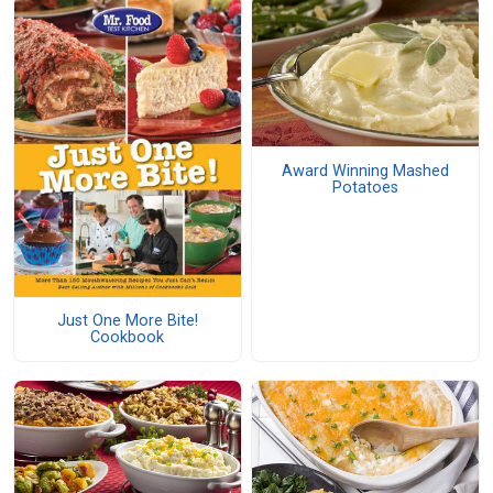
Award Winning Mashed
Potatoes
Just One More Bite!
Cookbook