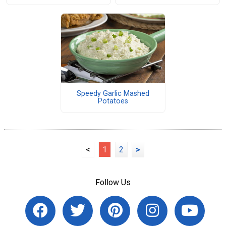
Speedy Garlic Mashed
Potatoes
<
1
2
>
Follow Us