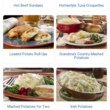
Hot Beef Sundaes
Homestyle Tuna Croquettes
Loaded Potato Roll-Ups
Grandma's Country Mashed
Potatoes
Mashed Potatoes for Two
Irish Potatoes