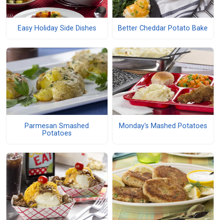
Easy Holiday Side Dishes
Better Cheddar Potato Bake
Parmesan Smashed
Monday's Mashed Potatoes
Potatoes