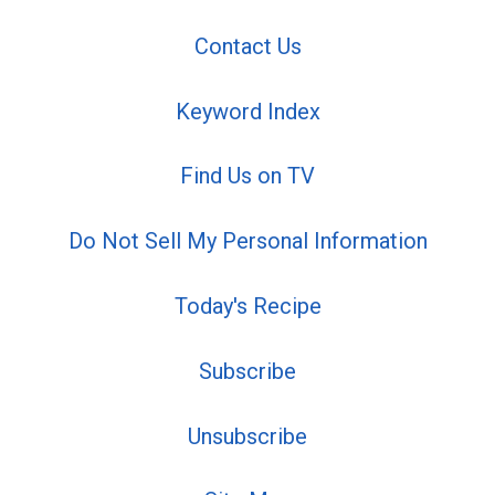
Contact Us
Keyword Index
Find Us on TV
Do Not Sell My Personal Information
Today's Recipe
Subscribe
Unsubscribe