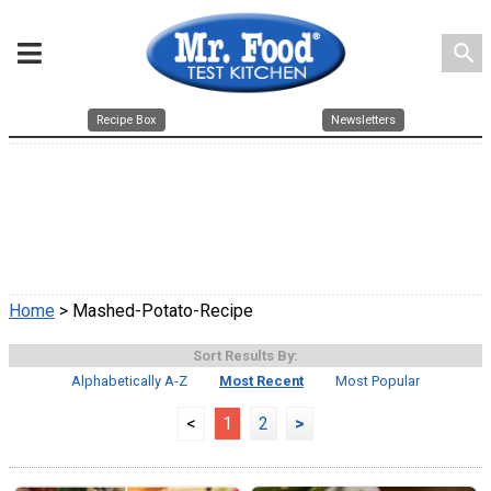
search
Recipe Box
Newsletters
Home
> Mashed-Potato-Recipe
Sort Results By:
Alphabetically A-Z
Most Recent
Most Popular
<
1
2
>