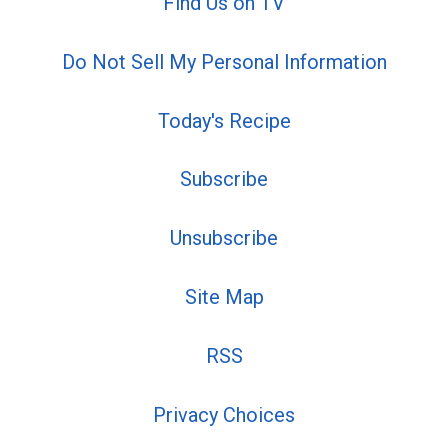
Find Us on TV
Do Not Sell My Personal Information
Today's Recipe
Subscribe
Unsubscribe
Site Map
RSS
Privacy Choices