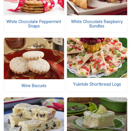
White Chocolate Peppermint
White Chocolate Raspberry
Snaps
Bundles
Yuletide Shortbread Logs
Wine Biscuits