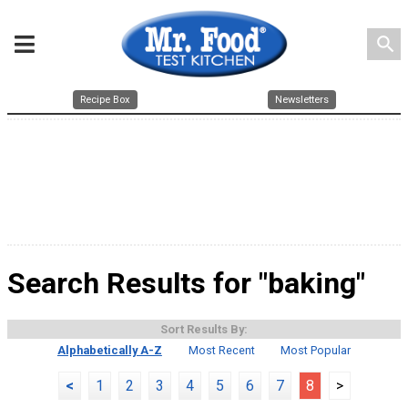
search
Recipe Box
Newsletters
Search Results for "baking"
Sort Results By:
Alphabetically A-Z
Most Recent
Most Popular
<
1
2
3
4
5
6
7
8
>