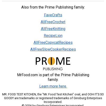
Also from the Prime Publishing family:
FaveCrafts
AllFreeCrochet
AllFreeKnitting
RecipeLion
AllFreeCopycatRecipes
AllFreeSlowCookerRecipes
MrFood.com is part of the Prime Publishing
family.
Learn more here.
MR. FOOD TEST KITCHEN, the "Mr. Food Test Kitchen" oval, and OOH IT'S SO
GOOD!! are trademarks or registered trademarks of Ginsburg Enterprises
Incorporated.
© 2026 by Ginsburg Enterprises Incorporated.