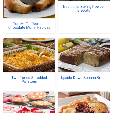
Traditional Baking Powder
Biscuits
Top Muffin Recipes:
Chocolate Muffin Recipes
Two-Toned Shredded
Upside-Down Banana Bread
Potatoes