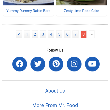
Yummy Rummy Raisin Bars
Zesty Lime Poke Cake
<
1
2
3
4
5
6
7
8
>
Follow Us
About Us
More From Mr. Food