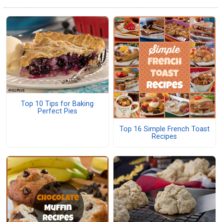
Top 10 Tips for Baking
Perfect Pies
Top 16 Simple French Toast
Recipes