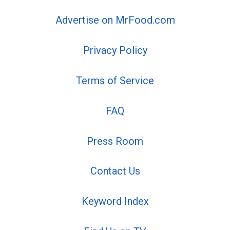
Advertise on MrFood.com
Privacy Policy
Terms of Service
FAQ
Press Room
Contact Us
Keyword Index