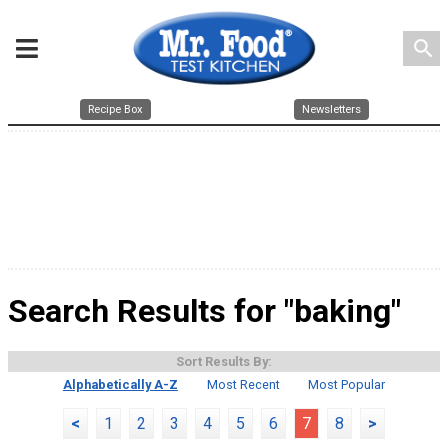
search
Recipe Box
Newsletters
Search Results for "baking"
Sort Results By:
Alphabetically A-Z
Most Recent
Most Popular
<
1
2
3
4
5
6
7
8
>