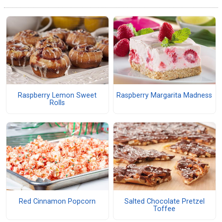
Raspberry Lemon Sweet
Raspberry Margarita Madness
Rolls
Red Cinnamon Popcorn
Salted Chocolate Pretzel
Toffee