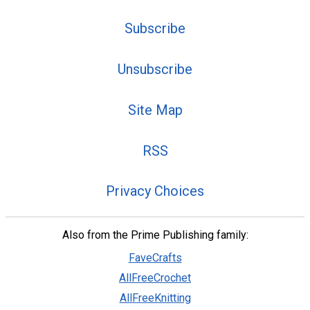
Subscribe
Unsubscribe
Site Map
RSS
Privacy Choices
Also from the Prime Publishing family:
FaveCrafts
AllFreeCrochet
AllFreeKnitting