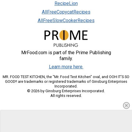
RecipeLion
AllFreeCopycatRecipes
AllFreeSlowCookerRecipes
MrFood.com is part of the Prime Publishing
family.
Learn more here.
MR. FOOD TEST KITCHEN, the "Mr. Food Test Kitchen" oval, and OOH IT'S SO
GOOD!! are trademarks or registered trademarks of Ginsburg Enterprises
Incorporated.
© 2026 by Ginsburg Enterprises Incorporated.
All rights reserved.