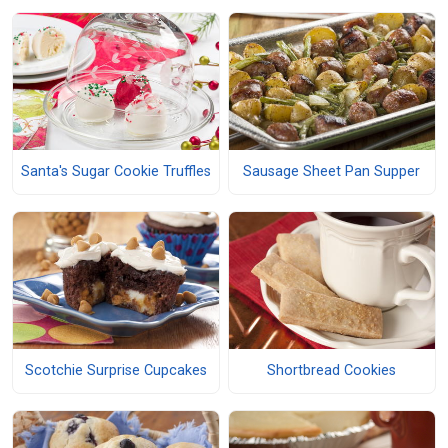
Santa's Sugar Cookie Truffles
Sausage Sheet Pan Supper
Scotchie Surprise Cupcakes
Shortbread Cookies