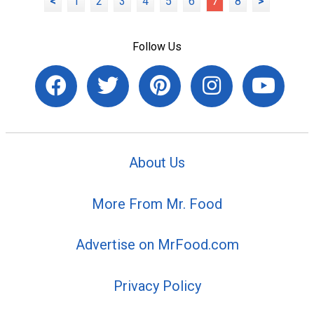
<
1
2
3
4
5
6
7
8
>
Follow Us
About Us
More From Mr. Food
Advertise on MrFood.com
Privacy Policy