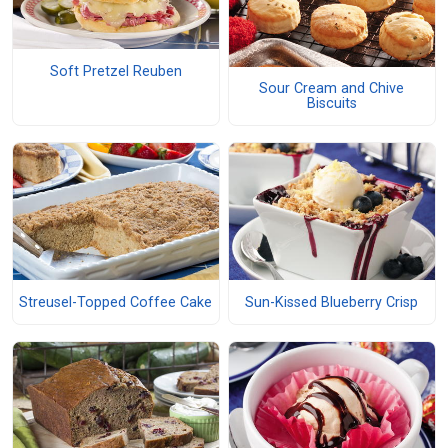
Soft Pretzel Reuben
Sour Cream and Chive
Biscuits
Streusel-Topped Coffee Cake
Sun-Kissed Blueberry Crisp