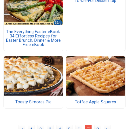
To-Die-For Dessert Dip
The Everything Easter eBook:
34 Effortless Recipes for
Easter Brunch, Dinner & More
Free eBook
Toasty S'mores Pie
Toffee Apple Squares