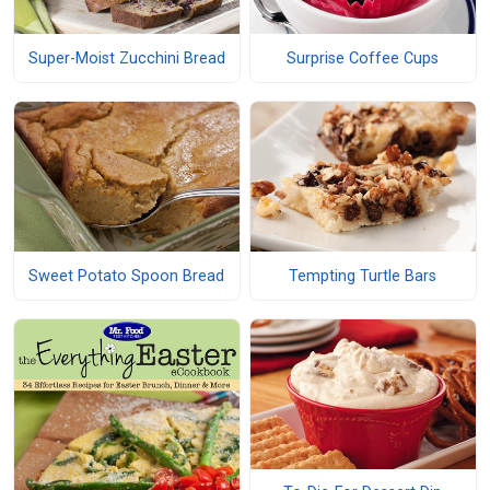
Super-Moist Zucchini Bread
Surprise Coffee Cups
Sweet Potato Spoon Bread
Tempting Turtle Bars