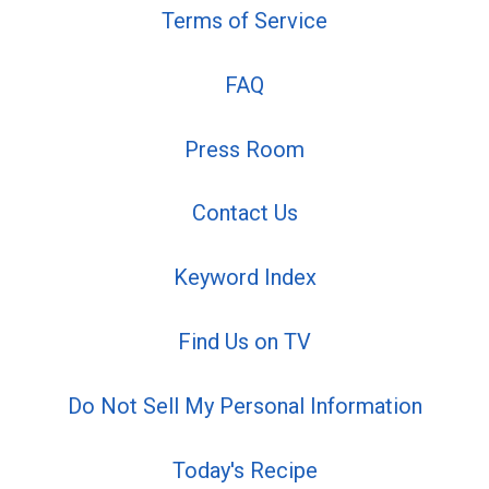
Terms of Service
FAQ
Press Room
Contact Us
Keyword Index
Find Us on TV
Do Not Sell My Personal Information
Today's Recipe