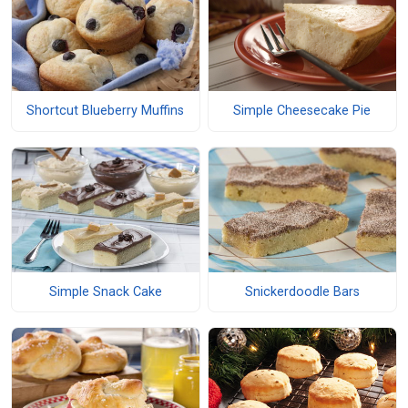
Shortcut Blueberry Muffins
Simple Cheesecake Pie
Simple Snack Cake
Snickerdoodle Bars