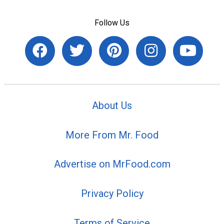
Follow Us
About Us
More From Mr. Food
Advertise on MrFood.com
Privacy Policy
Terms of Service