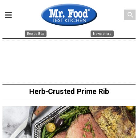
search
Recipe Box
Newsletters
Herb-Crusted Prime Rib