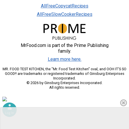
AllFreeCopycatRecipes
AllFreeSlowCookerRecipes
MrFood.com is part of the Prime Publishing
family.
Learn more here.
MR. FOOD TEST KITCHEN, the "Mr. Food Test Kitchen" oval, and OOH IT'S SO
GOOD!! are trademarks or registered trademarks of Ginsburg Enterprises
Incorporated.
© 2026 by Ginsburg Enterprises Incorporated.
All rights reserved.
Log In