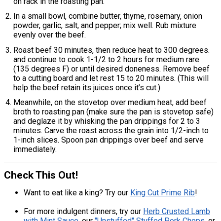
on rack in the roasting pan.
In a small bowl, combine butter, thyme, rosemary, onion
powder, garlic, salt, and pepper; mix well. Rub mixture
evenly over the beef.
Roast beef 30 minutes, then reduce heat to 300 degrees.
and continue to cook 1-1/2 to 2 hours for medium rare
(135 degrees F) or until desired doneness. Remove beef
to a cutting board and let rest 15 to 20 minutes. (This will
help the beef retain its juices once it’s cut.)
Meanwhile, on the stovetop over medium heat, add beef
broth to roasting pan (make sure the pan is stovetop safe)
and deglaze it by whisking the pan drippings for 2 to 3
minutes. Carve the roast across the grain into 1/2-inch to
1-inch slices. Spoon pan drippings over beef and serve
immediately.
Check This Out!
Want to eat like a king? Try our
King Cut Prime Rib
!
For more indulgent dinners, try our
Herb Crusted Lamb
with Mint Sauce
, our
"Unstuffed" Stuffed Pork Chops
, or