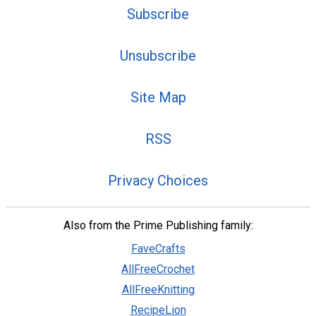
Subscribe
Unsubscribe
Site Map
RSS
Privacy Choices
Also from the Prime Publishing family:
FaveCrafts
AllFreeCrochet
AllFreeKnitting
RecipeLion