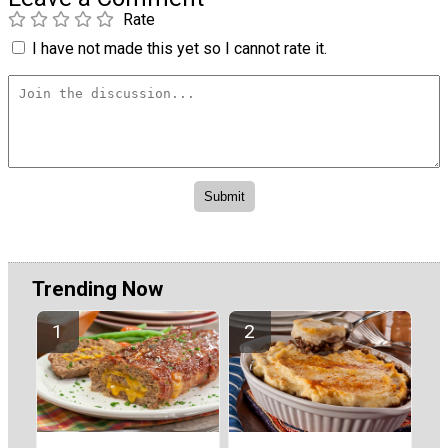
Rate
I have not made this yet so I cannot rate it.
Trending Now