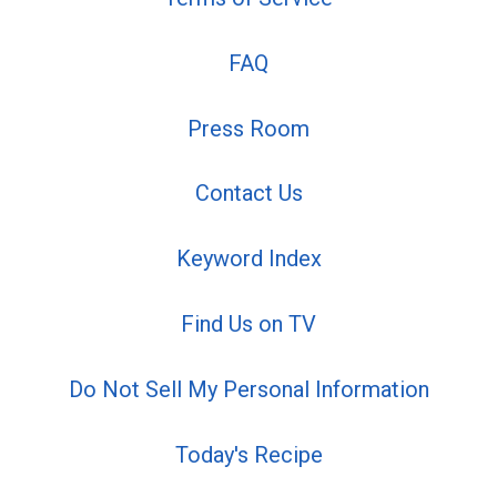
FAQ
Press Room
Contact Us
Keyword Index
Find Us on TV
Do Not Sell My Personal Information
Today's Recipe