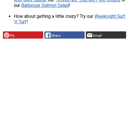
our
Barbecue Salmon Salad
!
How about getting a little crazy? Try our
Weeknight Surf
'n' Turf
!
Pin
Share
Email