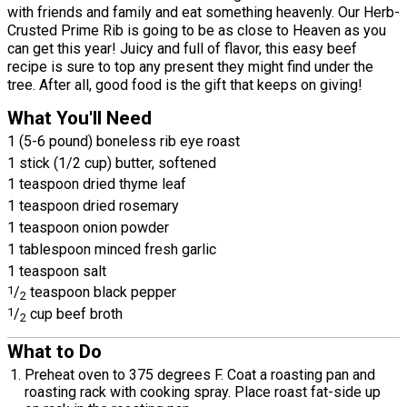
with friends and family and eat something heavenly. Our Herb-
Crusted Prime Rib is going to be as close to Heaven as you
can get this year! Juicy and full of flavor, this easy beef
recipe is sure to top any present they might find under the
tree. After all, good food is the gift that keeps on giving!
What You'll Need
1 (5-6 pound) boneless rib eye roast
1 stick (1/2 cup) butter, softened
1 teaspoon dried thyme leaf
1 teaspoon dried rosemary
1 teaspoon onion powder
1 tablespoon minced fresh garlic
1 teaspoon salt
1
/
teaspoon black pepper
2
1
/
cup beef broth
2
What to Do
Preheat oven to 375 degrees F. Coat a roasting pan and
roasting rack with cooking spray. Place roast fat-side up