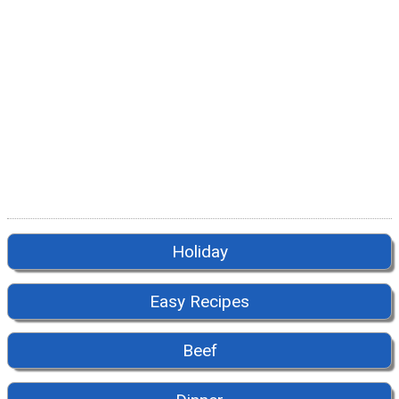
Holiday
Easy Recipes
Beef