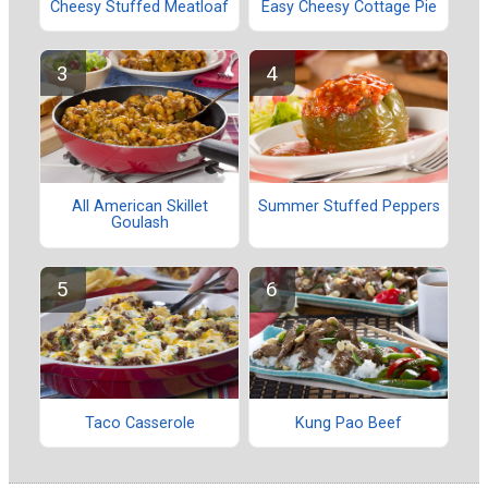
Cheesy Stuffed Meatloaf
Easy Cheesy Cottage Pie
All American Skillet
Summer Stuffed Peppers
Goulash
Taco Casserole
Kung Pao Beef