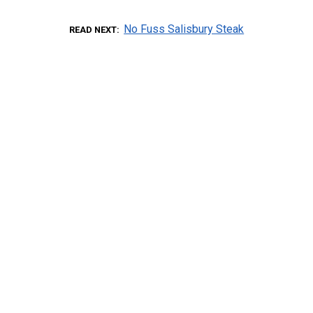
No Fuss Salisbury Steak
READ NEXT