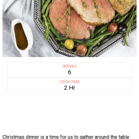
SERVES
6
COOK TIME
2 Hr
Christmas dinner is a time for us to gather around the table