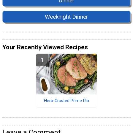
Dinner
Weeknight Dinner
Your Recently Viewed Recipes
Herb-Crusted Prime Rib
Leave a Comment