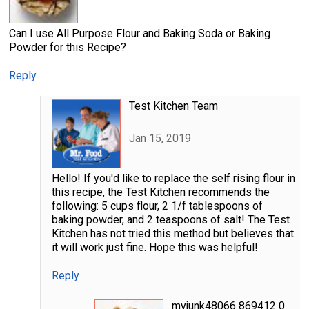
Can I use All Purpose Flour and Baking Soda or Baking
Powder for this Recipe?
Reply
Test Kitchen Team
Jan 15, 2019
Hello! If you'd like to replace the self rising flour in
this recipe, the Test Kitchen recommends the
following: 5 cups flour, 2 1/f tablespoons of
baking powder, and 2 teaspoons of salt! The Test
Kitchen has not tried this method but believes that
it will work just fine. Hope this was helpful!
Reply
myjunk48066 869412 0