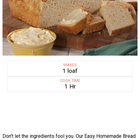
MAKES
1 loaf
COOK TIME
1 Hr
Don't let the ingredients fool you. Our Easy Homemade Bread