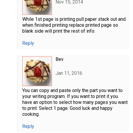
Nov 15, 2014
While 1st page is printing pull paper stack out and
when finished printing replace printed page so
blank side will print the rest of info.
Reply
Bev
Jan 11, 2016
You can copy and paste only the part you want to
your writing program. If you want to print it you
have an option to select how many pages you want
to print. Select 1 page. Good luck and happy
cooking.
Reply