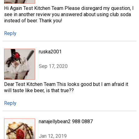
Hi Again Test Kitchen Team Please disregard my question, I
see in another review you answered about using club soda
instead of beer. Thank you!
Reply
ruska2001
Sep 17, 2020
Dear Test Kitchen Team This looks good but I am afraid it
will taste like beer, is that true??
Reply
nanajellybean2 988 0887
Jan 12, 2019