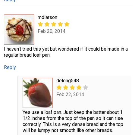
mdlarson
Feb 20, 2014
I haven't tried this yet but wondered if it could be made in a
regular bread loaf pan.
Reply
delong548
Feb 22, 2014
Yes use a loaf pan. Just keep the batter about 1
1/2 inches from the top of the pan so it can rise
correctly. This is a very dense bread and the top
will be lumpy not smooth like other breads.