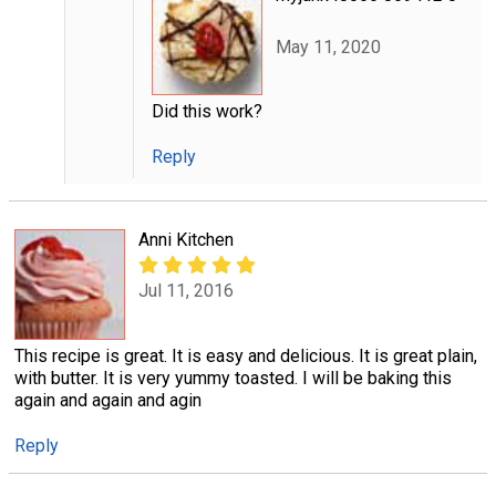
May 11, 2020
Did this work?
Reply
Anni Kitchen
Jul 11, 2016
This recipe is great. It is easy and delicious. It is great plain,
with butter. It is very yummy toasted. I will be baking this
again and again and agin
Reply