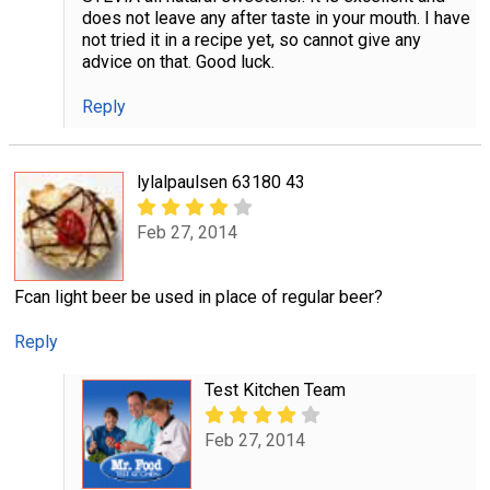
does not leave any after taste in your mouth. I have
not tried it in a recipe yet, so cannot give any
advice on that. Good luck.
Reply
lylalpaulsen 63180 43
Feb 27, 2014
Fcan light beer be used in place of regular beer?
Reply
Test Kitchen Team
Feb 27, 2014