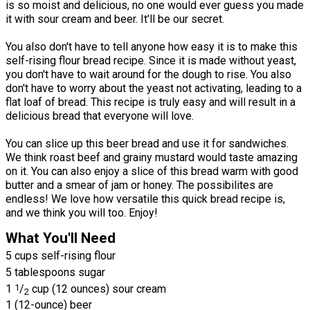
is so moist and delicious, no one would ever guess you made
it with sour cream and beer. It'll be our secret.
You also don't have to tell anyone how easy it is to make this
self-rising flour bread recipe. Since it is made without yeast,
you don't have to wait around for the dough to rise. You also
don't have to worry about the yeast not activating, leading to a
flat loaf of bread. This recipe is truly easy and will result in a
delicious bread that everyone will love.
You can slice up this beer bread and use it for sandwiches.
We think roast beef and grainy mustard would taste amazing
on it. You can also enjoy a slice of this bread warm with good
butter and a smear of jam or honey. The possibilites are
endless! We love how versatile this quick bread recipe is,
and we think you will too. Enjoy!
What You'll Need
5 cups self-rising flour
5 tablespoons sugar
1
1
/
cup (12 ounces) sour cream
2
1 (12-ounce) beer