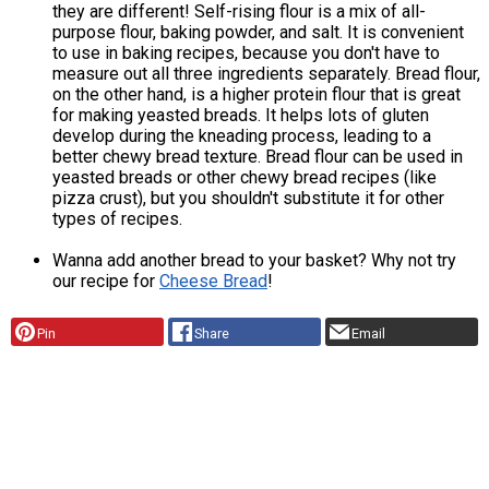
they are different! Self-rising flour is a mix of all-
purpose flour, baking powder, and salt. It is convenient
to use in baking recipes, because you don't have to
measure out all three ingredients separately. Bread flour,
on the other hand, is a higher protein flour that is great
for making yeasted breads. It helps lots of gluten
develop during the kneading process, leading to a
better chewy bread texture. Bread flour can be used in
yeasted breads or other chewy bread recipes (like
pizza crust), but you shouldn't substitute it for other
types of recipes.
Wanna add another bread to your basket? Why not try
our recipe for
Cheese Bread
!
Pin
Share
Email