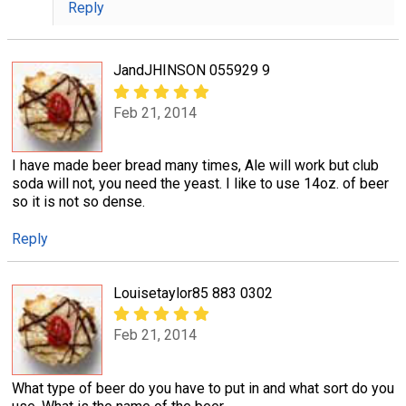
Reply
JandJHINSON 055929 9
Feb 21, 2014
I have made beer bread many times, Ale will work but club
soda will not, you need the yeast. I like to use 14oz. of beer
so it is not so dense.
Reply
Louisetaylor85 883 0302
Feb 21, 2014
What type of beer do you have to put in and what sort do you