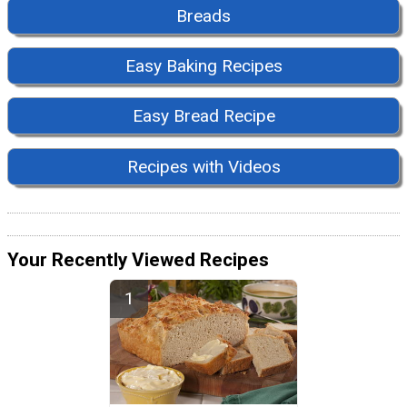
Breads
Easy Baking Recipes
Easy Bread Recipe
Recipes with Videos
Your Recently Viewed Recipes