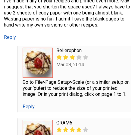
I've made many of your recipes and printed even more. May
i suggest that you shorten the space used? I always have to
use 2 sheets of copy paper with one being almost blank.
Wasting paper is no fun. I admit I save the blank pages to
hand write my own versions or other recipes.
Reply
Bellerophon
Mar 08, 2014
Go to File>Page Setup>Scale (or a similar setup on
your 'puter) to reduce the size of your printed
image. Or in your print dialog, click on page 1 to 1.
Reply
GRAM6