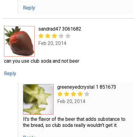
Reply
sandrad47 3061682
Feb 20, 2014
can you use club soda and not beer
Reply
greeneyedcrystal 1 851673
Feb 20, 2014
It's the flavor of the beer that adds substance to
the bread, so club soda really wouldn't get it.