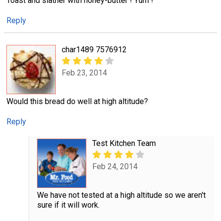
Toast and slather with honey-butter ! Yum !
Reply
char1489 7576912
Feb 23, 2014
Would this bread do well at high altitude?
Reply
Test Kitchen Team
Feb 24, 2014
We have not tested at a high altitude so we aren't
sure if it will work.