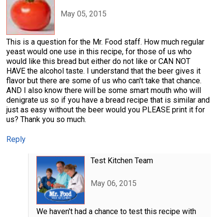
May 05, 2015
This is a question for the Mr. Food staff. How much regular
yeast would one use in this recipe, for those of us who
would like this bread but either do not like or CAN NOT
HAVE the alcohol taste. I understand that the beer gives it
flavor but there are some of us who can't take that chance.
AND I also know there will be some smart mouth who will
denigrate us so if you have a bread recipe that is similar and
just as easy without the beer would you PLEASE print it for
us? Thank you so much.
Reply
Test Kitchen Team
May 06, 2015
We haven't had a chance to test this recipe with