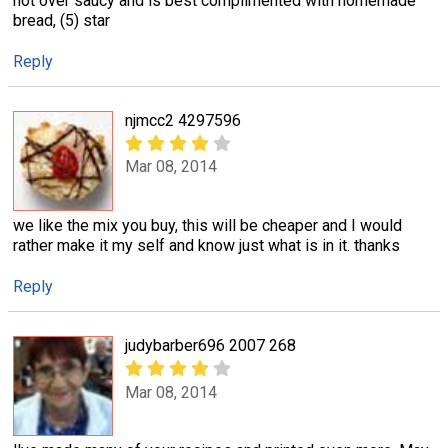
not over saucy and is best complimented with homemade
bread, (5) star
Reply
njmcc2 4297596
Mar 08, 2014
we like the mix you buy, this will be cheaper and I would
rather make it my self and know just what is in it. thanks
Reply
judybarber696 2007 268
Mar 08, 2014