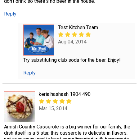
don't drink so there's no beer in the house.
Reply
Test Kitchen Team
Aug 04, 2014
Try substituting club soda for the beer. Enjoy!
Reply
kerialhashash 1904 490
Mar 15, 2014
Amish Country Casserole is a big winner for our family, the
dish itself is a 5 star, this casserole is delicate in flavors,