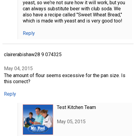
yeast, so we're not sure how it will work, but you
can always substitute beer with club soda. We
also have a recipe called "Sweet Wheat Bread,"
which is made with yeast and is very good too!
Reply
clairerabishaw28 9 074325
May 04, 2015
The amount of flour seems excessive for the pan size. Is
this correct?
Reply
Test Kitchen Team
May 05, 2015