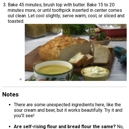
Bake 45 minutes; brush top with butter. Bake 15 to 20
minutes more, or until toothpick inserted in center comes
out clean. Let cool slightly; serve warm, cool, or sliced and
toasted.
Notes
There are some unexpected ingredients here, like the
sour cream and beer, but it works beautifully. Try it and
you'll see!
Are self-rising flour and bread flour the same?
No,