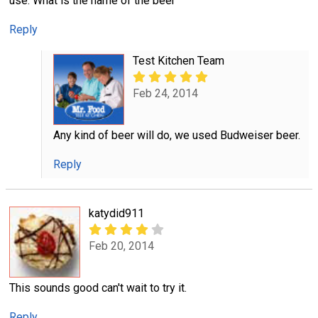
use. What is the name of the beer
Reply
Test Kitchen Team
Feb 24, 2014
Any kind of beer will do, we used Budweiser beer.
Reply
katydid911
Feb 20, 2014
This sounds good can't wait to try it.
Reply