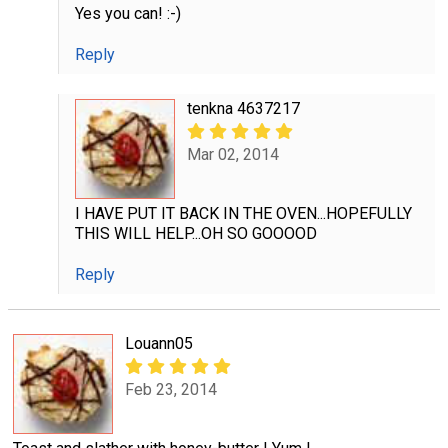
Yes you can! :-)
Reply
tenkna 4637217
Mar 02, 2014
I HAVE PUT IT BACK IN THE OVEN...HOPEFULLY
THIS WILL HELP...OH SO GOOOOD
Reply
Louann05
Feb 23, 2014