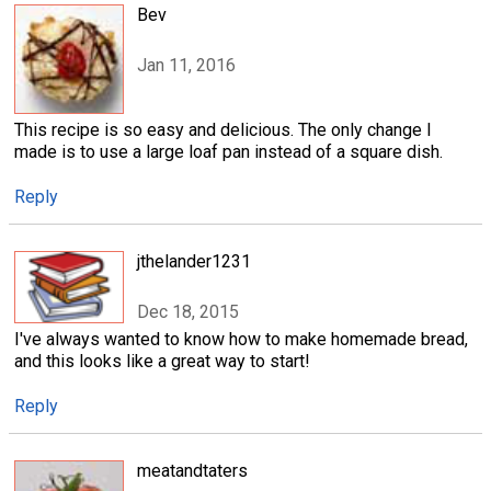
Bev
Jan 11, 2016
This recipe is so easy and delicious. The only change I
made is to use a large loaf pan instead of a square dish.
Reply
jthelander1231
Dec 18, 2015
I've always wanted to know how to make homemade bread,
and this looks like a great way to start!
Reply
meatandtaters