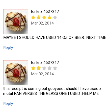
tenkna 4637217
Mar 02, 2014
MAYBE I SHOULD HAVE USED 14 OZ OF BEER...NEXT TIME
Reply
tenkna 4637217
Mar 02, 2014
this receipt is coming out gooyeee...should I have used a
metal PAN VERSES THE GLASS ONE I USED...HELP ME
Reply