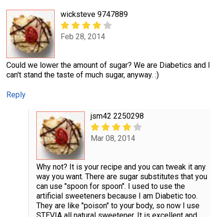
wicksteve 9747889
Feb 28, 2014
Could we lower the amount of sugar? We are Diabetics and I
can't stand the taste of much sugar, anyway. :)
Reply
jsm42 2250298
Mar 08, 2014
Why not? It is your recipe and you can tweak it any
way you want. There are sugar substitutes that you
can use "spoon for spoon". I used to use the
artificial sweeteners because I am Diabetic too.
They are like "poison" to your body, so now I use
STEVIA all natural sweetener. It is excellent and