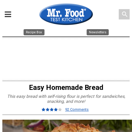
search
Recipe Box
Newsletters
Easy Homemade Bread
This easy bread with self-rising flour is perfect for sandwiches,
snacking, and more!
92 Comments