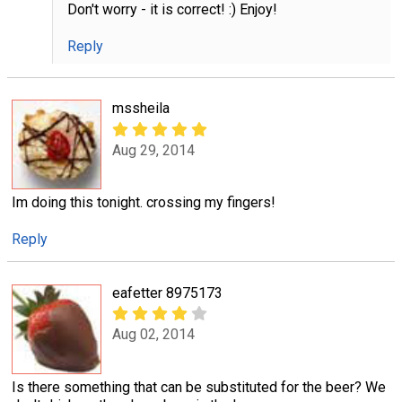
Don't worry - it is correct! :) Enjoy!
Reply
mssheila
Aug 29, 2014
Im doing this tonight. crossing my fingers!
Reply
eafetter 8975173
Aug 02, 2014
Is there something that can be substituted for the beer? We