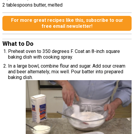
2 tablespoons butter, melted
For more great recipes like this, subscribe to our
free email newsletter!
What to Do
Preheat oven to 350 degrees F. Coat an 8-inch square
baking dish with cooking spray.
In a large bowl, combine flour and sugar. Add sour cream
and beer alternately; mix well. Pour batter into prepared
baking dish.