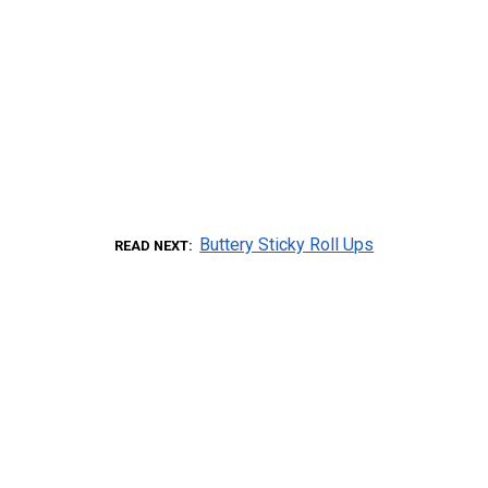
Buttery Sticky Roll Ups
READ NEXT