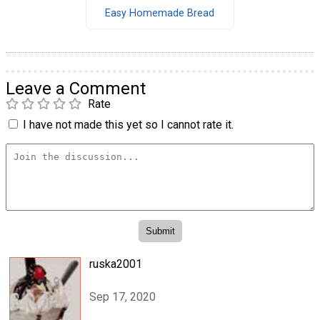
Easy Homemade Bread
Leave a Comment
Rate
I have not made this yet so I cannot rate it.
ruska2001
Sep 17, 2020