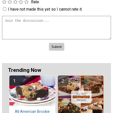
Rate
I have not made this yet so I cannot rate it.
Trending Now
All-American Brookie