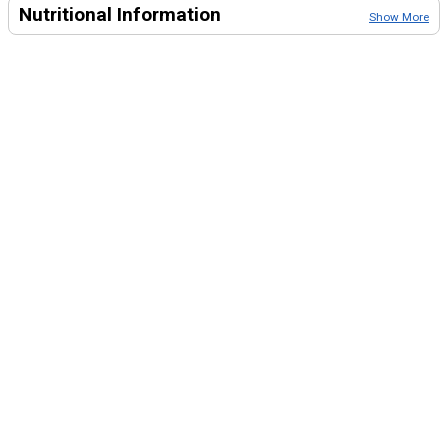
Nutritional Information
Show More