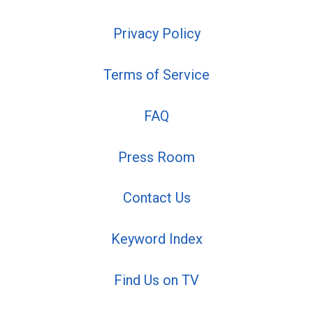
Privacy Policy
Terms of Service
FAQ
Press Room
Contact Us
Keyword Index
Find Us on TV