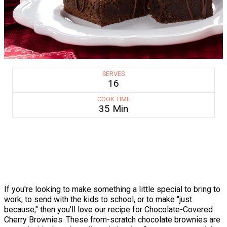
SERVES
16
COOK TIME
35 Min
If you're looking to make something a little special to bring to
work, to send with the kids to school, or to make "just
because," then you'll love our recipe for Chocolate-Covered
Cherry Brownies. These from-scratch chocolate brownies are