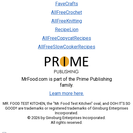
FaveCrafts
AllFreeCrochet
AllFreeKnitting
RecipeLion
AllFreeCopycatRecipes
AllFreeSlowCookerRecipes
MrFood.com is part of the Prime Publishing
family.
Learn more here.
MR. FOOD TEST KITCHEN, the "Mr. Food Test Kitchen" oval, and OOH IT'S SO
GOOD!! are trademarks or registered trademarks of Ginsburg Enterprises
Incorporated.
© 2026 by Ginsburg Enterprises Incorporated.
All rights reserved.