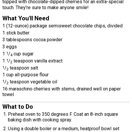
topped with chocolate-dipped cherries for an extra-special
touch. They're sure to make anyone smile!
What You'll Need
1 (12-ounce) package semisweet chocolate chips, divided
1 stick butter
3 tablespoons cocoa powder
3 eggs
1
1
/
cup sugar
4
1
1
/
teaspoon vanilla extract
2
1
/
teaspoon salt
2
1 cup all-purpose flour
1
/
teaspoon vegetable oil
2
16 maraschino cherries with stems, drained well on paper
towel
What to Do
Preheat oven to 350 degrees F. Coat an 8-inch square
baking dish with cooking spray.
Using a double boiler or a medium, heatproof bowl set