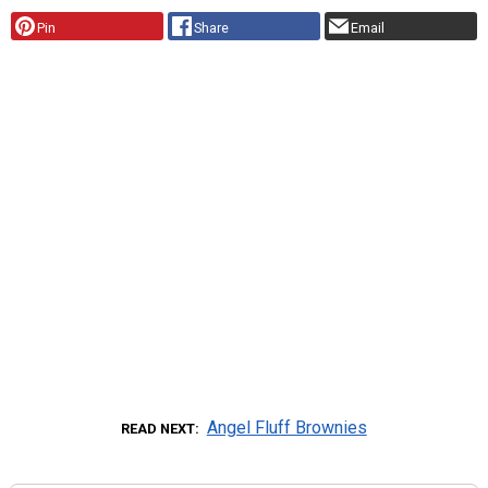
Pin
Share
Email
Angel Fluff Brownies
READ NEXT