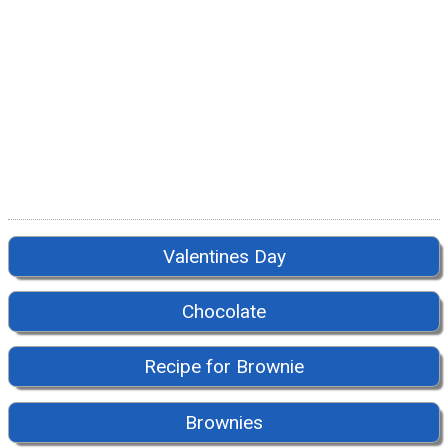
Valentines Day
Chocolate
Recipe for Brownie
Brownies