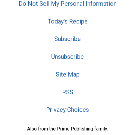
Do Not Sell My Personal Information
Today's Recipe
Subscribe
Unsubscribe
Site Map
RSS
Privacy Choices
Also from the Prime Publishing family: