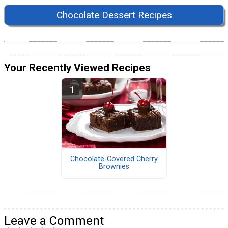
Chocolate Dessert Recipes
Your Recently Viewed Recipes
Chocolate-Covered Cherry
Brownies
Leave a Comment