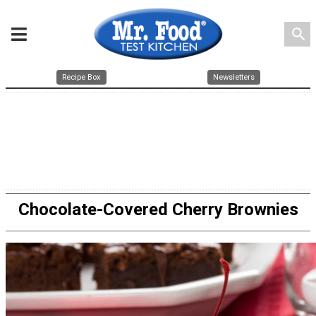
search
Recipe Box
Newsletters
Chocolate-Covered Cherry Brownies