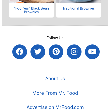
"Fool 'em" Black Bean
Traditional Brownies
Brownies
Follow Us
About Us
More From Mr. Food
Advertise on MrFood.com