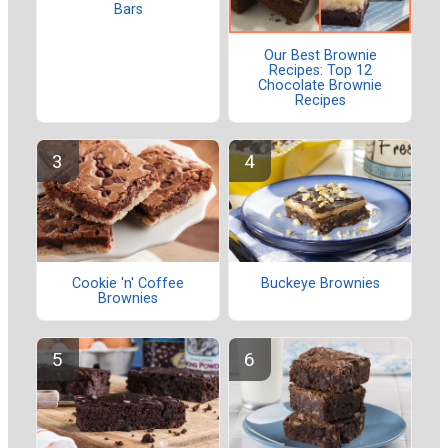
Bars
Our Best Brownie
Recipes: Top 12
Chocolate Brownie
Recipes
Cookie 'n' Coffee
Buckeye Brownies
Brownies