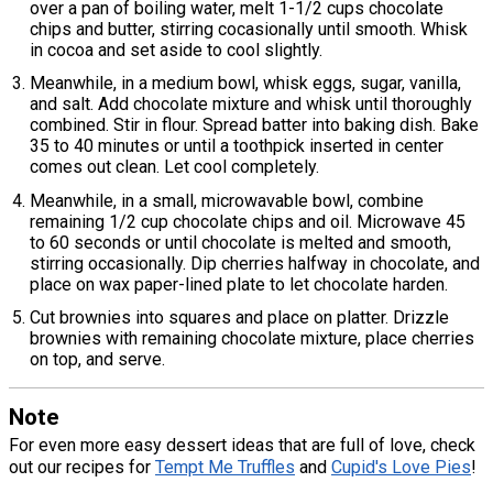
over a pan of boiling water, melt 1-1/2 cups chocolate
chips and butter, stirring cocasionally until smooth. Whisk
in cocoa and set aside to cool slightly.
Meanwhile, in a medium bowl, whisk eggs, sugar, vanilla,
and salt. Add chocolate mixture and whisk until thoroughly
combined. Stir in flour. Spread batter into baking dish. Bake
35 to 40 minutes or until a toothpick inserted in center
comes out clean. Let cool completely.
Meanwhile, in a small, microwavable bowl, combine
remaining 1/2 cup chocolate chips and oil. Microwave 45
to 60 seconds or until chocolate is melted and smooth,
stirring occasionally. Dip cherries halfway in chocolate, and
place on wax paper-lined plate to let chocolate harden.
Cut brownies into squares and place on platter. Drizzle
brownies with remaining chocolate mixture, place cherries
on top, and serve.
Note
For even more easy dessert ideas that are full of love, check
out our recipes for
Tempt Me Truffles
and
Cupid's Love Pies
!