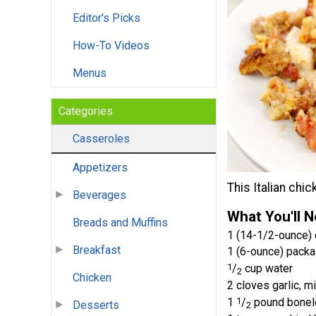
Editor's Picks
How-To Videos
Menus
Categories
Casseroles
Appetizers
This Italian chi
Beverages
What You'll 
Breads and Muffins
1 (14-1/2-ounce) 
Breakfast
1 (6-ounce) packa
1
/
cup water
2
Chicken
2 cloves garlic, m
1
1
/
pound bonele
Desserts
2