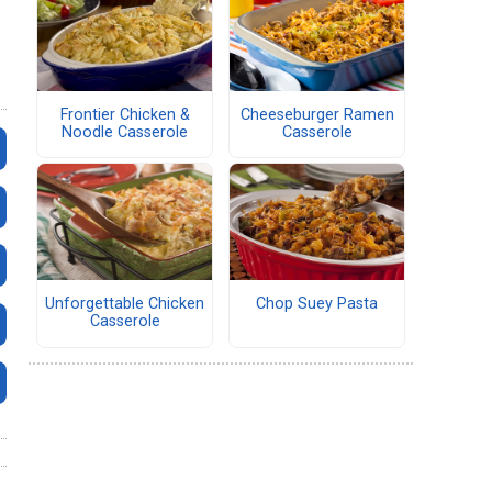
Frontier Chicken &
Cheeseburger Ramen
Noodle Casserole
Casserole
Unforgettable Chicken
Chop Suey Pasta
Casserole