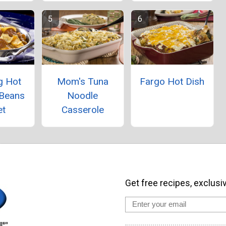
g Hot
Mom's Tuna
Fargo Hot Dish
 Beans
Noodle
et
Casserole
Get free recipes, exclusi