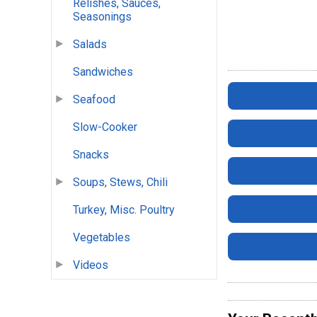
Relishes, Sauces,
Seasonings
Salads
Sandwiches
Seafood
Slow-Cooker
Snacks
Soups, Stews, Chili
Turkey, Misc. Poultry
Vegetables
Videos