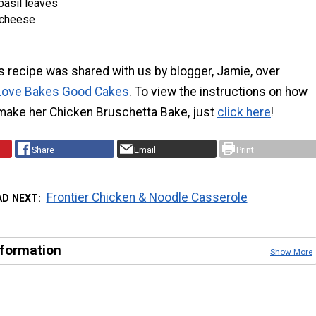
basil leaves
 cheese
s recipe was shared with us by blogger, Jamie, over
Love Bakes Good Cakes
. To view the instructions on how
make her Chicken Bruschetta Bake, just
click here
!
Share
Email
Print
Frontier Chicken & Noodle Casserole
AD NEXT
nformation
Show More