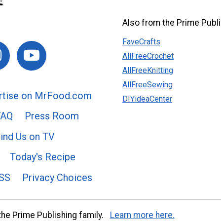
Also from the Prime Publi
FaveCrafts
AllFreeCrochet
AllFreeKnitting
AllFreeSewing
rtise on MrFood.com
DIYideaCenter
FAQ
Press Room
ind Us on TV
Today's Recipe
SS
Privacy Choices
he Prime Publishing family.
Learn more here.