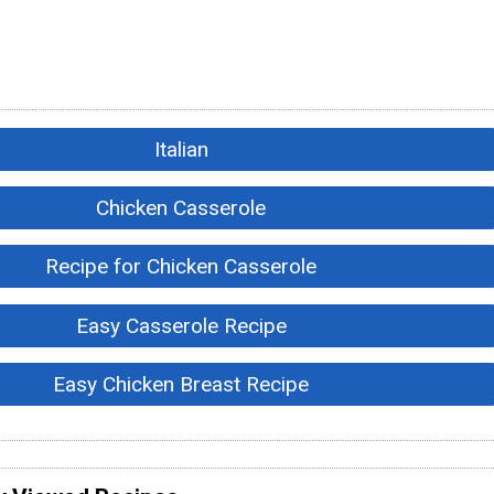
Italian
Chicken Casserole
Recipe for Chicken Casserole
Easy Casserole Recipe
Easy Chicken Breast Recipe