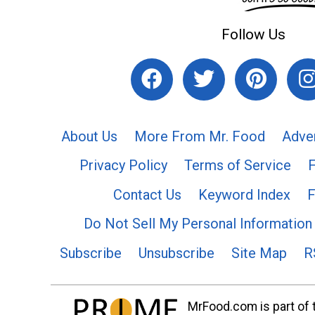
Follow Us
About Us
More From Mr. Food
Adve
Privacy Policy
Terms of Service
Contact Us
Keyword Index
F
Do Not Sell My Personal Information
Subscribe
Unsubscribe
Site Map
R
MrFood.com is part of t