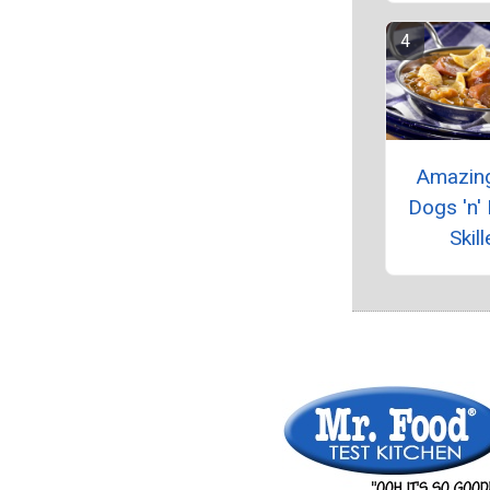
Amazin
Dogs 'n'
Skill