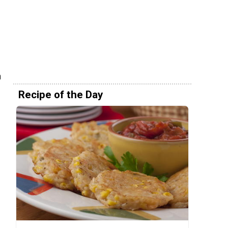
n
Recipe of the Day