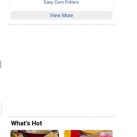
Easy Corn Fritters
View More
What's Hot