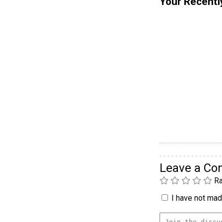
Your Recentl
Leave a C
Ra
I have not made