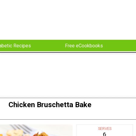
abetic Recipes
Free eCookbooks
Chicken Bruschetta Bake
SERVES
6