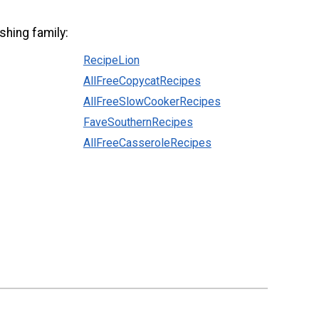
shing family:
RecipeLion
AllFreeCopycatRecipes
AllFreeSlowCookerRecipes
FaveSouthernRecipes
AllFreeCasseroleRecipes