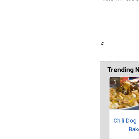
Trending 
Chili Dog
Bak