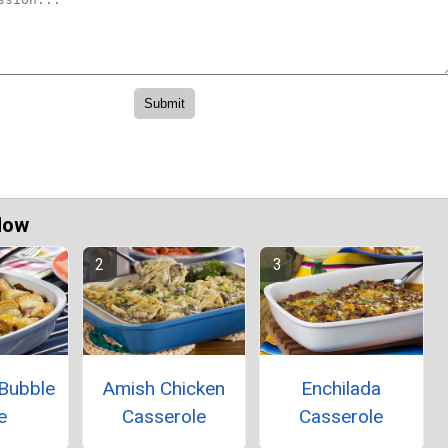
Now
 Bubble
Amish Chicken
Enchilada
e
Casserole
Casserole