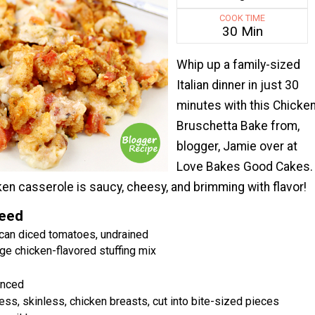
COOK TIME
30 Min
Whip up a family-sized
Italian dinner in just 30
minutes with this Chicke
Bruschetta Bake from,
blogger, Jamie over at
Love Bakes Good Cakes.
cken casserole is saucy, cheesy, and brimming with flavor!
Need
can diced tomatoes, undrained
ge chicken-flavored stuffing mix
inced
ss, skinless, chicken breasts, cut into bite-sized pieces