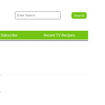
Subscribe
Recent TV Recipes