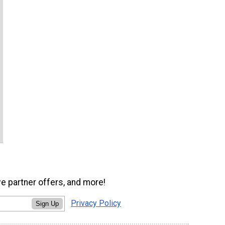
ve partner offers, and more!
Privacy Policy
Sign Up