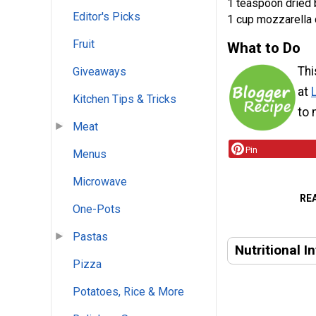
1 teaspoon dried 
Editor's Picks
1 cup mozzarella
Fruit
What to Do
Thi
Giveaways
at
Kitchen Tips & Tricks
to 
Meat
Pin
Menus
Microwave
RE
One-Pots
Pastas
Nutritional I
Pizza
Potatoes, Rice & More