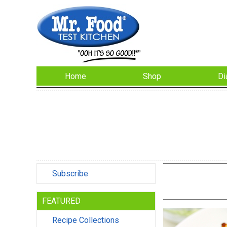
Home
Shop
Di
Subscribe
FEATURED
Recipe Collections