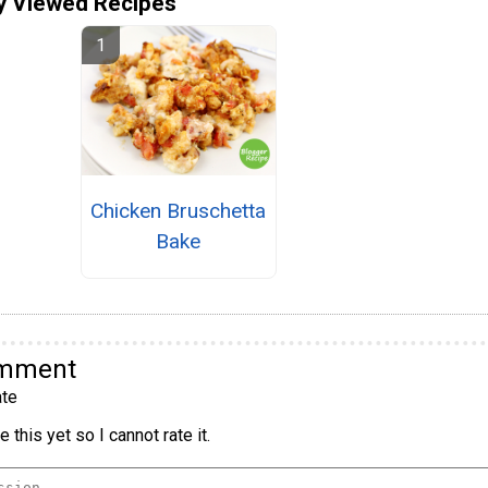
y Viewed Recipes
Chicken Bruschetta
Bake
omment
te
 this yet so I cannot rate it.