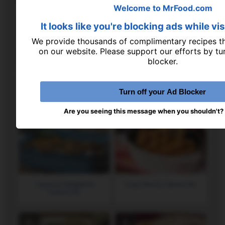
Trending Now
Welcome to MrFood.com
It looks like you're blocking ads while vis
We provide thousands of complimentary recipes t
on our website. Please support our efforts by tu
blocker.
Double Bacon Mac 'n'
Amish Chicken Casserole
Turn off your Ad Blocker
Cheese
Are you seeing this message when you shouldn't?
Layered Spaghetti
Easy Beefy Casserole
Casserole