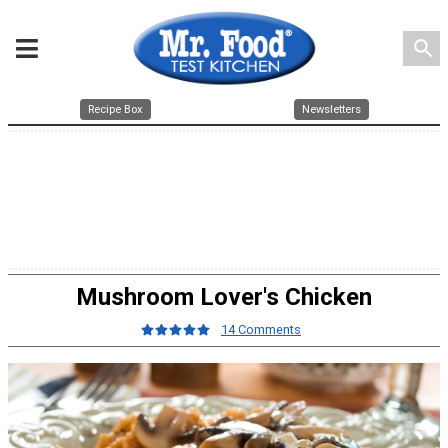
search
Recipe Box
Newsletters
Mushroom Lover's Chicken
14 Comments