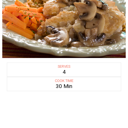
SERVES
4
COOK TIME
30 Min