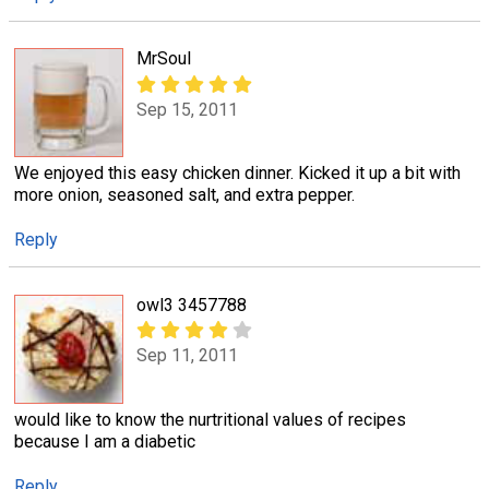
MrSoul
Sep 15, 2011
We enjoyed this easy chicken dinner. Kicked it up a bit with
more onion, seasoned salt, and extra pepper.
Reply
owl3 3457788
Sep 11, 2011
would like to know the nurtritional values of recipes
because I am a diabetic
Reply