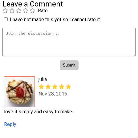
Leave a Comment
Rate
I have not made this yet so I cannot rate it.
julia
Nov 28, 2016
love it simply and easy to make
Reply