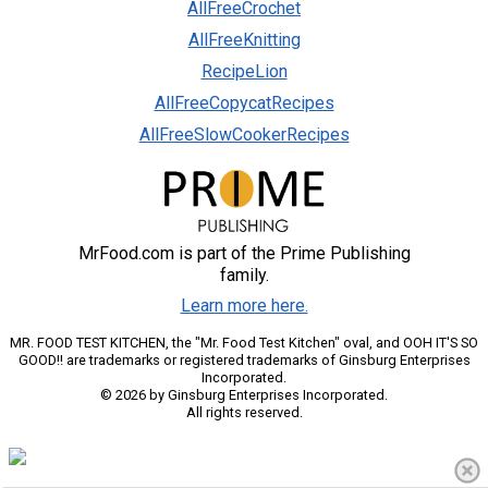
AllFreeCrochet
AllFreeKnitting
RecipeLion
AllFreeCopycatRecipes
AllFreeSlowCookerRecipes
MrFood.com is part of the Prime Publishing
family.
Learn more here.
MR. FOOD TEST KITCHEN, the "Mr. Food Test Kitchen" oval, and OOH IT'S SO
GOOD!! are trademarks or registered trademarks of Ginsburg Enterprises
Incorporated.
© 2026 by Ginsburg Enterprises Incorporated.
All rights reserved.