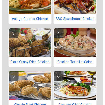
Asiago Crusted Chicken
BBQ Spatchcock Chicken
Extra Crispy Fried Chicken
Chicken Tortellini Salad
Classic Fried Chicken
Copycat Olive Garden