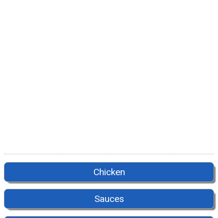
Chicken
Sauces