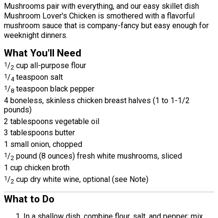
Mushrooms pair with everything, and our easy skillet dish
Mushroom Lover's Chicken is smothered with a flavorful
mushroom sauce that is company-fancy but easy enough for
weeknight dinners.
What You'll Need
1
/
cup all-purpose flour
2
1
/
teaspoon salt
4
1
/
teaspoon black pepper
8
4 boneless, skinless chicken breast halves (1 to 1-1/2
pounds)
2 tablespoons vegetable oil
3 tablespoons butter
1 small onion, chopped
1
/
pound (8 ounces) fresh white mushrooms, sliced
2
1 cup chicken broth
1
/
cup dry white wine, optional (see Note)
2
What to Do
In a shallow dish, combine flour, salt, and pepper; mix