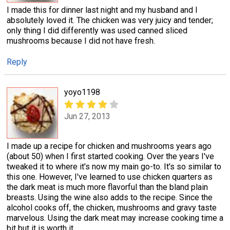
I made this for dinner last night and my husband and I
absolutely loved it. The chicken was very juicy and tender;
only thing I did differently was used canned sliced
mushrooms because I did not have fresh.
Reply
yoyo1198
Jun 27, 2013
I made up a recipe for chicken and mushrooms years ago
(about 50) when I first started cooking. Over the years I've
tweaked it to where it's now my main go-to. It's so similar to
this one. However, I've learned to use chicken quarters as
the dark meat is much more flavorful than the bland plain
breasts. Using the wine also adds to the recipe. Since the
alcohol cooks off, the chicken, mushrooms and gravy taste
marvelous. Using the dark meat may increase cooking time a
bit but it is worth it.