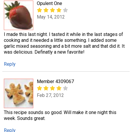
Opulent One
May 14, 2012
I made this last night. I tasted it while in the last stages of
cooking and it needed a little something. I added some
garlic mixed seasoning and a bit more salt and that did it. It
was delicious. Definatly a new favorite!
Reply
Member 4309067
Feb 27, 2012
This recipe sounds so good. Will make it one night this
week. Sounds great.
Reply