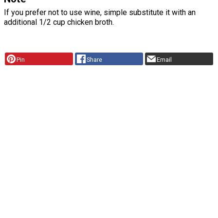
If you prefer not to use wine, simple substitute it with an
additional 1/2 cup chicken broth.
Pin
Share
Email