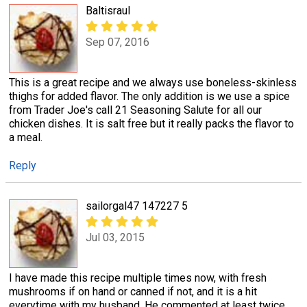
Baltisraul
Sep 07, 2016
This is a great recipe and we always use boneless-skinless
thighs for added flavor. The only addition is we use a spice
from Trader Joe's call 21 Seasoning Salute for all our
chicken dishes. It is salt free but it really packs the flavor to
a meal.
Reply
sailorgal47 147227 5
Jul 03, 2015
I have made this recipe multiple times now, with fresh
mushrooms if on hand or canned if not, and it is a hit
everytime with my husband. He commented at least twice