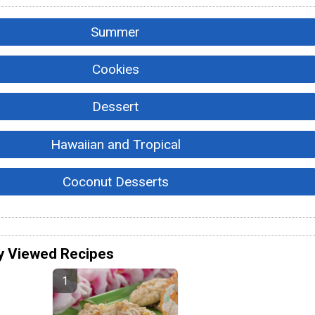
Summer
Cookies
Dessert
Hawaiian and Tropical
Coconut Desserts
y Viewed Recipes