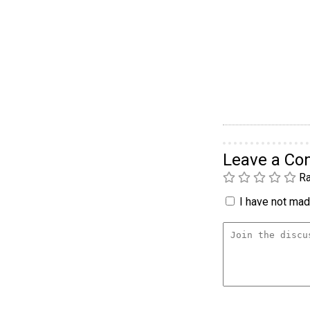
Leave a C
Ra
I have not made