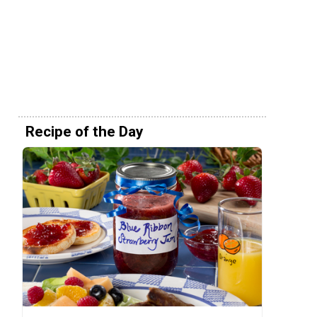
Recipe of the Day