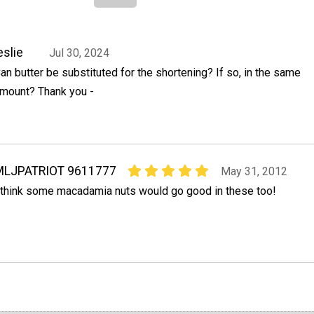
eslie
Jul 30, 2024
an butter be substituted for the shortening? If so, in the same
mount? Thank you -
MLJPATRIOT 9611777
May 31, 2012
 think some macadamia nuts would go good in these too!