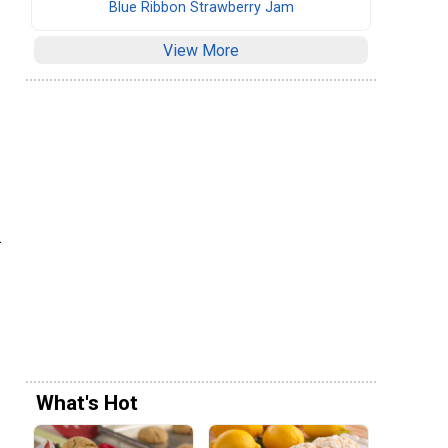
Blue Ribbon Strawberry Jam
View More
.
What's Hot