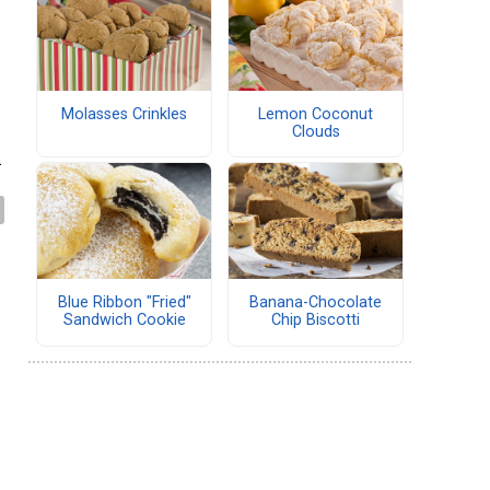
Molasses Crinkles
Lemon Coconut
Clouds
.
Blue Ribbon "Fried"
Banana-Chocolate
Sandwich Cookie
Chip Biscotti