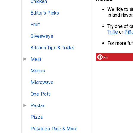
Chicken
We like to su
Editor's Picks
island flavor
Fruit
Try one of o
Trifle
or
Piñ
Giveaways
For more fun
Kitchen Tips & Tricks
Pin
Meat
Menus
Microwave
One-Pots
Pastas
Pizza
Potatoes, Rice & More