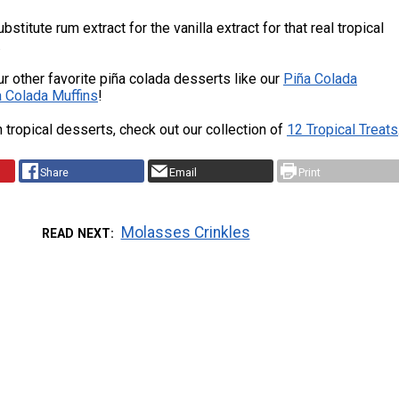
bstitute rum extract for the vanilla extract for that real tropical
.
ur other favorite piña colada desserts like our
Piña Colada
a Colada Muffins
!
 tropical desserts, check out our collection of
12 Tropical Treats
Share
Email
Print
Molasses Crinkles
READ NEXT