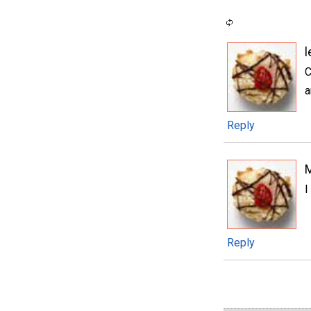
l
C
a
Reply
I
Reply