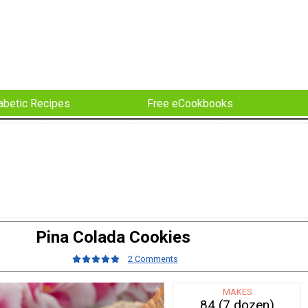
abetic Recipes
Free eCookbooks
Pina Colada Cookies
2 Comments
MAKES
84 (7 dozen)