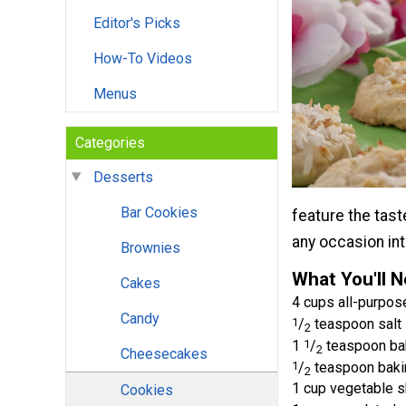
Editor's Picks
How-To Videos
Menus
Categories
Desserts
Bar Cookies
feature the tast
any occasion int
Brownies
What You'll 
Cakes
4 cups all-purpose
Candy
1
/
teaspoon salt
2
1
1
/
teaspoon ba
2
Cheesecakes
1
/
teaspoon baki
2
1 cup vegetable s
Cookies