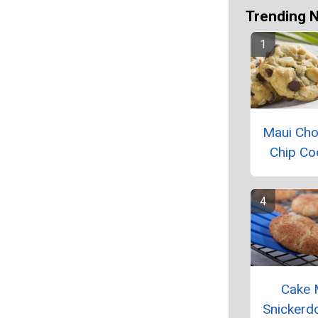
Trending 
Maui Cho
Chip Co
Cake 
Snickerd