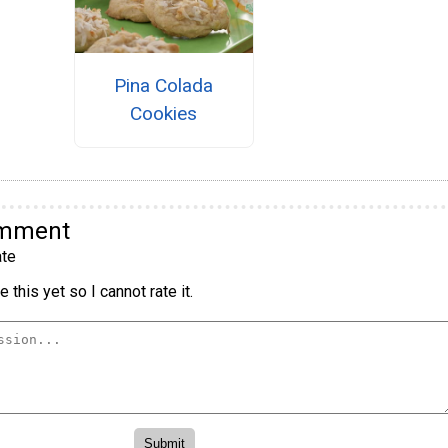
Pina Colada
Cookies
omment
te
 this yet so I cannot rate it.