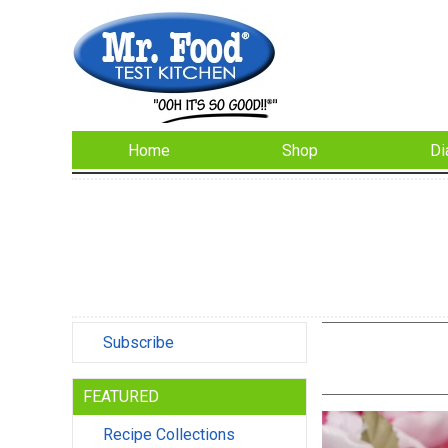
Home
Shop
Di
Subscribe
FEATURED
Recipe Collections