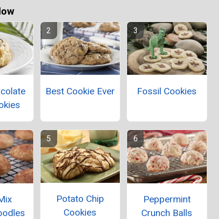
Now
colate
Best Cookie Ever
Fossil Cookies
okies
Potato Chip
Mix
Peppermint
Cookies
oodles
Crunch Balls