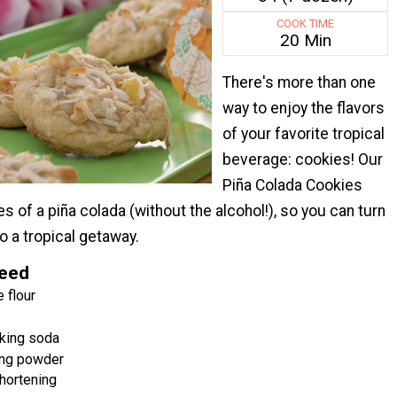
COOK TIME
20 Min
There's more than one
way to enjoy the flavors
of your favorite tropical
beverage: cookies! Our
Piña Colada Cookies
es of a piña colada (without the alcohol!), so you can turn
o a tropical getaway.
Need
 flour
king soda
ng powder
hortening