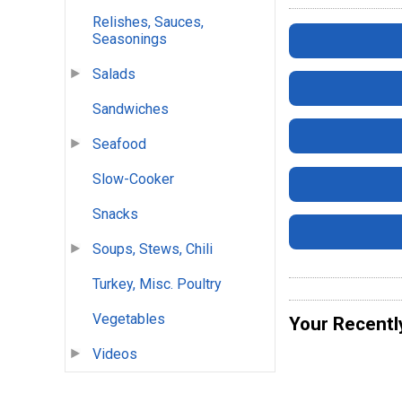
Relishes, Sauces,
Seasonings
Salads
Sandwiches
Seafood
Slow-Cooker
Snacks
Soups, Stews, Chili
Turkey, Misc. Poultry
Vegetables
Your Recentl
Videos