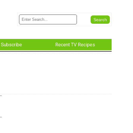
Subscribe
Recent TV Recipes