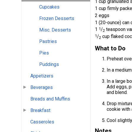
1 cup granulated 
Cupcakes
1 cup firmly pack
2 eggs
Frozen Desserts
1 (20-ounce) can 
1
1
/
teaspoon van
Misc. Desserts
2
1
/
cup flaked coc
2
Pastries
What to Do
Pies
Preheat ove
Puddings
In a medium-
Appetizers
In a large b
Add eggs, pi
Beverages
and blend.
Breads and Muffins
Drop mixtur
cookie with 
Breakfast
Cool slightl
Casseroles
Notes