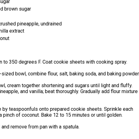
sugar
ed brown sugar
crushed pineapple, undrained
illa extract
onut
n to 350 degrees F. Coat cookie sheets with cooking spray.
sized bowl, combine flour, salt, baking soda, and baking powder
owl, cream together shortening and sugars until light and fluffy.
neapple, and vanilla; beat thoroughly. Gradually add flour mixture
e by teaspoonfuls onto prepared cookie sheets. Sprinkle each
a pinch of coconut. Bake 12 to 15 minutes or until golden.
y and remove from pan with a spatula.