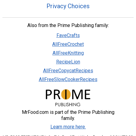
Privacy Choices
Also from the Prime Publishing family:
FaveCrafts
AllFreeCrochet
AllFreeKnitting
RecipeLion
AllFreeCopycatRecipes
AllFreeSlowCookerRecipes
MrFood.com is part of the Prime Publishing
family.
Learn more here.