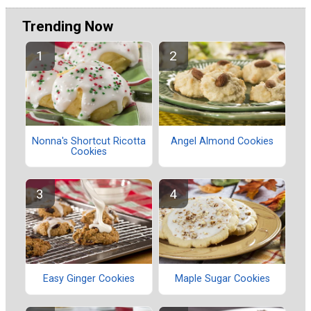
Trending Now
Nonna's Shortcut Ricotta
Angel Almond Cookies
Cookies
Easy Ginger Cookies
Maple Sugar Cookies