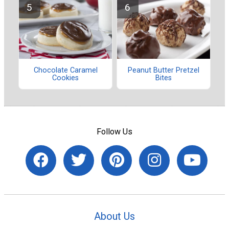
Chocolate Caramel
Peanut Butter Pretzel
Cookies
Bites
Follow Us
About Us