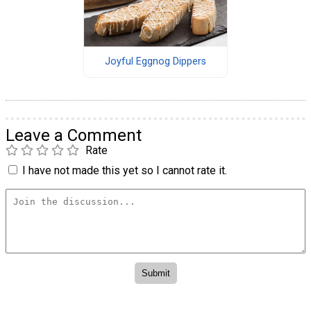
Joyful Eggnog Dippers
Leave a Comment
Rate
I have not made this yet so I cannot rate it.