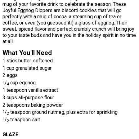
mug of your favorite drink to celebrate the season. These
Joyful Eggnog Dippers are biscotti cookies that will go
perfectly with a mug of cocoa, a steaming cup of tea or
coffee, or even (you guessed it!) a glass of eggnog. Their
sweet, spiced flavor and perfect crumbly crunch will bring joy
to your taste buds and have you in the holiday spirit in no time
at all.
What You'll Need
1 stick butter, softened
1 cup granulated sugar
2 eggs
1
/
cup eggnog
4
1 teaspoon vanilla extract
3 cups all-purpose flour
2 teaspoons baking powder
1
/
teaspoon ground nutmeg, plus extra for sprinkling
2
1
/
teaspoon salt
2
GLAZE