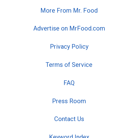
More From Mr. Food
Advertise on MrFood.com
Privacy Policy
Terms of Service
FAQ
Press Room
Contact Us
Keyword Index