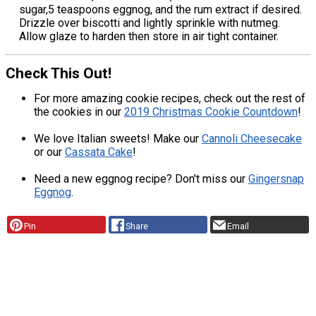
sugar,5 teaspoons eggnog, and the rum extract if desired.
Drizzle over biscotti and lightly sprinkle with nutmeg.
Allow glaze to harden then store in air tight container.
Check This Out!
For more amazing cookie recipes, check out the rest of
the cookies in our
2019 Christmas Cookie Countdown
!
We love Italian sweets! Make our
Cannoli Cheesecake
or our
Cassata Cake
!
Need a new eggnog recipe? Don't miss our
Gingersnap
Eggnog
.
Pin
Share
Email