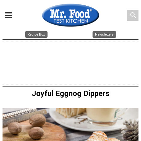
search
Recipe Box
Newsletters
Joyful Eggnog Dippers