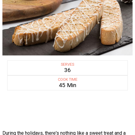
SERVES
36
COOK TIME
45 Min
During the holidays, there's nothing like a sweet treat and a