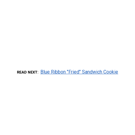
Blue Ribbon "Fried" Sandwich Cookie
READ NEXT