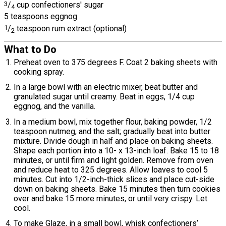
3
/
cup confectioners' sugar
4
5 teaspoons eggnog
1
/
teaspoon rum extract (optional)
2
What to Do
Preheat oven to 375 degrees F. Coat 2 baking sheets with
cooking spray.
In a large bowl with an electric mixer, beat butter and
granulated sugar until creamy. Beat in eggs, 1/4 cup
eggnog, and the vanilla.
In a medium bowl, mix together flour, baking powder, 1/2
teaspoon nutmeg, and the salt; gradually beat into butter
mixture. Divide dough in half and place on baking sheets.
Shape each portion into a 10- x 13-inch loaf. Bake 15 to 18
minutes, or until firm and light golden. Remove from oven
and reduce heat to 325 degrees. Allow loaves to cool 5
minutes. Cut into 1/2-inch-thick slices and place cut-side
down on baking sheets. Bake 15 minutes then turn cookies
over and bake 15 more minutes, or until very crispy. Let
cool.
To make Glaze, in a small bowl, whisk confectioners’