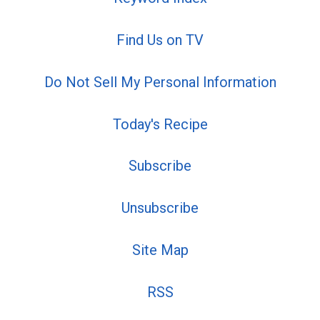
Find Us on TV
Do Not Sell My Personal Information
Today's Recipe
Subscribe
Unsubscribe
Site Map
RSS