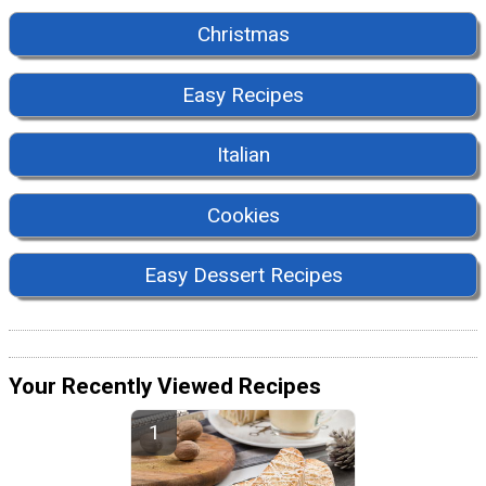
Christmas
Easy Recipes
Italian
Cookies
Easy Dessert Recipes
Your Recently Viewed Recipes