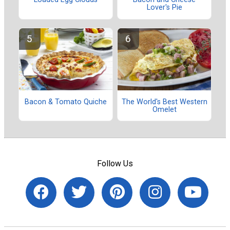
Lover's Pie
Bacon & Tomato Quiche
The World's Best Western
Omelet
Follow Us