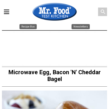
search
Recipe Box
Newsletters
Microwave Egg, Bacon 'N' Cheddar
Bagel