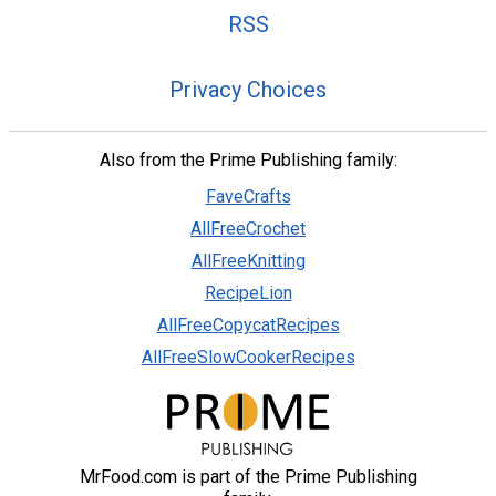
RSS
Privacy Choices
Also from the Prime Publishing family:
FaveCrafts
AllFreeCrochet
AllFreeKnitting
RecipeLion
AllFreeCopycatRecipes
AllFreeSlowCookerRecipes
MrFood.com is part of the Prime Publishing