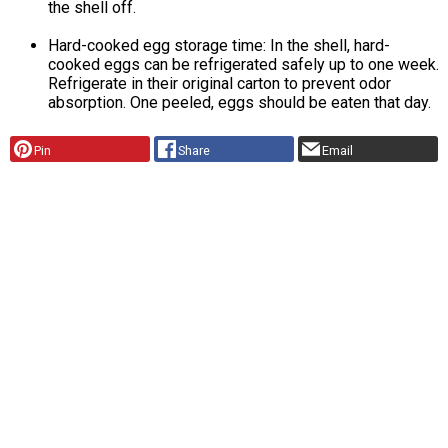
the shell off.
Hard-cooked egg storage time: In the shell, hard-
cooked eggs can be refrigerated safely up to one week.
Refrigerate in their original carton to prevent odor
absorption. One peeled, eggs should be eaten that day.
Pin
Share
Email