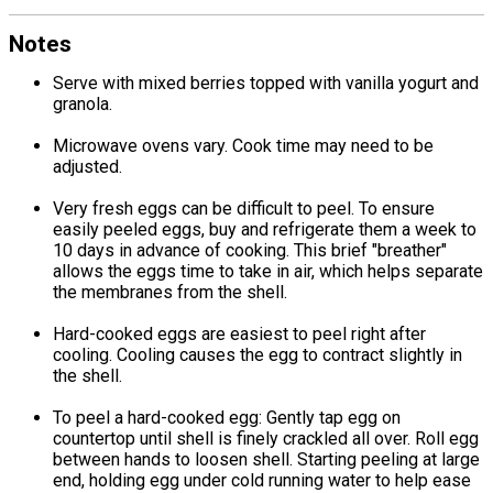
Notes
Serve with mixed berries topped with vanilla yogurt and
granola.
Microwave ovens vary. Cook time may need to be
adjusted.
Very fresh eggs can be difficult to peel. To ensure
easily peeled eggs, buy and refrigerate them a week to
10 days in advance of cooking. This brief "breather"
allows the eggs time to take in air, which helps separate
the membranes from the shell.
Hard-cooked eggs are easiest to peel right after
cooling. Cooling causes the egg to contract slightly in
the shell.
To peel a hard-cooked egg: Gently tap egg on
countertop until shell is finely crackled all over. Roll egg
between hands to loosen shell. Starting peeling at large
end, holding egg under cold running water to help ease