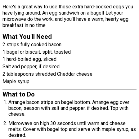
Here's a great way to use those extra hard-cooked eggs you
have lying around: An egg sandwich on a bagel! Let your
microwave do the work, and you'll have a warm, hearty egg
breakfast in no time.
What You'll Need
2 strips fully cooked bacon
1 bagel or biscuit, split, toasted
1 hard-boiled egg, sliced
Salt and pepper, if desired
2 tablespoons shredded Cheddar cheese
Maple syrup
What to Do
Arrange bacon strips on bagel bottom. Arrange egg over
bacon; season with salt and pepper, if desired. Top with
cheese.
Microwave on high 30 seconds until warm and cheese
melts. Cover with bagel top and serve with maple syrup, as
desired.