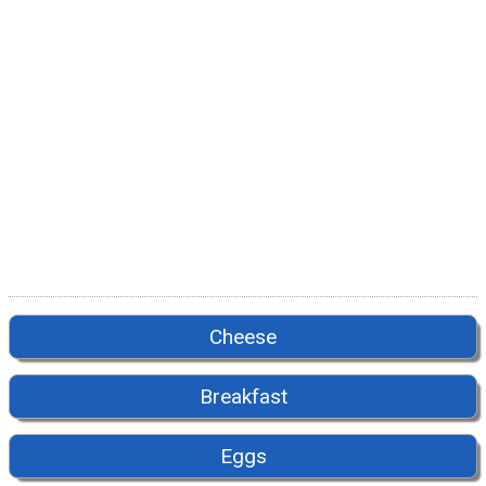
Cheese
Breakfast
Eggs