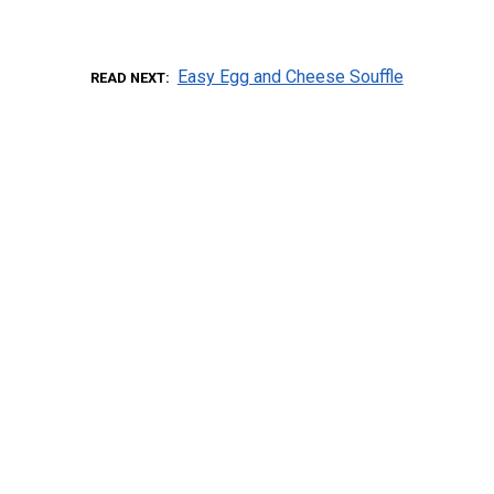
Easy Egg and Cheese Souffle
READ NEXT