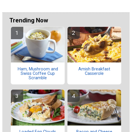
Trending Now
Ham, Mushroom and
Amish Breakfast
Swiss Coffee Cup
Casserole
Scramble
Loaded Egg Clouds
Bacon and Cheese