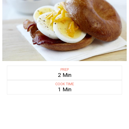
PREP
2 Min
COOK TIME
1 Min