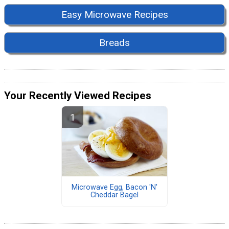
Easy Microwave Recipes
Breads
Your Recently Viewed Recipes
Microwave Egg, Bacon 'N'
Cheddar Bagel