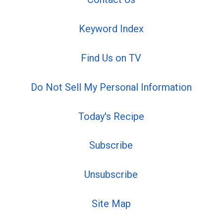
Keyword Index
Find Us on TV
Do Not Sell My Personal Information
Today's Recipe
Subscribe
Unsubscribe
Site Map