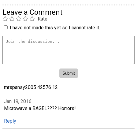
Leave a Comment
Rate
I have not made this yet so I cannot rate it.
mrspansy2005 42576 12
Jan 19, 2016
Microwave a BAGEL???? Horrors!
Reply