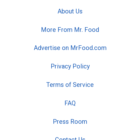
About Us
More From Mr. Food
Advertise on MrFood.com
Privacy Policy
Terms of Service
FAQ
Press Room
Contact Us