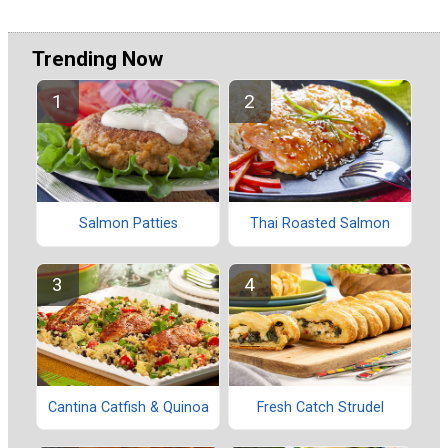
Trending Now
Salmon Patties
Thai Roasted Salmon
Cantina Catfish & Quinoa
Fresh Catch Strudel