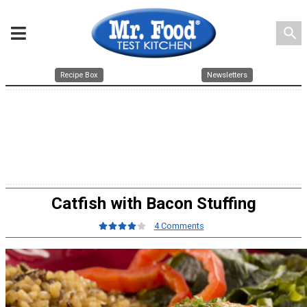
search
Recipe Box
Newsletters
Catfish with Bacon Stuffing
4 Comments