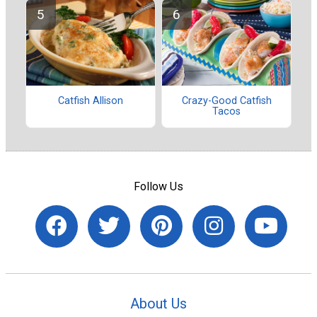
Catfish Allison
Crazy-Good Catfish
Tacos
Follow Us
About Us