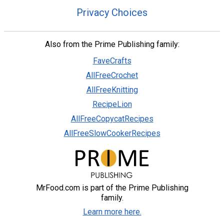
Privacy Choices
Also from the Prime Publishing family:
FaveCrafts
AllFreeCrochet
AllFreeKnitting
RecipeLion
AllFreeCopycatRecipes
AllFreeSlowCookerRecipes
MrFood.com is part of the Prime Publishing
family.
Learn more here.