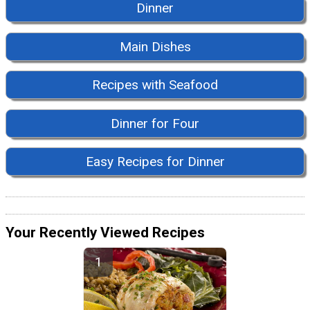
Dinner
Main Dishes
Recipes with Seafood
Dinner for Four
Easy Recipes for Dinner
Your Recently Viewed Recipes