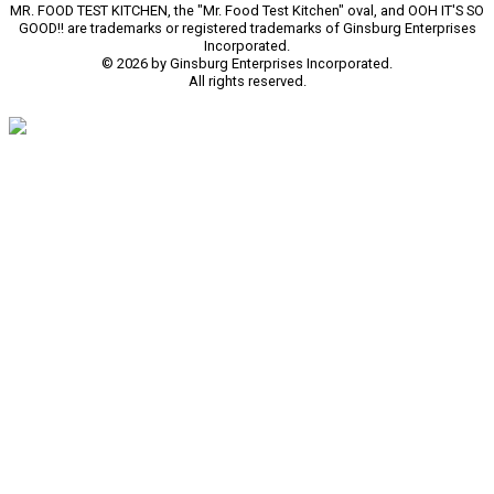
MR. FOOD TEST KITCHEN, the "Mr. Food Test Kitchen" oval, and OOH IT'S SO
GOOD!! are trademarks or registered trademarks of Ginsburg Enterprises
Incorporated.
© 2026 by Ginsburg Enterprises Incorporated.
All rights reserved.