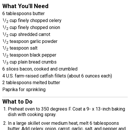
What You'll Need
6 tablespoons butter
1
/
cup finely chopped celery
2
1
/
cup finely chopped onion
2
1
/
cup shredded carrot
2
1
/
teaspoon garlic powder
2
1
/
teaspoon salt
2
1
/
teaspoon black pepper
2
1
/
cup plain bread crumbs
3
6 slices bacon, cooked and crumbled
4 U.S. farm-raised catfish fillets (about 6 ounces each)
2 tablespoons melted butter
Paprika for sprinkling
What to Do
Preheat oven to 350 degrees F. Coat a 9- x 13-inch baking
dish with cooking spray.
In a large skillet over medium heat, melt 6 tablespoons
butter. Add celery, onion, carrot, garlic, salt, and pepper and