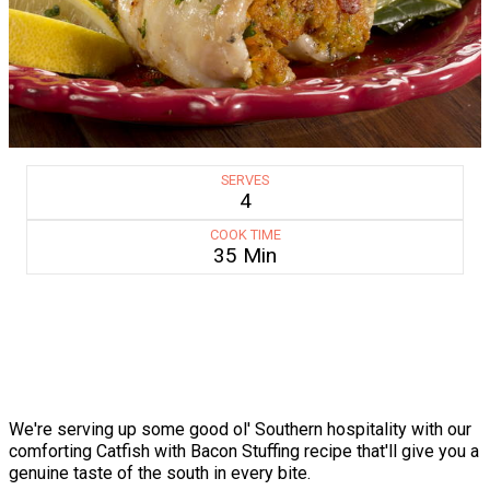
SERVES
4
COOK TIME
35 Min
We're serving up some good ol' Southern hospitality with our
comforting Catfish with Bacon Stuffing recipe that'll give you a
genuine taste of the south in every bite.