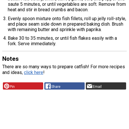
saute 5 minutes, or until vegetables are soft. Remove from
heat and stir in bread crumbs and bacon.
Evenly spoon mixture onto fish fillets, roll up jelly roll-style,
and place seam side down in prepared baking dish. Brush
with remaining butter and sprinkle with paprika.
Bake 30 to 35 minutes, or until fish flakes easily with a
fork. Serve immediately.
Notes
There are so many ways to prepare catfish! For more recipes
and ideas,
click here
!
Pin
Share
Email