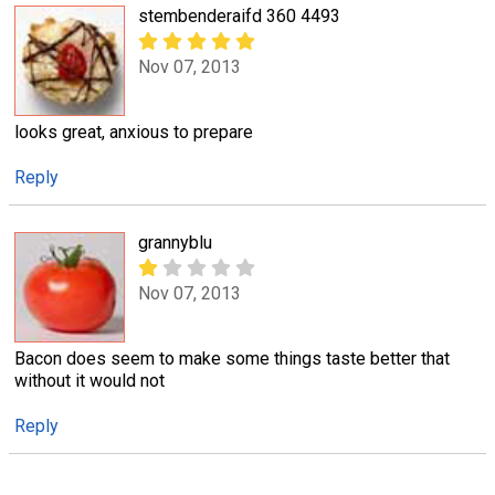
stembenderaifd 360 4493
Nov 07, 2013
looks great, anxious to prepare
Reply
grannyblu
Nov 07, 2013
Bacon does seem to make some things taste better that
without it would not
Reply