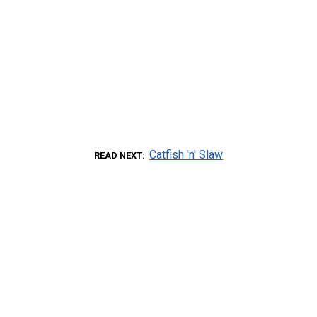
Catfish 'n' Slaw
READ NEXT