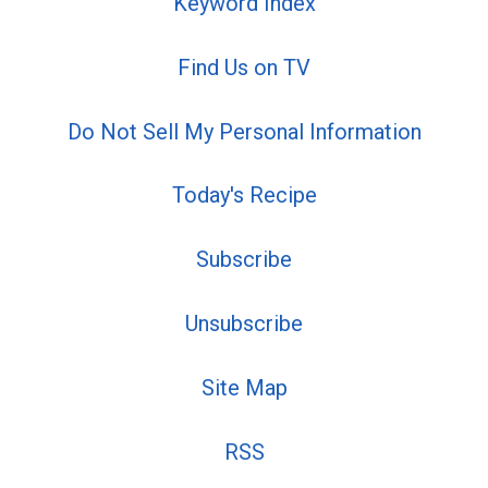
Keyword Index
Find Us on TV
Do Not Sell My Personal Information
Today's Recipe
Subscribe
Unsubscribe
Site Map
RSS