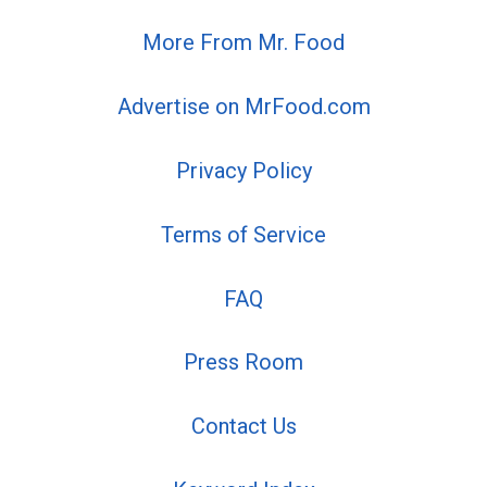
More From Mr. Food
Advertise on MrFood.com
Privacy Policy
Terms of Service
FAQ
Press Room
Contact Us