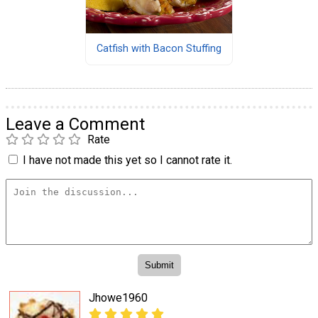
Catfish with Bacon Stuffing
Leave a Comment
Rate
I have not made this yet so I cannot rate it.
Jhowe1960