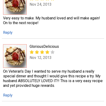
Nov 24, 2013
Very easy to make. My husband loved and will make again!
On to the next recipe!
Reply
GloriousDelicious
Nov 12, 2013
On Veteran's Day I wanted to serve my husband a really
special dinner and thought I would give this recipe a try. My
husband ABSOLUTELY LOVED IT!! This is a very easy recipe
and yet provided huge rewards.
Reply