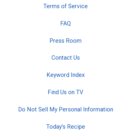
Terms of Service
FAQ
Press Room
Contact Us
Keyword Index
Find Us on TV
Do Not Sell My Personal Information
Today's Recipe