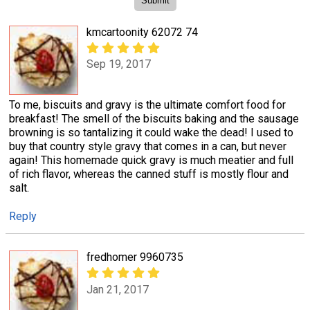
kmcartoonity 62072 74
Sep 19, 2017
To me, biscuits and gravy is the ultimate comfort food for
breakfast! The smell of the biscuits baking and the sausage
browning is so tantalizing it could wake the dead! I used to
buy that country style gravy that comes in a can, but never
again! This homemade quick gravy is much meatier and full
of rich flavor, whereas the canned stuff is mostly flour and
salt.
Reply
fredhomer 9960735
Jan 21, 2017