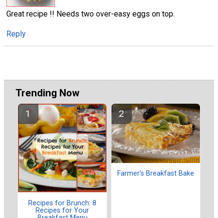
Great recipe !! Needs two over-easy eggs on top.
Reply
Trending Now
Farmer's Breakfast Bake
Recipes for Brunch: 8
Recipes for Your
Breakfast Menu