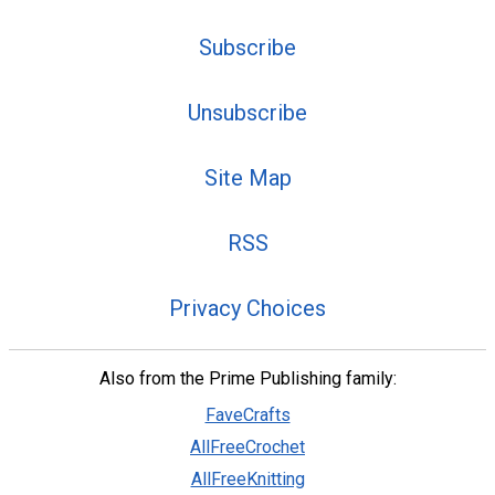
Subscribe
Unsubscribe
Site Map
RSS
Privacy Choices
Also from the Prime Publishing family:
FaveCrafts
AllFreeCrochet
AllFreeKnitting