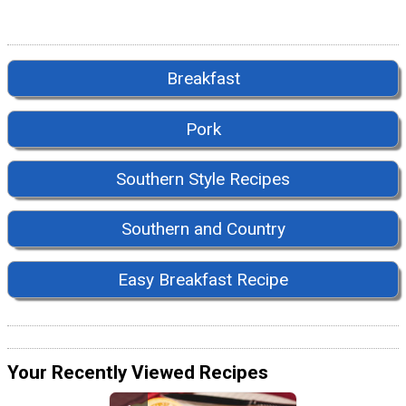
Breakfast
Pork
Southern Style Recipes
Southern and Country
Easy Breakfast Recipe
Your Recently Viewed Recipes