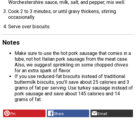
Worchestershire sauce, milk, salt, and pepper; mix well.
Cook 2 to 3 minutes, or until gravy thickens, stirring
occasionally.
Serve over biscuits.
Notes
Make sure to use the hot pork sausage that comes in a
tube, not hot Italian pork sausage from the meat case.
Also, we suggest sprinkling on some chopped chives
for an extra spark of flavor.
If you use reduced-fat biscuits instead of traditional
buttermilk biscuits, you'll save about 25 calories and 3
grams of fat per serving. Use turkey sausage instead of
pork sausage and save about 145 calories and 14
grams of fat.
Pin
Share
Email