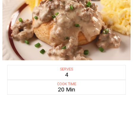
SERVES
4
COOK TIME
20 Min