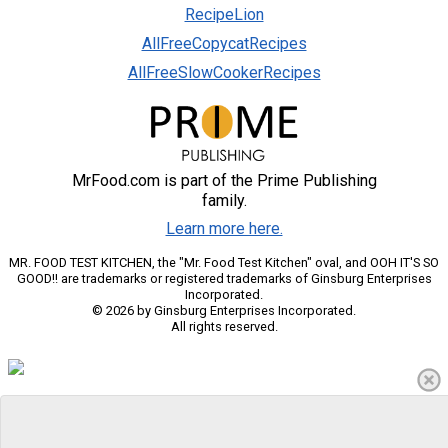
RecipeLion
AllFreeCopycatRecipes
AllFreeSlowCookerRecipes
MrFood.com is part of the Prime Publishing
family.
Learn more here.
MR. FOOD TEST KITCHEN, the "Mr. Food Test Kitchen" oval, and OOH IT'S SO
GOOD!! are trademarks or registered trademarks of Ginsburg Enterprises
Incorporated.
© 2026 by Ginsburg Enterprises Incorporated.
All rights reserved.