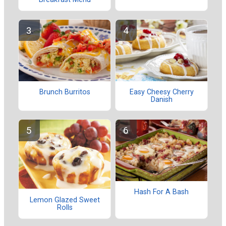
Brunch Burritos
Easy Cheesy Cherry
Danish
Hash For A Bash
Lemon Glazed Sweet
Rolls