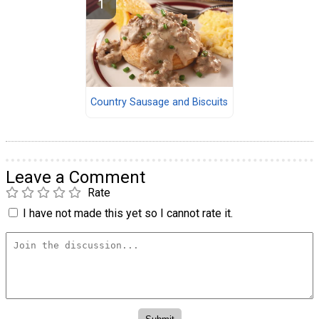
Country Sausage and Biscuits
Leave a Comment
Rate
I have not made this yet so I cannot rate it.