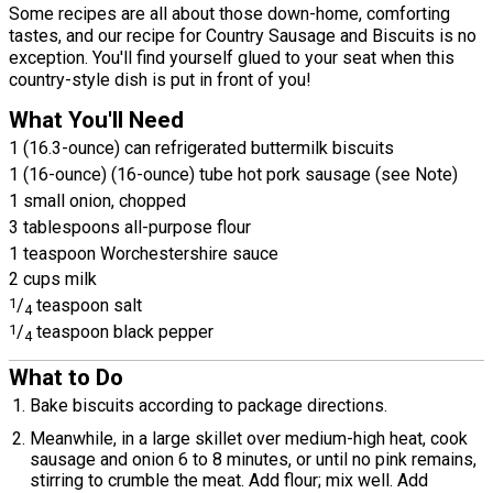
Some recipes are all about those down-home, comforting
tastes, and our recipe for Country Sausage and Biscuits is no
exception. You'll find yourself glued to your seat when this
country-style dish is put in front of you!
What You'll Need
1 (16.3-ounce) can refrigerated buttermilk biscuits
1 (16-ounce) (16-ounce) tube hot pork sausage (see Note)
1 small onion, chopped
3 tablespoons all-purpose flour
1 teaspoon Worchestershire sauce
2 cups milk
1
/
teaspoon salt
4
1
/
teaspoon black pepper
4
What to Do
Bake biscuits according to package directions.
Meanwhile, in a large skillet over medium-high heat, cook
sausage and onion 6 to 8 minutes, or until no pink remains,
stirring to crumble the meat. Add flour; mix well. Add