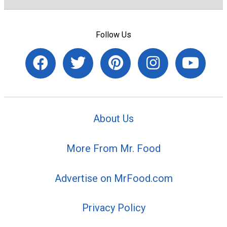
Follow Us
About Us
More From Mr. Food
Advertise on MrFood.com
Privacy Policy