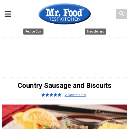
search
Recipe Box
Newsletters
Country Sausage and Biscuits
2 Comments