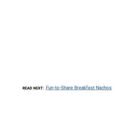
Fun-to-Share Breakfast Nachos
READ NEXT