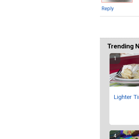
Reply
Trending 
Lighter T