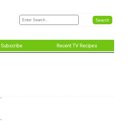
Subscribe
Recent TV Recipes