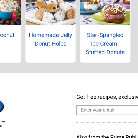
oconut
Homemade Jelly
Star-Spangled
p
Donut Holes
Ice Cream-
Stuffed Donuts
Get free recipes, exclusi
Also from the Prime Publi