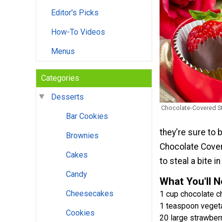
Editor's Picks
How-To Videos
Menus
Categories
Desserts
Chocolate-Covered S
Bar Cookies
they're sure to
Brownies
Chocolate Cover
Cakes
to steal a bite 
Candy
What You'll 
Cheesecakes
1 cup chocolate c
1 teaspoon veget
Cookies
20 large strawber