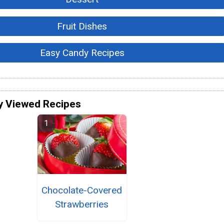
Fruit Dishes
Easy Candy Recipes
y Viewed Recipes
Chocolate-Covered
Strawberries