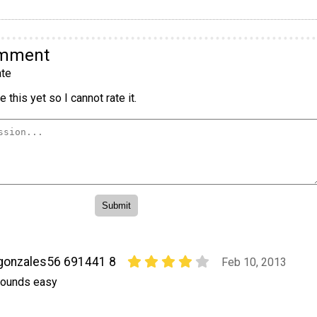
omment
te
 this yet so I cannot rate it.
gonzales56 691441 8
Feb 10, 2013
ounds easy