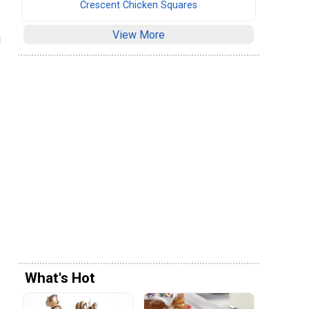
Crescent Chicken Squares
View More
g
What's Hot