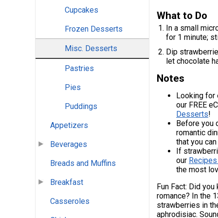
Cupcakes
What to Do
In a small mic
Frozen Desserts
for 1 minute; st
Misc. Desserts
Dip strawberrie
let chocolate h
Pastries
Notes
Pies
Looking for
our FREE e
Puddings
Desserts
!
Before you d
Appetizers
romantic din
that you can
Beverages
If strawberri
our
Recipes
Breads and Muffins
the most lov
Breakfast
Fun Fact: Did you 
romance? In the 1
Casseroles
strawberries in th
aphrodisiac. Sound