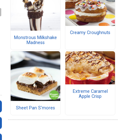
Creamy Croughnuts
Monstrous Milkshake
Madness
Extreme Caramel
Apple Crisp
Sheet Pan S'mores