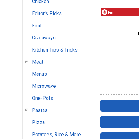
Chicken
Pin
Editor's Picks
Fruit
Giveaways
Kitchen Tips & Tricks
Meat
Menus
Microwave
One-Pots
Pastas
Pizza
Potatoes, Rice & More