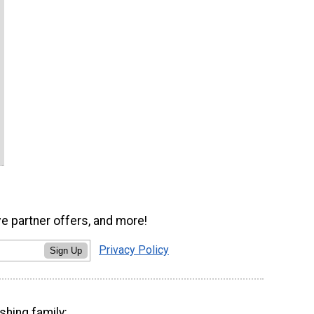
ve partner offers, and more!
Privacy Policy
Sign Up
shing family: