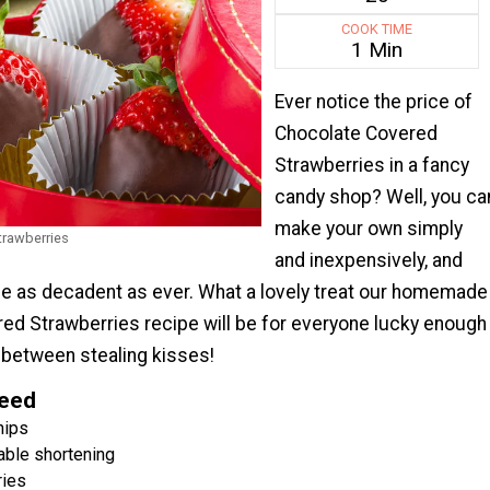
COOK TIME
1 Min
Ever notice the price of
Chocolate Covered
Strawberries in a fancy
candy shop? Well, you ca
make your own simply
trawberries
and inexpensively, and
 be as decadent as ever. What a lovely treat our homemade
ed Strawberries recipe will be for everyone lucky enough
in between stealing kisses!
Need
hips
able shortening
ries