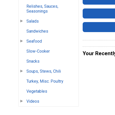
Relishes, Sauces,
Seasonings
Salads
Sandwiches
Seafood
Slow-Cooker
Your Recentl
Snacks
Soups, Stews, Chili
Turkey, Misc. Poultry
Vegetables
Videos