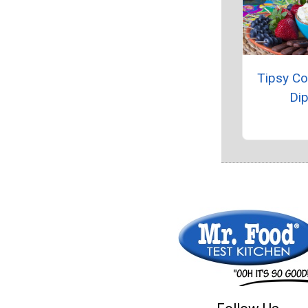
Tipsy C
Di