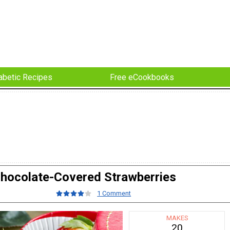
abetic Recipes
Free eCookbooks
hocolate-Covered Strawberries
1 Comment
MAKES
20