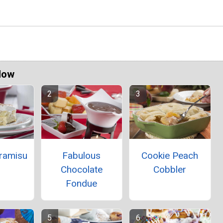
Now
iramisu
Fabulous
Cookie Peach
Chocolate
Cobbler
Fondue