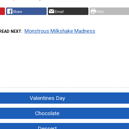
Share
Email
Print
Monstrous Milkshake Madness
READ NEXT
Valentines Day
Chocolate
Dessert