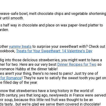
rowave-safe bowl, melt chocolate chips and vegetable shortenin
ir until smooth.
s half way in chocolate and place on wax paper-lined platter to
arden.
 other
yummy treats
to surprise your sweetheart with? Check out
Cookbook,
Treats for Your Sweetheart: 14 Valentine's Day
ig into those delicious strawberries, you might want to have a
ner for two. Here are our very best
Dinner Recipes for Two
so
 romance Hubby at the dinner table!
es aren't your thing, there's no need to panic! Just try one of
 for Romance
! They're sure to satisfy the sweet tooth you get on
e filled day of the year.
know that strawberries have a long history in the world of
3th century, yes that long ago, newlyweds in France were served
eir soup, because this little red fruit was thought to be an
s tasty... but we're glad we serve them covered in chocolate!