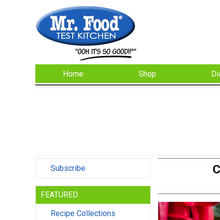
Home
Shop
Di
C
Subscribe
FEATURED
Recipe Collections