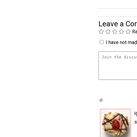
Leave a C
Ra
I have not made
i
s