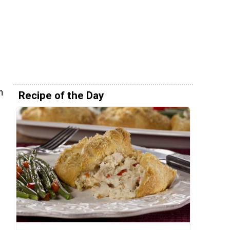
n
Recipe of the Day